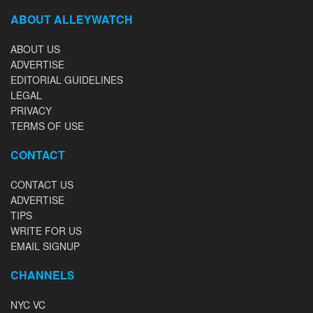
ABOUT ALLEYWATCH
ABOUT US
ADVERTISE
EDITORIAL GUIDELINES
LEGAL
PRIVACY
TERMS OF USE
CONTACT
CONTACT US
ADVERTISE
TIPS
WRITE FOR US
EMAIL SIGNUP
CHANNELS
NYC VC