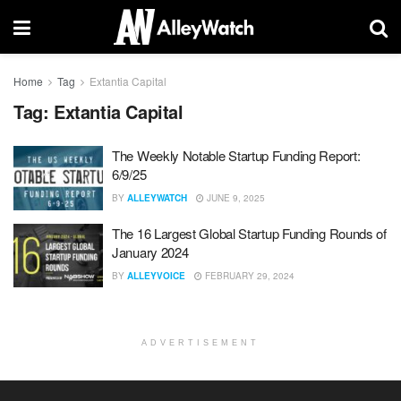
Home
Tag
Extantia Capital
Tag:
Extantia Capital
The Weekly Notable Startup Funding Report:
6/9/25
BY
ALLEYWATCH
JUNE 9, 2025
The 16 Largest Global Startup Funding Rounds of
January 2024
BY
ALLEYVOICE
FEBRUARY 29, 2024
ADVERTISEMENT