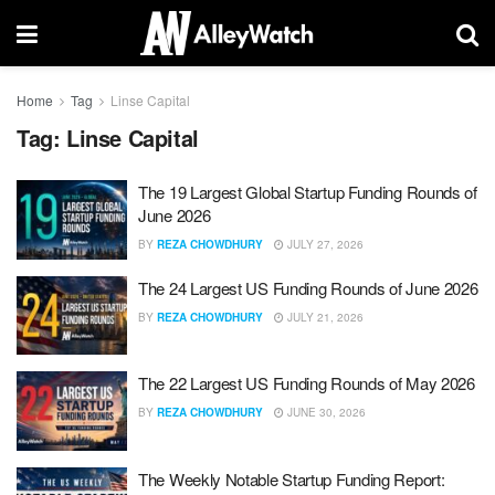
Home
Tag
Linse Capital
Tag:
Linse Capital
The 19 Largest Global Startup Funding Rounds of
June 2026
BY
REZA CHOWDHURY
JULY 27, 2026
The 24 Largest US Funding Rounds of June 2026
BY
REZA CHOWDHURY
JULY 21, 2026
The 22 Largest US Funding Rounds of May 2026
BY
REZA CHOWDHURY
JUNE 30, 2026
The Weekly Notable Startup Funding Report: