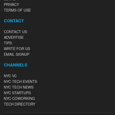
PRIVACY
TERMS OF USE
CONTACT
CONTACT US
ADVERTISE
TIPS
WRITE FOR US
EMAIL SIGNUP
CHANNELS
NYC VC
NYC TECH EVENTS
NYC TECH NEWS
NYC STARTUPS
NYC COWORKING
TECH DIRECTORY