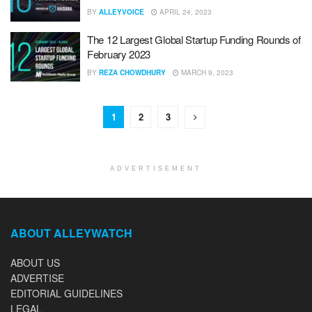
BY
ALLEYVOICE
APRIL 24, 2023
The 12 Largest Global Startup Funding Rounds of
February 2023
BY
REZA CHOWDHURY
MARCH 9, 2023
1
2
3
ADVERTISEMENT
ABOUT ALLEYWATCH
ABOUT US
ADVERTISE
EDITORIAL GUIDELINES
LEGAL