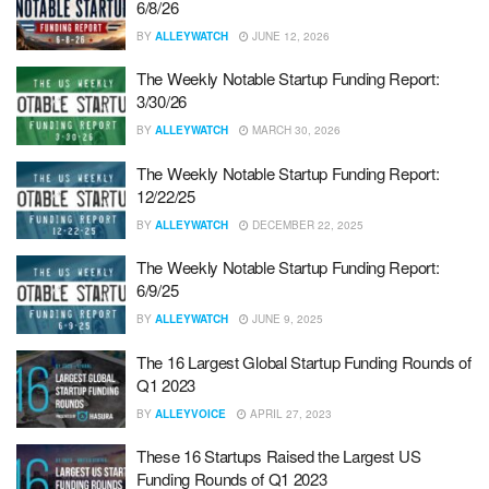
6/8/26
BY
ALLEYWATCH
JUNE 12, 2026
The Weekly Notable Startup Funding Report:
3/30/26
BY
ALLEYWATCH
MARCH 30, 2026
The Weekly Notable Startup Funding Report:
12/22/25
BY
ALLEYWATCH
DECEMBER 22, 2025
The Weekly Notable Startup Funding Report:
6/9/25
BY
ALLEYWATCH
JUNE 9, 2025
The 16 Largest Global Startup Funding Rounds of
Q1 2023
BY
ALLEYVOICE
APRIL 27, 2023
These 16 Startups Raised the Largest US
Funding Rounds of Q1 2023