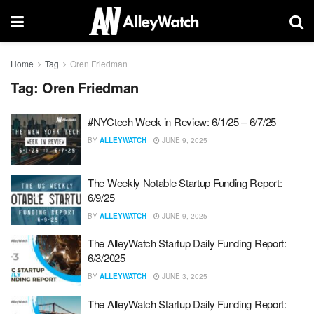
Home
Tag
Oren Friedman
Tag:
Oren Friedman
#NYCtech Week in Review: 6/1/25 – 6/7/25
BY
ALLEYWATCH
JUNE 9, 2025
The Weekly Notable Startup Funding Report:
6/9/25
BY
ALLEYWATCH
JUNE 9, 2025
The AlleyWatch Startup Daily Funding Report:
6/3/2025
BY
ALLEYWATCH
JUNE 3, 2025
The AlleyWatch Startup Daily Funding Report: