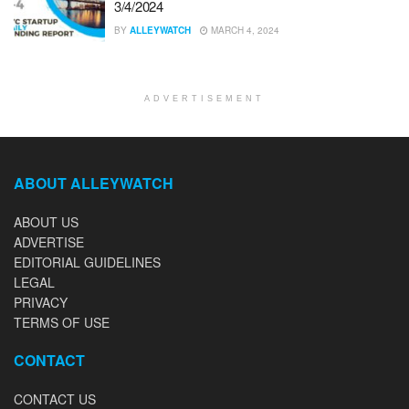
3/4/2024
BY
ALLEYWATCH
MARCH 4, 2024
ADVERTISEMENT
ABOUT ALLEYWATCH
ABOUT US
ADVERTISE
EDITORIAL GUIDELINES
LEGAL
PRIVACY
TERMS OF USE
CONTACT
CONTACT US