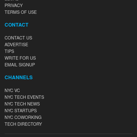
PRIVACY
TERMS OF USE
CONTACT
CONTACT US
ADVERTISE
TIPS
WRITE FOR US
EMAIL SIGNUP
CHANNELS
NYC VC
NYC TECH EVENTS
NYC TECH NEWS
NYC STARTUPS
NYC COWORKING
TECH DIRECTORY