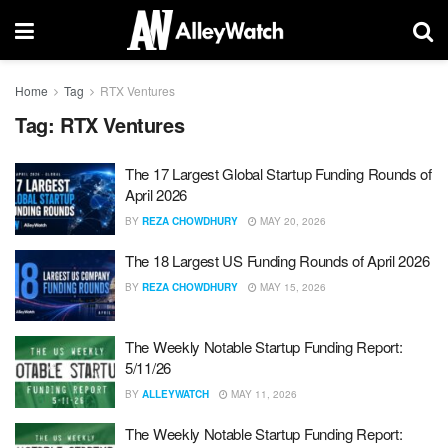
Home
Tag
RTX Ventures
Tag:
RTX Ventures
The 17 Largest Global Startup Funding Rounds of
April 2026
BY
REZA CHOWDHURY
MAY 20, 2026
The 18 Largest US Funding Rounds of April 2026
BY
REZA CHOWDHURY
MAY 15, 2026
The Weekly Notable Startup Funding Report:
5/11/26
BY
ALLEYWATCH
MAY 11, 2026
The Weekly Notable Startup Funding Report: