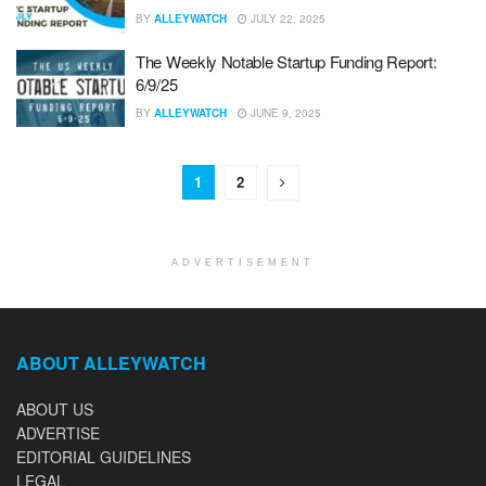
BY
ALLEYWATCH
JULY 22, 2025
The Weekly Notable Startup Funding Report:
6/9/25
BY
ALLEYWATCH
JUNE 9, 2025
1
2
ADVERTISEMENT
ABOUT ALLEYWATCH
ABOUT US
ADVERTISE
EDITORIAL GUIDELINES
LEGAL