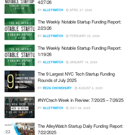
4/27/26
BY
ALLEYWATCH
APRIL 27, 2026
The Weekly Notable Startup Funding Report:
2/23/26
BY
ALLEYWATCH
FEBRUARY 23, 2026
The Weekly Notable Startup Funding Report:
1/19/26
BY
ALLEYWATCH
JANUARY 19, 2026
The 9 Largest NYC Tech Startup Funding
Rounds of July 2025
BY
REZA CHOWDHURY
AUGUST 6, 2025
#NYCtech Week in Review: 7/20/25 – 7/26/25
BY
ALLEYWATCH
JULY 28, 2025
The AlleyWatch Startup Daily Funding Report:
7/22/2025