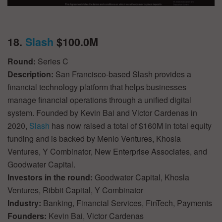
18.
Slash
$100.0M
Round:
Series C
Description:
San Francisco-based Slash provides a
financial technology platform that helps businesses
manage financial operations through a unified digital
system. Founded by Kevin Bai and Victor Cardenas in
2020,
Slash
has now raised a total of $160M in total equity
funding and is backed by Menlo Ventures, Khosla
Ventures, Y Combinator, New Enterprise Associates, and
Goodwater Capital.
Investors in the round:
Goodwater Capital, Khosla
Ventures, Ribbit Capital, Y Combinator
Industry:
Banking, Financial Services, FinTech, Payments
Founders:
Kevin Bai, Victor Cardenas