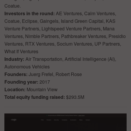
Coatue.
Investors in the round:
AE Ventures, Calm Ventures,
Coatue, Eclipse, Gaingels, Island Green Capital, KAS
Venture Partners, Lightspeed Venture Partners, Mana
Ventures, Nimble Partners, Pathbreaker Ventures, Presidio
Ventures, RTX Ventures, Socium Ventures, UP Partners,
What If Ventures
Industry:
Air Transportation, Artificial Intelligence (AI),
Autonomous Vehicles
Founders:
Juerg Frefel, Robert Rose
Founding year:
2017
Location:
Mountain View
Total equity funding raised:
$293.5M