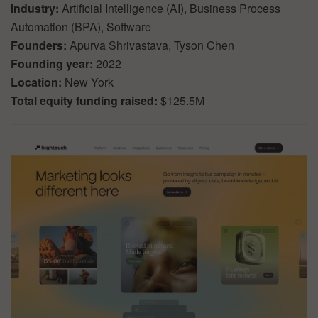
Industry:
Artificial Intelligence (AI), Business Process
Automation (BPA), Software
Founders:
Apurva Shrivastava, Tyson Chen
Founding year:
2022
Location:
New York
Total equity funding raised:
$125.5M