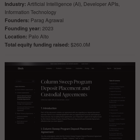
Industry:
Artificial Intelligence (AI), Developer APIs,
Information Technology
Founders:
Parag Agrawal
Founding year:
2023
Location:
Palo Alto
Total equity funding raised:
$260.0M