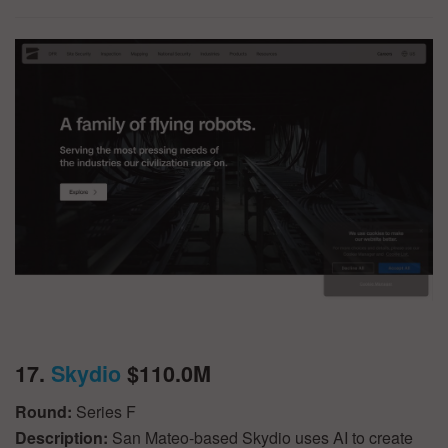
17.
Skydio
$110.0M
Round:
Series F
Description:
San Mateo-based Skydio uses AI to create