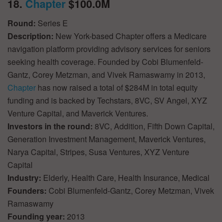
18.
Chapter
$100.0M
Round:
Series E
Description:
New York-based Chapter offers a Medicare
navigation platform providing advisory services for seniors
seeking health coverage. Founded by Cobi Blumenfeld-
Gantz, Corey Metzman, and Vivek Ramaswamy in 2013,
Chapter
has now raised a total of $284M in total equity
funding and is backed by Techstars, 8VC, SV Angel, XYZ
Venture Capital, and Maverick Ventures.
Investors in the round:
8VC, Addition, Fifth Down Capital,
Generation Investment Management, Maverick Ventures,
Narya Capital, Stripes, Susa Ventures, XYZ Venture
Capital
Industry:
Elderly, Health Care, Health Insurance, Medical
Founders:
Cobi Blumenfeld-Gantz, Corey Metzman, Vivek
Ramaswamy
Founding year:
2013