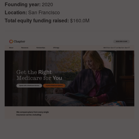
Founding year:
2020
Location:
San Francisco
Total equity funding raised:
$160.0M