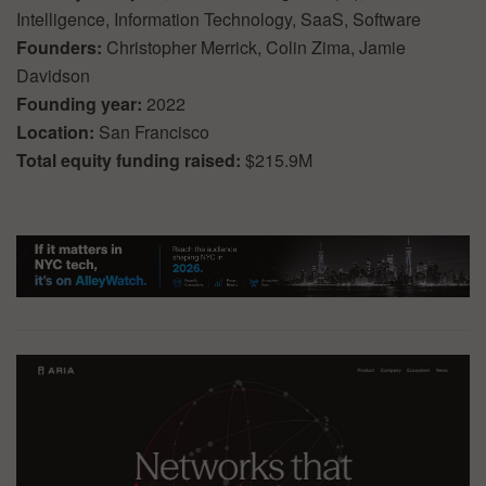
Intelligence, Information Technology, SaaS, Software
Founders:
Christopher Merrick, Colin Zima, Jamie
Davidson
Founding year:
2022
Location:
San Francisco
Total equity funding raised:
$215.9M