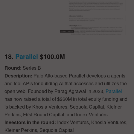
18.
Parallel
$100.0M
Round:
Series B
Description:
Palo Alto-based Parallel develops a agents
and tool APIs for building AI that accesses and utilizes the
open web. Founded by Parag Agrawal in 2023,
Parallel
has now raised a total of $260M in total equity funding and
is backed by Khosla Ventures, Sequoia Capital, Kleiner
Perkins, First Round Capital, and Index Ventures.
Investors in the round:
Index Ventures, Khosla Ventures,
Kleiner Perkins, Sequoia Capital