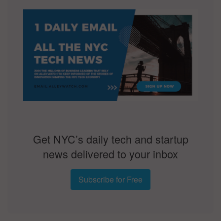
Get NYC’s daily tech and startup
news delivered to your inbox
Subscribe for Free