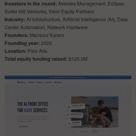
Investors in the round:
Atreides Management, Eclipse,
Sutter Hill Ventures, Valor Equity Partners
Industry:
AI Infrastructure, Artificial Intelligence (AI), Data
Center Automation, Network Hardware
Founders:
Mansour Karam
Founding year:
2025
Location:
Palo Alto
Total equity funding raised:
$125.0M