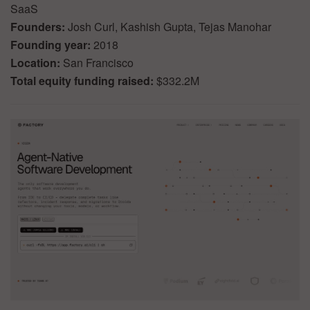
SaaS
Founders:
Josh Curl, Kashish Gupta, Tejas Manohar
Founding year:
2018
Location:
San Francisco
Total equity funding raised:
$332.2M