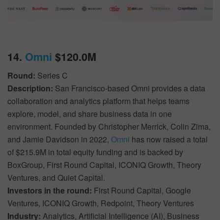
14.
Omni
$120.0M
Round:
Series C
Description:
San Francisco-based Omni provides a data
collaboration and analytics platform that helps teams
explore, model, and share business data in one
environment. Founded by Christopher Merrick, Colin Zima,
and Jamie Davidson in 2022,
Omni
has now raised a total
of $215.9M in total equity funding and is backed by
BoxGroup, First Round Capital, ICONIQ Growth, Theory
Ventures, and Quiet Capital.
Investors in the round:
First Round Capital, Google
Ventures, ICONIQ Growth, Redpoint, Theory Ventures
Industry:
Analytics, Artificial Intelligence (AI), Business