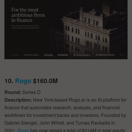
10.
Rogo
$160.0M
Round:
Series D
Description:
New York-based Rogo.ai is an AI platform for
finance that automates research, analysis, and financial
workflows for investment banks and investors. Founded by
Gabriel Stengel, John Willett, and Tumas Rackaitis in
2021,
Rogo
has now raised a total of $314M in total equity