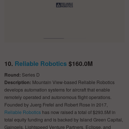
10.
Reliable Robotics
$160.0M
Round:
Series D
Description:
Mountain View-based Reliable Robotics
develops automation systems for aircraft that enable
remotely operated and autonomous flight operations.
Founded by Juerg Frefel and Robert Rose in 2017,
Reliable Robotics
has now raised a total of $293.5M in
total equity funding and is backed by Island Green Capital,
Gaingels, Lightspeed Venture Partners, Eclipse, and