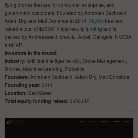
flying drones that are for consumer, enterprise, and
government customers. Founded by Abraham Bachrach,
Adam Bry, and Matt Donahoe in 2014,
Skydio
has now
raised a total of $850M in total equity funding and is
backed by Andreessen Horowitz, Accel, Gaingels, NVIDIA,
and IVP.
Investors in the round:
Industry:
Artificial Intelligence (AI), Drone Management,
Drones, Machine Learning, Robotics
Founders:
Abraham Bachrach, Adam Bry, Matt Donahoe
Founding year:
2014
Location:
San Mateo
Total equity funding raised:
$850.0M