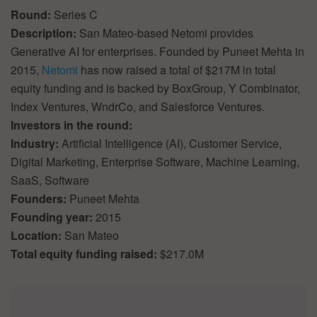
Round:
Series C
Description:
San Mateo-based Netomi provides
Generative AI for enterprises. Founded by Puneet Mehta in
2015,
Netomi
has now raised a total of $217M in total
equity funding and is backed by BoxGroup, Y Combinator,
Index Ventures, WndrCo, and Salesforce Ventures.
Investors in the round:
Industry:
Artificial Intelligence (AI), Customer Service,
Digital Marketing, Enterprise Software, Machine Learning,
SaaS, Software
Founders:
Puneet Mehta
Founding year:
2015
Location:
San Mateo
Total equity funding raised:
$217.0M