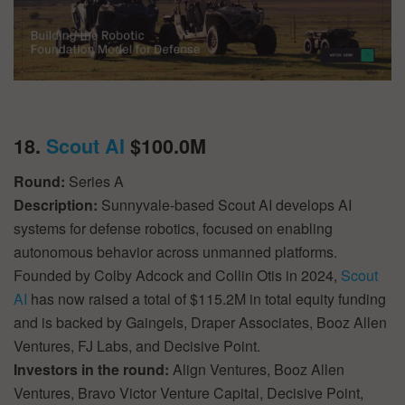
18.
Scout AI
$100.0M
Round:
Series A
Description:
Sunnyvale-based Scout AI develops AI
systems for defense robotics, focused on enabling
autonomous behavior across unmanned platforms.
Founded by Colby Adcock and Collin Otis in 2024,
Scout
AI
has now raised a total of $115.2M in total equity funding
and is backed by Gaingels, Draper Associates, Booz Allen
Ventures, FJ Labs, and Decisive Point.
Investors in the round:
Align Ventures, Booz Allen
Ventures, Bravo Victor Venture Capital, Decisive Point,