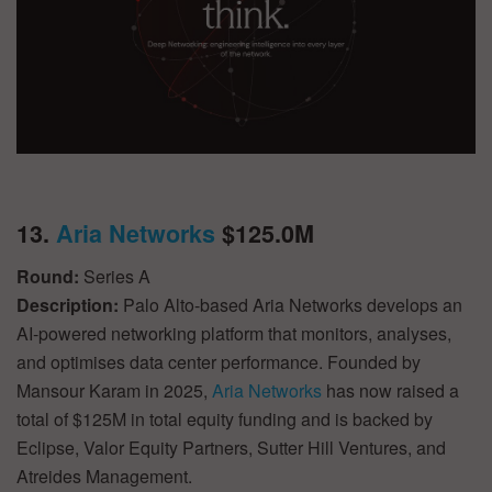
13.
Aria Networks
$125.0M
Round:
Series A
Description:
Palo Alto-based Aria Networks develops an
AI-powered networking platform that monitors, analyses,
and optimises data center performance. Founded by
Mansour Karam in 2025,
Aria Networks
has now raised a
total of $125M in total equity funding and is backed by
Eclipse, Valor Equity Partners, Sutter Hill Ventures, and
Atreides Management.