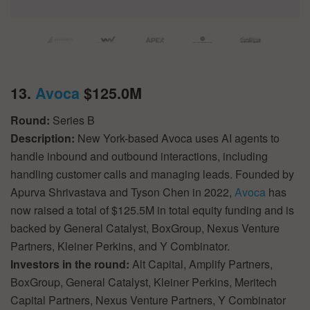
13.
Avoca
$125.0M
Round:
Series B
Description:
New York-based Avoca uses AI agents to
handle inbound and outbound interactions, including
handling customer calls and managing leads. Founded by
Apurva Shrivastava and Tyson Chen in 2022,
Avoca
has
now raised a total of $125.5M in total equity funding and is
backed by General Catalyst, BoxGroup, Nexus Venture
Partners, Kleiner Perkins, and Y Combinator.
Investors in the round:
Alt Capital, Amplify Partners,
BoxGroup, General Catalyst, Kleiner Perkins, Meritech
Capital Partners, Nexus Venture Partners, Y Combinator