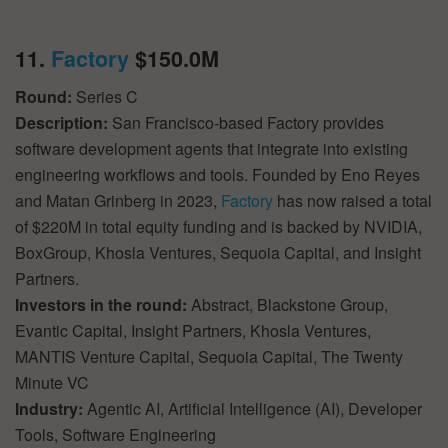
11.
Factory
$150.0M
Round:
Series C
Description:
San Francisco-based Factory provides
software development agents that integrate into existing
engineering workflows and tools. Founded by Eno Reyes
and Matan Grinberg in 2023,
Factory
has now raised a total
of $220M in total equity funding and is backed by NVIDIA,
BoxGroup, Khosla Ventures, Sequoia Capital, and Insight
Partners.
Investors in the round:
Abstract, Blackstone Group,
Evantic Capital, Insight Partners, Khosla Ventures,
MANTIS Venture Capital, Sequoia Capital, The Twenty
Minute VC
Industry:
Agentic AI, Artificial Intelligence (AI), Developer
Tools, Software Engineering