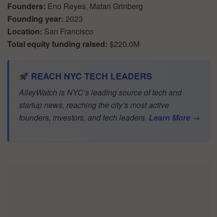
Founders:
Eno Reyes, Matan Grinberg
Founding year:
2023
Location:
San Francisco
Total equity funding raised:
$220.0M
REACH NYC TECH LEADERS
AlleyWatch is NYC’s leading source of tech and
startup news, reaching the city’s most active
founders, investors, and tech leaders.
Learn More →