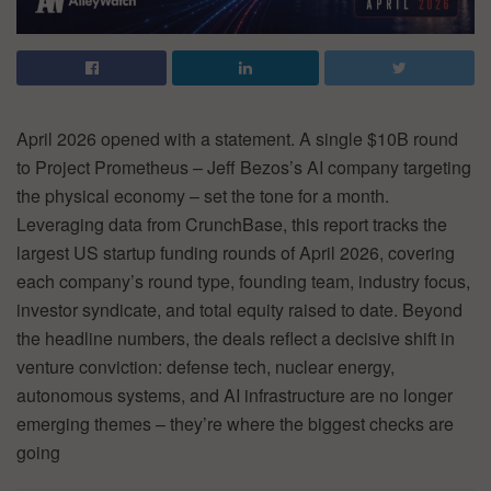
April 2026 opened with a statement. A single $10B round
to Project Prometheus – Jeff Bezos’s AI company targeting
the physical economy – set the tone for a month.
Leveraging data from CrunchBase, this report tracks the
largest US startup funding rounds of April 2026, covering
each company’s round type, founding team, industry focus,
investor syndicate, and total equity raised to date. Beyond
the headline numbers, the deals reflect a decisive shift in
venture conviction: defense tech, nuclear energy,
autonomous systems, and AI infrastructure are no longer
emerging themes – they’re where the biggest checks are
going