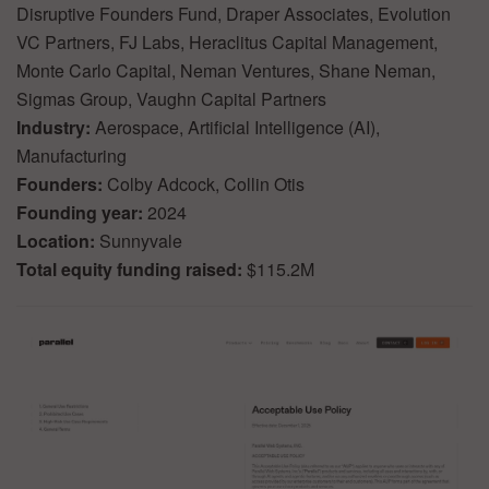
Disruptive Founders Fund, Draper Associates, Evolution
VC Partners, FJ Labs, Heraclitus Capital Management,
Monte Carlo Capital, Neman Ventures, Shane Neman,
Sigmas Group, Vaughn Capital Partners
Industry:
Aerospace, Artificial Intelligence (AI),
Manufacturing
Founders:
Colby Adcock, Collin Otis
Founding year:
2024
Location:
Sunnyvale
Total equity funding raised:
$115.2M