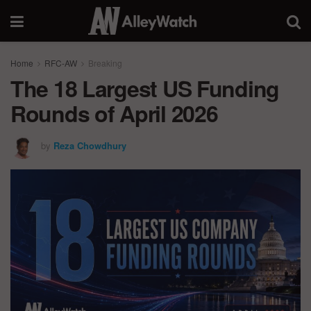
Home
RFC-AW
Breaking
The 18 Largest US Funding
Rounds of April 2026
by
Reza Chowdhury