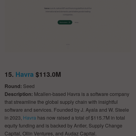
15.
Havra
$113.0M
Round:
Seed
Description:
Mcallen-based Havra is a software company
that streamline the global supply chain with insightful
software and services. Founded by J. Ayala and W. Steele
in 2023,
Havra
has now raised a total of $115.7M in total
equity funding and is backed by Antler, Supply Change
Capital, Ollin Ventures, and Audaz Capital.