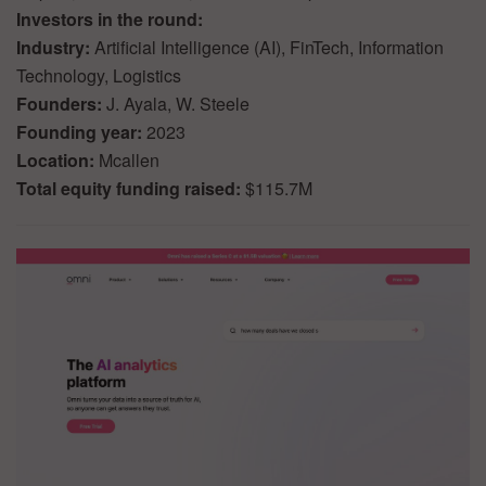
Investors in the round:
Industry:
Artificial Intelligence (AI), FinTech, Information
Technology, Logistics
Founders:
J. Ayala, W. Steele
Founding year:
2023
Location:
Mcallen
Total equity funding raised:
$115.7M