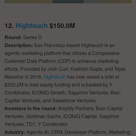
12.
Hightouch
$150.0M
Round:
Series D
Description:
San Francisco-based Hightouch is an
agentic marketing platform that utilizes a Composable
Customer Data Platform (CDP) to enhance marketing
efforts. Founded by Josh Curl, Kashish Gupta, and Tejas
Manohar in 2018,
Hightouch
has now raised a total of
$332.2M in total equity funding and is backed by Y
Combinator, ICONIQ Growth, Sapphire Ventures, Bain
Capital Ventures, and Salesforce Ventures.
Investors in the round:
Amplify Partners, Bain Capital
Ventures, Goldman Sachs, ICONIQ Capital, Sapphire
Ventures, TD7, Y Combinator
Industry:
Agentic AI, CRM, Developer Platform, Marketing,