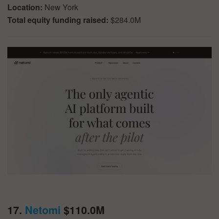
Location:
New York
Total equity funding raised:
$284.0M
17.
Netomi
$110.0M