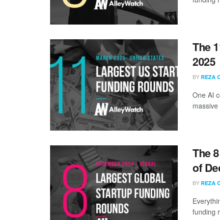
The 1
2025
BY
REZA 
One AI c
massive 
The 8
of De
BY
REZA 
Everythi
funding 