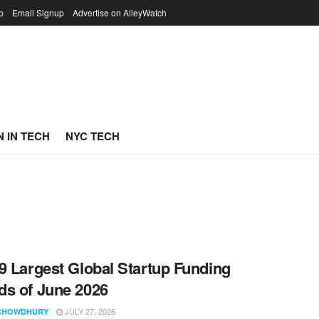
p
Email Signup
Advertise on AlleyWatch
 IN TECH
NYC TECH
9 Largest Global Startup Funding
s of June 2026
JULY 27, 2026
CHOWDHURY