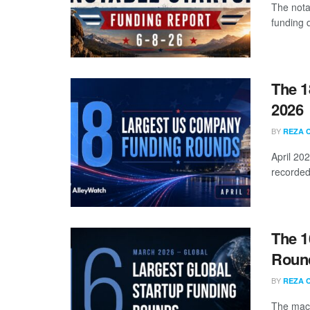
The nota
funding d
The 1
2026
BY
REZA 
April 20
recorded
The 1
Round
BY
REZA 
The mach