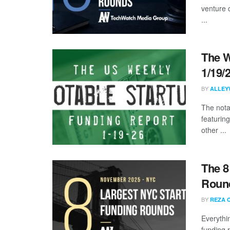
venture 
...
The W
1/19/
BY
ALLEY
The nota
featuring
other ...
The 8
Roun
BY
REZA 
Everythi
funding 