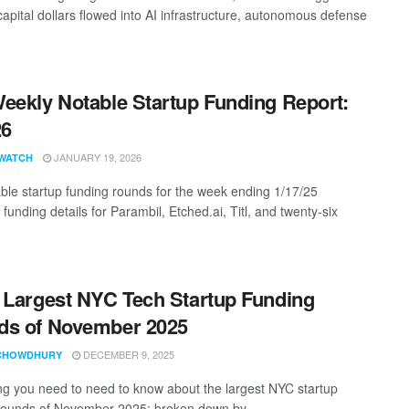
capital dollars flowed into AI infrastructure, autonomous defense
eekly Notable Startup Funding Report:
26
JANUARY 19, 2026
WATCH
ble startup funding rounds for the week ending 1/17/25
 funding details for Parambil, Etched.ai, Titl, and twenty-six
 Largest NYC Tech Startup Funding
ds of November 2025
DECEMBER 9, 2025
CHOWDHURY
ng you need to need to know about the largest NYC startup
rounds of November 2025; broken down by ...