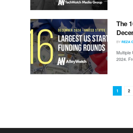
The 1
Dece
BY
REZA 
Multiple
2024. Fr
1
2