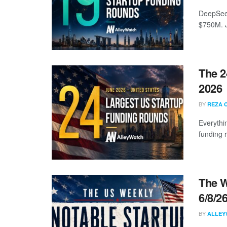
DeepSeek
$750M. J
The 2
2026
BY
REZA 
Everythi
funding 
The W
6/8/2
BY
ALLEY