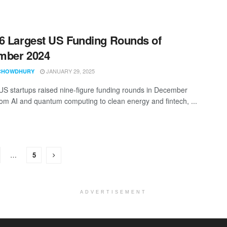
6 Largest US Funding Rounds of
mber 2024
JANUARY 29, 2025
CHOWDHURY
 US startups raised nine-figure funding rounds in December
om AI and quantum computing to clean energy and fintech, ...
…
5
ADVERTISEMENT