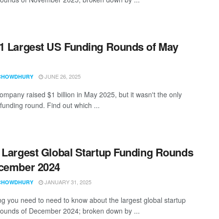
1 Largest US Funding Rounds of May
JUNE 26, 2025
CHOWDHURY
ompany raised $1 billion in May 2025, but it wasn't the only
funding round. Find out which ...
 Largest Global Startup Funding Rounds
cember 2024
JANUARY 31, 2025
CHOWDHURY
ng you need to need to know about the largest global startup
rounds of December 2024; broken down by ...