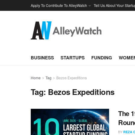
Apply To Contribute To AlleyWatch
Tell Us About Your Startu
BUSINESS
STARTUPS
FUNDING
WOMEN
Home
Tag
Bezos Expeditions
Tag:
Bezos Expeditions
The 1
Round
BY
REZA 