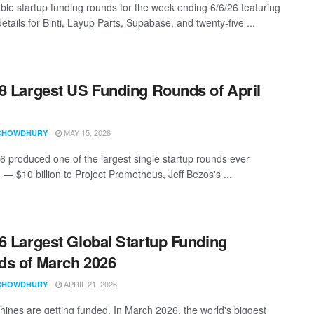
ble startup funding rounds for the week ending 6/6/26 featuring
etails for Binti, Layup Parts, Supabase, and twenty-five ...
8 Largest US Funding Rounds of April
MAY 15, 2026
CHOWDHURY
26 produced one of the largest single startup rounds ever
 — $10 billion to Project Prometheus, Jeff Bezos's ...
6 Largest Global Startup Funding
s of March 2026
APRIL 21, 2026
CHOWDHURY
ines are getting funded. In March 2026, the world's biggest