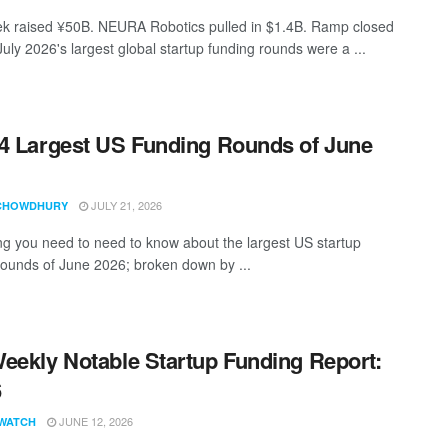
 raised ¥50B. NEURA Robotics pulled in $1.4B. Ramp closed
uly 2026's largest global startup funding rounds were a ...
4 Largest US Funding Rounds of June
JULY 21, 2026
CHOWDHURY
ng you need to need to know about the largest US startup
rounds of June 2026; broken down by ...
eekly Notable Startup Funding Report:
6
JUNE 12, 2026
WATCH