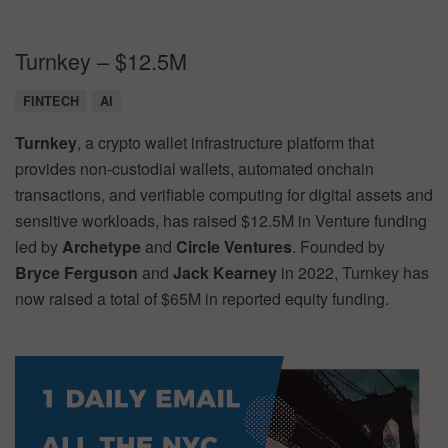
Turnkey – $12.5M
FINTECH
AI
Turnkey
, a crypto wallet infrastructure platform that
provides non-custodial wallets, automated onchain
transactions, and verifiable computing for digital assets and
sensitive workloads, has raised $12.5M in Venture funding
led by
Archetype
and
Circle Ventures
. Founded by
Bryce Ferguson
and
Jack Kearney
in 2022, Turnkey has
now raised a total of $65M in reported equity funding.