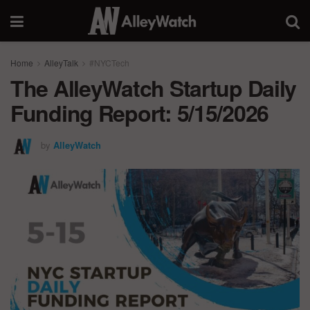
Home
AlleyTalk
#NYCTech
The AlleyWatch Startup Daily
Funding Report: 5/15/2026
by
AlleyWatch