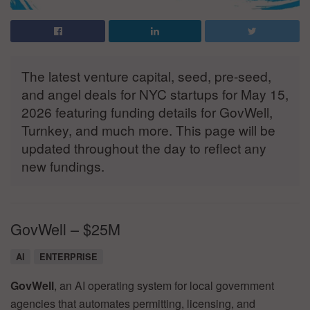
The latest venture capital, seed, pre-seed,
and angel deals for NYC startups for May 15,
2026 featuring funding details for GovWell,
Turnkey, and much more. This page will be
updated throughout the day to reflect any
new fundings.
GovWell – $25M
AI
ENTERPRISE
GovWell
, an AI operating system for local government
agencies that automates permitting, licensing, and