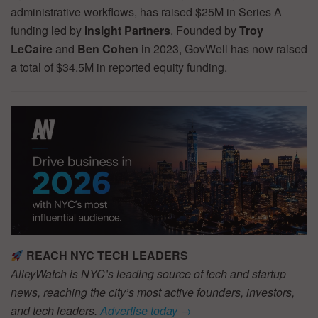
administrative workflows, has raised $25M in Series A
funding led by
Insight Partners
. Founded by
Troy
LeCaire
and
Ben Cohen
in 2023, GovWell has now raised
a total of $34.5M in reported equity funding.
REACH NYC TECH LEADERS
AlleyWatch is NYC’s leading source of tech and startup
news, reaching the city’s most active founders, investors,
and tech leaders.
Advertise today →