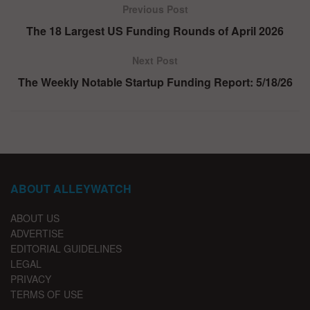
Previous Post
The 18 Largest US Funding Rounds of April 2026
Next Post
The Weekly Notable Startup Funding Report: 5/18/26
ABOUT ALLEYWATCH
ABOUT US
ADVERTISE
EDITORIAL GUIDELINES
LEGAL
PRIVACY
TERMS OF USE