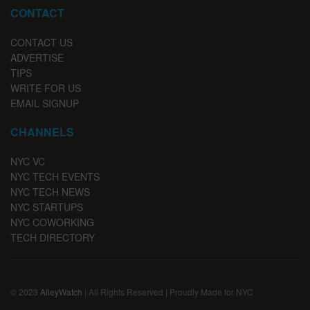
CONTACT
CONTACT US
ADVERTISE
TIPS
WRITE FOR US
EMAIL SIGNUP
CHANNELS
NYC VC
NYC TECH EVENTS
NYC TECH NEWS
NYC STARTUPS
NYC COWORKING
TECH DIRECTORY
© 2023
AlleyWatch
| All Rights Reserved | Proudly Made for NYC