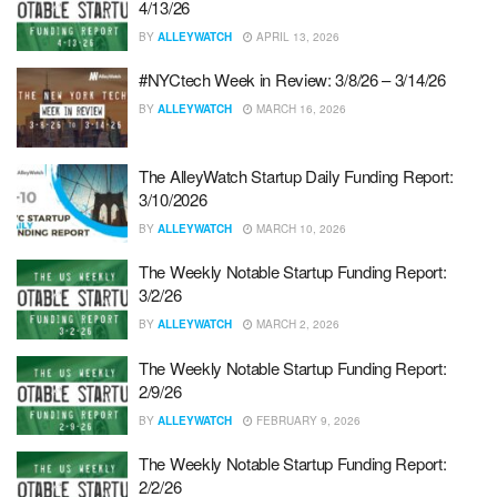
4/13/26
BY
ALLEYWATCH
APRIL 13, 2026
#NYCtech Week in Review: 3/8/26 – 3/14/26
BY
ALLEYWATCH
MARCH 16, 2026
The AlleyWatch Startup Daily Funding Report:
3/10/2026
BY
ALLEYWATCH
MARCH 10, 2026
The Weekly Notable Startup Funding Report:
3/2/26
BY
ALLEYWATCH
MARCH 2, 2026
The Weekly Notable Startup Funding Report:
2/9/26
BY
ALLEYWATCH
FEBRUARY 9, 2026
The Weekly Notable Startup Funding Report:
2/2/26