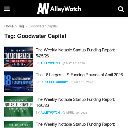
Home
Tag
Goodwater Capital
Tag:
Goodwater Capital
The Weekly Notable Startup Funding Report:
5/25/26
BY
ALLEYWATCH
MAY 25, 2026
The 18 Largest US Funding Rounds of April 2026
BY
REZA CHOWDHURY
MAY 15, 2026
The Weekly Notable Startup Funding Report:
4/20/26
BY
ALLEYWATCH
APRIL 19, 2026
The Weekly Notable Startup Funding Report: