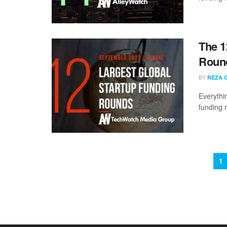
The 1
Round
BY
REZA 
Everythi
funding 
1