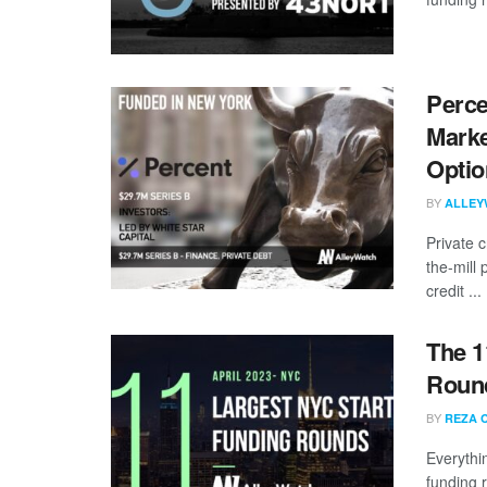
Perce
Marke
Optio
BY
ALLEY
Private c
the-mill 
credit ...
The 1
Round
BY
REZA 
Everythi
funding 