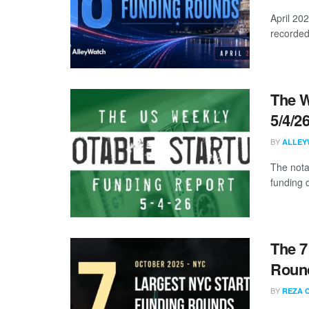
April 20
recorded
The W
5/4/2
BY
ALLEY
The nota
funding d
The 7
Round
BY
REZA 