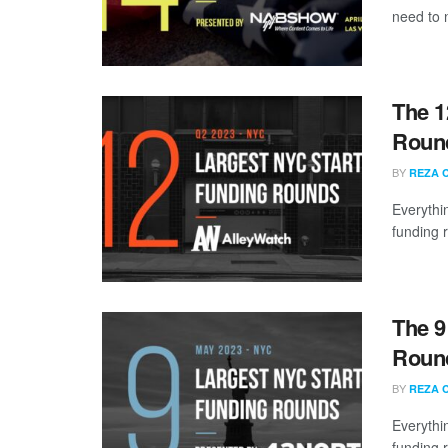
need to 
The 1
Round
BY
REZA 
Everythi
funding 
The 9
Round
BY
REZA 
Everythi
funding 