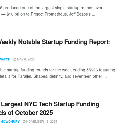
26 produced one of the largest single startup rounds ever
 — $10 billion to Project Prometheus, Jeff Bezos's ...
eekly Notable Startup Funding Report:
6
MAY 6, 2026
WATCH
ble startup funding rounds for the week ending 5/2/26 featuring
etails for Parallel, Shapes, definity, and seventeen other ...
 Largest NYC Tech Startup Funding
s of October 2025
NOVEMBER 13, 2025
CHOWDHURY