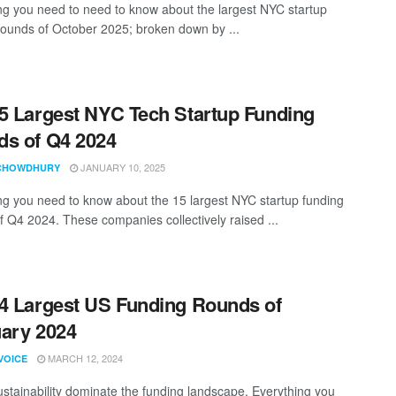
ng you need to need to know about the largest NYC startup
rounds of October 2025; broken down by ...
5 Largest NYC Tech Startup Funding
s of Q4 2024
JANUARY 10, 2025
CHOWDHURY
ng you need to know about the 15 largest NYC startup funding
f Q4 2024. These companies collectively raised ...
4 Largest US Funding Rounds of
ary 2024
MARCH 12, 2024
VOICE
ustainability dominate the funding landscape. Everything you