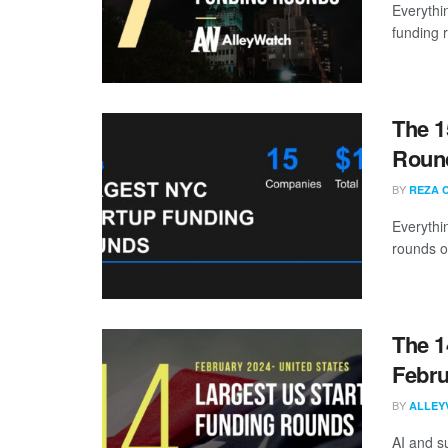
Everythi
funding 
The 1
Round
BY
REZA 
Everythi
rounds o
The 1
Febru
BY
ALLEY
AI and s