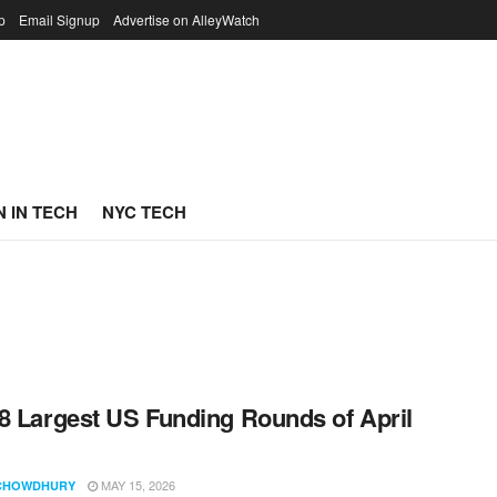
p
Email Signup
Advertise on AlleyWatch
 IN TECH
NYC TECH
8 Largest US Funding Rounds of April
MAY 15, 2026
CHOWDHURY