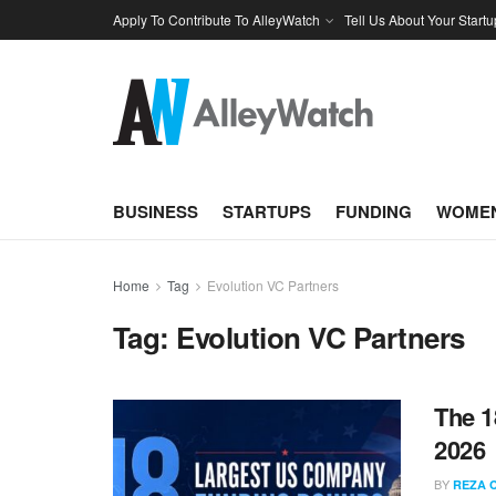
Apply To Contribute To AlleyWatch
Tell Us About Your Startu
BUSINESS
STARTUPS
FUNDING
WOMEN
Home
Tag
Evolution VC Partners
Tag:
Evolution VC Partners
The 1
2026
BY
REZA 