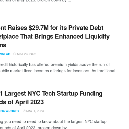
nt Raises $29.7M for its Private Debt
tplace That Brings Enhanced Liquidity
ns
MAY 23, 2023
WATCH
redit historically has offered premium yields above the run-of-
public market fixed incomes offerings for investors. As traditional
1 Largest NYC Tech Startup Funding
s of April 2023
MAY 1, 2023
CHOWDHURY
ng you need to need to know about the largest NYC startup
rounds of April 2023; broken down by ...