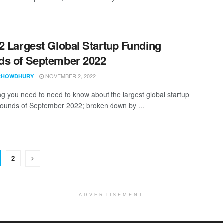
2 Largest Global Startup Funding
s of September 2022
NOVEMBER 2, 2022
CHOWDHURY
ng you need to need to know about the largest global startup
rounds of September 2022; broken down by ...
2
ADVERTISEMENT