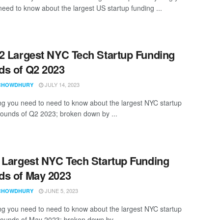
need to know about the largest US startup funding ...
2 Largest NYC Tech Startup Funding
s of Q2 2023
JULY 14, 2023
CHOWDHURY
ng you need to need to know about the largest NYC startup
rounds of Q2 2023; broken down by ...
 Largest NYC Tech Startup Funding
s of May 2023
JUNE 5, 2023
CHOWDHURY
ng you need to need to know about the largest NYC startup
rounds of May 2023; broken down by ...