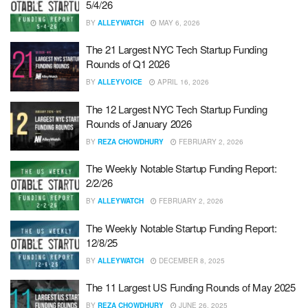
5/4/26
BY
ALLEYWATCH
MAY 6, 2026
The 21 Largest NYC Tech Startup Funding
Rounds of Q1 2026
BY
ALLEYVOICE
APRIL 16, 2026
The 12 Largest NYC Tech Startup Funding
Rounds of January 2026
BY
REZA CHOWDHURY
FEBRUARY 2, 2026
The Weekly Notable Startup Funding Report:
2/2/26
BY
ALLEYWATCH
FEBRUARY 2, 2026
The Weekly Notable Startup Funding Report:
12/8/25
BY
ALLEYWATCH
DECEMBER 8, 2025
The 11 Largest US Funding Rounds of May 2025
BY
REZA CHOWDHURY
JUNE 26, 2025