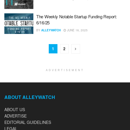
The Weekly Notable Startup Funding Report:
6/16/25
BY
ALLEYWATCH
JUNE 16, 2025
1
2
ADVERTISEMENT
ABOUT ALLEYWATCH
ABOUT US
ADVERTISE
EDITORIAL GUIDELINES
LEGAL