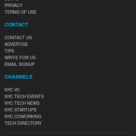
PRIVACY
TERMS OF USE
CONTACT
CONTACT US
ADVERTISE
TIPS
WRITE FOR US
EMAIL SIGNUP
CHANNELS
NYC VC
NYC TECH EVENTS
NYC TECH NEWS
NYC STARTUPS
NYC COWORKING
TECH DIRECTORY