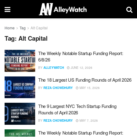
Home
Tag
Alt Capital
Tag:
Alt Capital
The Weekly Notable Startup Funding Report:
6/8/26
BY
ALLEYWATCH
JUNE 12, 2026
The 18 Largest US Funding Rounds of April 2026
BY
REZA CHOWDHURY
MAY 15, 2026
The 9 Largest NYC Tech Startup Funding
Rounds of April 2026
BY
REZA CHOWDHURY
MAY 7, 2026
The Weekly Notable Startup Funding Report: