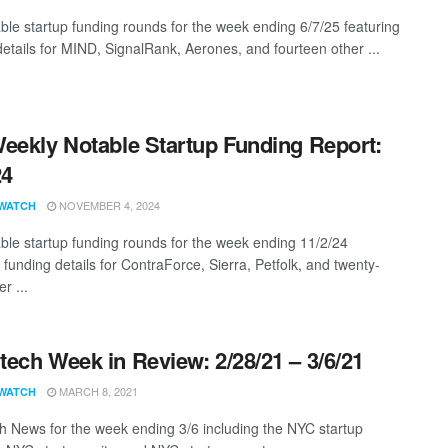
ble startup funding rounds for the week ending 6/7/25 featuring
details for MIND, SignalRank, Aerones, and fourteen other ...
eekly Notable Startup Funding Report:
24
NOVEMBER 4, 2024
WATCH
ble startup funding rounds for the week ending 11/2/24
 funding details for ContraForce, Sierra, Petfolk, and twenty-
r ...
ech Week in Review: 2/28/21 – 3/6/21
MARCH 8, 2021
WATCH
 News for the week ending 3/6 including the NYC startup