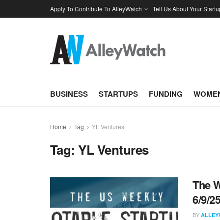
Apply To Contribute To AlleyWatch
Tell Us About Your Startu
BUSINESS
STARTUPS
FUNDING
WOMEN
Home
Tag
YL Ventures
Tag:
YL Ventures
The W
6/9/2
BY
ALLEY