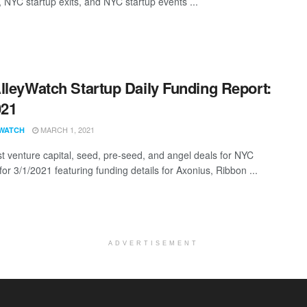
, NYC startup exits, and NYC startup events ...
lleyWatch Startup Daily Funding Report:
021
MARCH 1, 2021
WATCH
st venture capital, seed, pre-seed, and angel deals for NYC
for 3/1/2021 featuring funding details for Axonius, Ribbon ...
ADVERTISEMENT