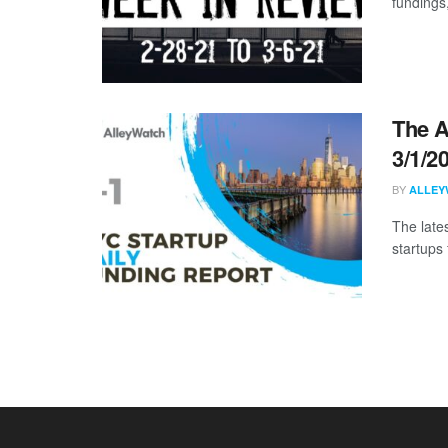
fundings
The A
3/1/2
BY
ALLEY
The late
startups 