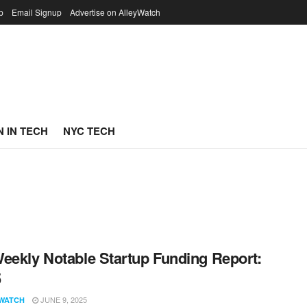
p
Email Signup
Advertise on AlleyWatch
 IN TECH
NYC TECH
eekly Notable Startup Funding Report:
5
JUNE 9, 2025
WATCH