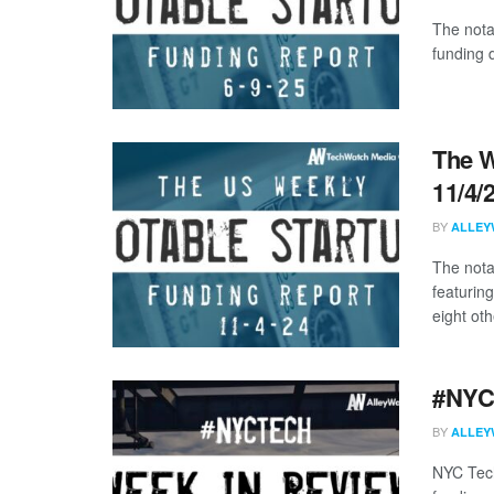
The nota
funding 
The W
11/4/
BY
ALLEY
The nota
featuring
eight othe
#NYCt
BY
ALLEY
NYC Tech