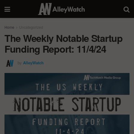
Home
Uncategorized
The Weekly Notable Startup
Funding Report: 11/4/24
by
AlleyWatch