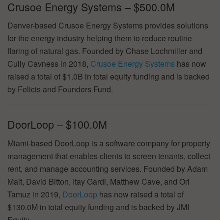
Crusoe Energy Systems – $500.0M
Denver-based Crusoe Energy Systems provides solutions
for the energy industry helping them to reduce routine
flaring of natural gas. Founded by Chase Lochmiller and
Cully Cavness in 2018,
Crusoe Energy Systems
has now
raised a total of $1.0B in total equity funding and is backed
by Felicis and Founders Fund.
DoorLoop – $100.0M
Miami-based DoorLoop is a software company for property
management that enables clients to screen tenants, collect
rent, and manage accounting services. Founded by Adam
Mait, David Bitton, Itay Gardi, Matthew Cave, and Ori
Tamuz in 2019,
DoorLoop
has now raised a total of
$130.0M in total equity funding and is backed by JMI
Equity.