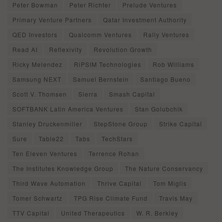
Peter Bowman
Peter Richter
Prelude Ventures
Primary Venture Partners
Qatar Investment Authority
QED Investors
Qualcomm Ventures
Rally Ventures
Read AI
Reflexivity
Revolution Growth
Ricky Melendez
RiPSIM Technologies
Rob Williams
Samsung NEXT
Samuel Bernstein
Santiago Bueno
Scott V. Thomsen
Sierra
Smash Capital
SOFTBANK Latin America Ventures
Stan Golubchik
Stanley Druckenmiller
StepStone Group
Strike Capital
Sure
Table22
Tabs
TechStars
Ten Eleven Ventures
Terrence Rohan
The Institutes Knowledge Group
The Nature Conservancy
Third Wave Automation
Thrive Capital
Tom Miglis
Tomer Schwartz
TPG Rise Climate Fund
Travis May
TTV Capital
United Therapeutics
W. R. Berkley