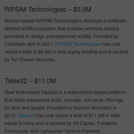
RiPSIM Technologies – $5.0M
Mclean-based RiPSIM Technologies develops a software-
defined eSIM ecosystem that enables wireless service
providers to design and download eSIMs. Founded by
Christoph Jahr in 2021,
RiPSIM Technologies
has now
raised a total of $6.9M in total equity funding and is backed
by Ten Eleven Ventures.
Table22 – $11.0M
New York-based Table22 is a subscription based platform
that helps restaurants build, manage, and grow offerings
for fans and guests. Founded by Samuel Bernstein in
2015,
Table22
has now raised a total of $11.0M in total
equity funding and is backed by Alt Capital, Footwork,
Forerunner, and Lightspeed Venture Partners.