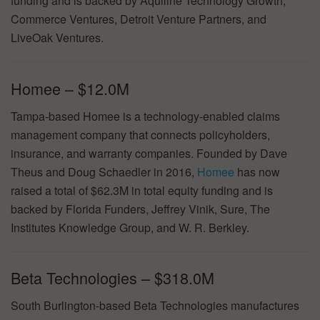
funding and is backed by Aquiline Technology Growth,
Commerce Ventures, Detroit Venture Partners, and
LiveOak Ventures.
Homee – $12.0M
Tampa-based Homee is a technology-enabled claims
management company that connects policyholders,
insurance, and warranty companies. Founded by Dave
Theus and Doug Schaedler in 2016,
Homee
has now
raised a total of $62.3M in total equity funding and is
backed by Florida Funders, Jeffrey Vinik, Sure, The
Institutes Knowledge Group, and W. R. Berkley.
Beta Technologies – $318.0M
South Burlington-based Beta Technologies manufactures