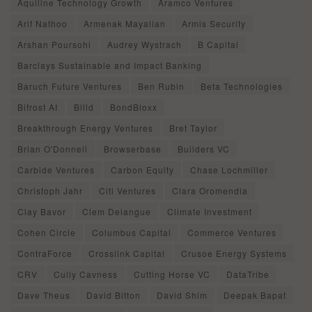
Aquiline Technology Growth
Aramco Ventures
Arif Nathoo
Armenak Mayalian
Armis Security
Arshan Poursohi
Audrey Wystrach
B Capital
Barclays Sustainable and Impact Banking
Baruch Future Ventures
Ben Rubin
Beta Technologies
Bifrost AI
Billd
BondBloxx
Breakthrough Energy Ventures
Bret Taylor
Brian O'Donnell
Browserbase
Builders VC
Carbide Ventures
Carbon Equity
Chase Lochmiller
Christoph Jahr
Citi Ventures
Clara Oromendia
Clay Bavor
Clem Delangue
Climate Investment
Cohen Circle
Columbus Capital
Commerce Ventures
ContraForce
Crosslink Capital
Crusoe Energy Systems
CRV
Cully Cavness
Cutting Horse VC
DataTribe
Dave Theus
David Bitton
David Shim
Deepak Bapat