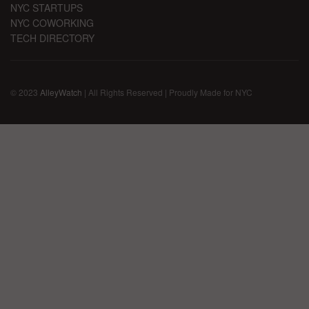
NYC STARTUPS
NYC COWORKING
TECH DIRECTORY
© 2023
AlleyWatch
| All Rights Reserved | Proudly Made for NYC