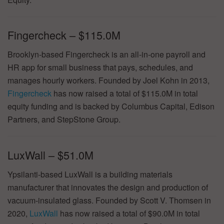
Fingercheck – $115.0M
Brooklyn-based Fingercheck is an all-in-one payroll and
HR app for small business that pays, schedules, and
manages hourly workers. Founded by Joel Kohn in 2013,
Fingercheck
has now raised a total of $115.0M in total
equity funding and is backed by Columbus Capital, Edison
Partners, and StepStone Group.
LuxWall – $51.0M
Ypsilanti-based LuxWall is a building materials
manufacturer that innovates the design and production of
vacuum-insulated glass. Founded by Scott V. Thomsen in
2020,
LuxWall
has now raised a total of $90.0M in total