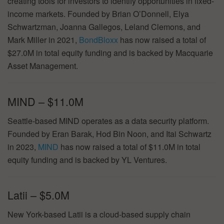
creating tools for investors to identify opportunities in fixed-
income markets. Founded by Brian O’Donnell, Elya
Schwartzman, Joanna Gallegos, Leland Clemons, and
Mark Miller in 2021,
BondBloxx
has now raised a total of
$27.0M in total equity funding and is backed by Macquarie
Asset Management.
MIND – $11.0M
Seattle-based MIND operates as a data security platform.
Founded by Eran Barak, Hod Bin Noon, and Itai Schwartz
in 2023,
MIND
has now raised a total of $11.0M in total
equity funding and is backed by YL Ventures.
Latii – $5.0M
New York-based Latii is a cloud-based supply chain