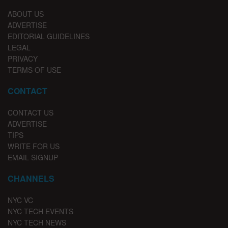
ABOUT US
ADVERTISE
EDITORIAL GUIDELINES
LEGAL
PRIVACY
TERMS OF USE
CONTACT
CONTACT US
ADVERTISE
TIPS
WRITE FOR US
EMAIL SIGNUP
CHANNELS
NYC VC
NYC TECH EVENTS
NYC TECH NEWS