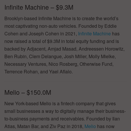
Infinite Machine – $9.3M
Brooklyn-based Infinite Machine is to create the world’s
most captivating non-auto vehicles. Founded by Eddie
Cohen and Joseph Cohen in 2021,
Infinite Machine
has
now raised a total of $9.3M in total equity funding and is
backed by Adjacent, Amjad Masad, Andreessen Horowitz,
Ben Rubin, Clem Delangue, Josh Miller, Molly Mielke,
Necessary Ventures, Nico Rosberg, Otherwise Fund,
Terrence Rohan, and Yael Aflalo.
Melio – $150.0M
New York-based Melio is a fintech company that gives
small businesses a way to digitally manage their business-
to-business payments and receivables. Founded by Ilan
Atias, Matan Bar, and Ziv Paz in 2018,
Melio
has now