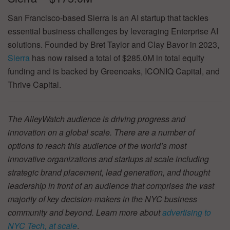
San Francisco-based Sierra is an AI startup that tackles
essential business challenges by leveraging Enterprise AI
solutions. Founded by Bret Taylor and Clay Bavor in 2023,
Sierra
has now raised a total of $285.0M in total equity
funding and is backed by Greenoaks, ICONIQ Capital, and
Thrive Capital.
The AlleyWatch audience is driving progress and
innovation on a global scale. There are a number of
options to reach this audience of the world’s most
innovative organizations and startups at scale including
strategic brand placement, lead generation, and thought
leadership in front of an audience that comprises the vast
majority of key decision-makers in the NYC business
community and beyond. Learn more about
advertising to
NYC Tech, at scale
.