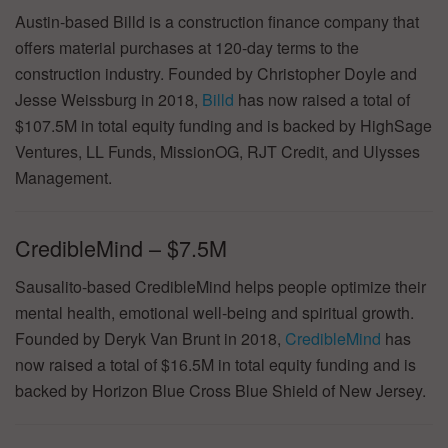
Austin-based Billd is a construction finance company that
offers material purchases at 120-day terms to the
construction industry. Founded by Christopher Doyle and
Jesse Weissburg in 2018,
Billd
has now raised a total of
$107.5M in total equity funding and is backed by HighSage
Ventures, LL Funds, MissionOG, RJT Credit, and Ulysses
Management.
CredibleMind – $7.5M
Sausalito-based CredibleMind helps people optimize their
mental health, emotional well-being and spiritual growth.
Founded by Deryk Van Brunt in 2018,
CredibleMind
has
now raised a total of $16.5M in total equity funding and is
backed by Horizon Blue Cross Blue Shield of New Jersey.