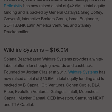
Reflexivity
has now raised a total of $42.8M in total equity
funding and is backed by General Catalyst, Greg Coffey,
Greycroft, Interactive Brokers Group, Israel Englander,
SOFTBANK Latin America Ventures, and Stanley
Druckenmiller.
Wildfire Systems – $16.0M
Solana Beach-based Wildfire Systems provides a white-
label platform for shopping rewards and cashback.
Founded by Jordan Glazier in 2017,
Wildfire Systems
has
now raised a total of $33.5M in total equity funding and is
backed by B Capital, Citi Ventures, Cohen Circle, DLA
Piper, Evolution Ventures, Gaingels, Intuit, Moonshots
Capital, Mucker Capital, QED Investors, Samsung NEXT,
and TTV Capital.