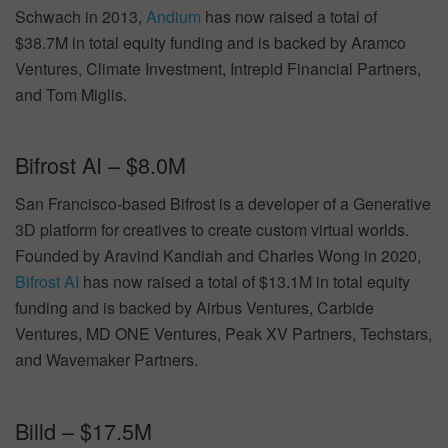
Schwach in 2013,
Andium
has now raised a total of
$38.7M in total equity funding and is backed by Aramco
Ventures, Climate Investment, Intrepid Financial Partners,
and Tom Miglis.
Bifrost AI – $8.0M
San Francisco-based Bifrost is a developer of a Generative
3D platform for creatives to create custom virtual worlds.
Founded by Aravind Kandiah and Charles Wong in 2020,
Bifrost AI
has now raised a total of $13.1M in total equity
funding and is backed by Airbus Ventures, Carbide
Ventures, MD ONE Ventures, Peak XV Partners, Techstars,
and Wavemaker Partners.
Billd – $17.5M