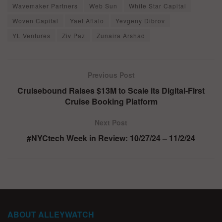
Wavemaker Partners
Web Sun
White Star Capital
Woven Capital
Yael Aflalo
Yevgeny Dibrov
YL Ventures
Ziv Paz
Zunaira Arshad
Previous Post
Cruisebound Raises $13M to Scale its Digital-First
Cruise Booking Platform
Next Post
#NYCtech Week in Review: 10/27/24 – 11/2/24
ABOUT ALLEYWATCH