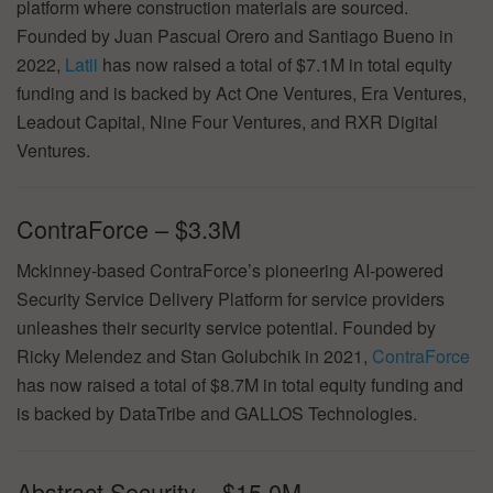
platform where construction materials are sourced.
Founded by Juan Pascual Orero and Santiago Bueno in
2022,
Latii
has now raised a total of $7.1M in total equity
funding and is backed by Act One Ventures, Era Ventures,
Leadout Capital, Nine Four Ventures, and RXR Digital
Ventures.
ContraForce – $3.3M
Mckinney-based ContraForce’s pioneering AI-powered
Security Service Delivery Platform for service providers
unleashes their security service potential. Founded by
Ricky Melendez and Stan Golubchik in 2021,
ContraForce
has now raised a total of $8.7M in total equity funding and
is backed by DataTribe and GALLOS Technologies.
Abstract Security – $15.0M