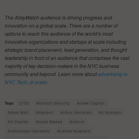
The AlleyWatch audience is driving progress and
innovation on a global scale. There are a number of
options to reach this audience of the world’s most
innovative organizations and startups at scale including
strategic brand placement, lead generation, and thought
leadership in front of an audience that comprises the vast
majority of key decision-makers in the NYC business
community and beyond. Learn more about
advertising to
NYC Tech, at scale
.
Tags:
2150
Abstract Security
Acrew Capital
Adam Mait
Adjacent
Airbus Ventures
Ali Hussain
Alt Capital
Amjad Masad
Andium
Andreessen Horowitz
Andrew Howland