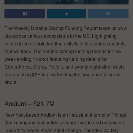
The Weekly Notable Startup Funding Report takes us on a
trip across various ecosystems in the US, highlighting
some of the notable funding activity in the various markets
that we track. The notable startup funding rounds for the
week ending 11/2/24 featuring funding details for
ContraForce, Sierra, Petfolk, and twenty-eight other deals
representing $2B in new funding that you need to know
about.
Andium – $21.7M
New York-based Andium is an Industrial Internet of Things
(IIoT) company that builds a smarter world and empowers
leaders to create meaningful change. Founded by Jory