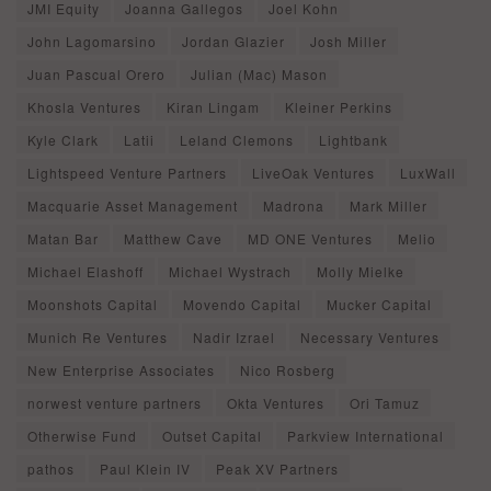
JMI Equity
Joanna Gallegos
Joel Kohn
John Lagomarsino
Jordan Glazier
Josh Miller
Juan Pascual Orero
Julian (Mac) Mason
Khosla Ventures
Kiran Lingam
Kleiner Perkins
Kyle Clark
Latii
Leland Clemons
Lightbank
Lightspeed Venture Partners
LiveOak Ventures
LuxWall
Macquarie Asset Management
Madrona
Mark Miller
Matan Bar
Matthew Cave
MD ONE Ventures
Melio
Michael Elashoff
Michael Wystrach
Molly Mielke
Moonshots Capital
Movendo Capital
Mucker Capital
Munich Re Ventures
Nadir Izrael
Necessary Ventures
New Enterprise Associates
Nico Rosberg
norwest venture partners
Okta Ventures
Ori Tamuz
Otherwise Fund
Outset Capital
Parkview International
pathos
Paul Klein IV
Peak XV Partners