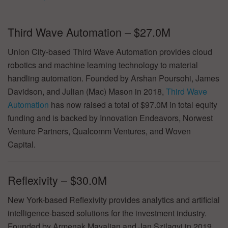
Third Wave Automation – $27.0M
Union City-based Third Wave Automation provides cloud
robotics and machine learning technology to material
handling automation. Founded by Arshan Poursohi, James
Davidson, and Julian (Mac) Mason in 2018,
Third Wave
Automation
has now raised a total of $97.0M in total equity
funding and is backed by Innovation Endeavors, Norwest
Venture Partners, Qualcomm Ventures, and Woven
Capital.
Reflexivity – $30.0M
New York-based Reflexivity provides analytics and artificial
intelligence-based solutions for the investment industry.
Founded by Armenak Mayalian and Jan Szilagyi in 2019,