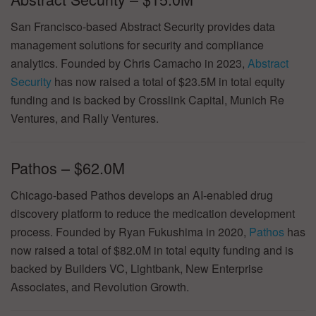
San Francisco-based Abstract Security provides data
management solutions for security and compliance
analytics. Founded by Chris Camacho in 2023,
Abstract
Security
has now raised a total of $23.5M in total equity
funding and is backed by Crosslink Capital, Munich Re
Ventures, and Rally Ventures.
Pathos – $62.0M
Chicago-based Pathos develops an AI-enabled drug
discovery platform to reduce the medication development
process. Founded by Ryan Fukushima in 2020,
Pathos
has
now raised a total of $82.0M in total equity funding and is
backed by Builders VC, Lightbank, New Enterprise
Associates, and Revolution Growth.