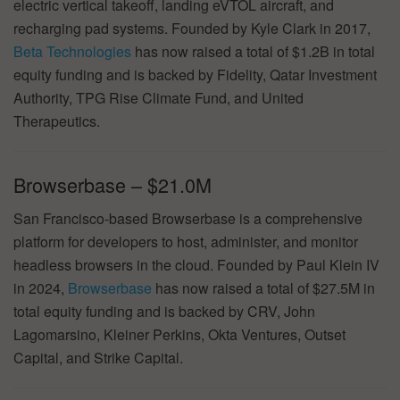
electric vertical takeoff, landing eVTOL aircraft, and
recharging pad systems. Founded by Kyle Clark in 2017,
Beta Technologies
has now raised a total of $1.2B in total
equity funding and is backed by Fidelity, Qatar Investment
Authority, TPG Rise Climate Fund, and United
Therapeutics.
Browserbase – $21.0M
San Francisco-based Browserbase is a comprehensive
platform for developers to host, administer, and monitor
headless browsers in the cloud. Founded by Paul Klein IV
in 2024,
Browserbase
has now raised a total of $27.5M in
total equity funding and is backed by CRV, John
Lagomarsino, Kleiner Perkins, Okta Ventures, Outset
Capital, and Strike Capital.