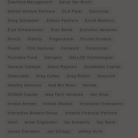
Deerfield Management
Deryk Van Brunt
Detroit Venture Partners
DLA Piper
DoorLoop
Doug Schaedler
Edison Partners
Elliott Waldron
Elya Schwartzman
Eran Barak
Evolution Ventures
Felicis
Fidelity
Fingercheck
Florida Funders
Flueid
FOG Ventures
Footwork
Forerunner
Founders Fund
Gaingels
GALLOS Technologies
General Catalyst
Gokul Rajaram
Goodwater Capital
Greenoaks
Greg Coffey
Greg Raiten
Greycroft
Healthy Ventures
Hod Bin Noon
Homee
ICONIQ Capital
Idea Farm Ventures
Ilan Atias
Imraan Ahmed
Initiate Studios
Innovation Endeavors
Interactive Brokers Group
Intrepid Financial Partners
Intuit
Israel Englander
Itai Schwartz
Itay Gardi
James Davidson
Jan Szilagyi
Jeffrey Vinik