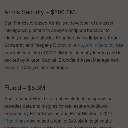
Armis Security – $200.0M
San Francisco-based Armis is a developer of an asset
intelligence platform to analyze endpoint behavior to
identify risks and attacks. Founded by Nadir Izrael, Tomer
Schwartz, and Yevgeny Dibrov in 2015,
Armis Security
has
now raised a total of $737.0M in total equity funding and is
backed by Alkeon Capital, Brookfield Asset Management,
General Catalyst, and Georgian.
Flueid – $8.3M
Austin-based Flueid is a real estate tech company that
provides data and insights for real estate workflows.
Founded by Peter Bowman and Peter Richter in 2017,
Flueid
has now raised a total of $43.9M in total equity