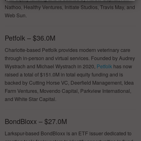
Nathoo, Healthy Ventures, Initiate Studios, Travis May, and
Web Sun.
Petfolk – $36.0M
Charlotte-based Petfolk provides modern veterinary care
through in-person and virtual services. Founded by Audrey
Wystrach and Michael Wystrach in 2020,
Petfolk
has now
raised a total of $151.0M in total equity funding and is
backed by Cutting Horse VC, Deerfield Management, Idea
Farm Ventures, Movendo Capital, Parkview International,
and White Star Capital.
BondBloxx – $27.0M
Larkspur-based BondBloxx is an ETF issuer dedicated to