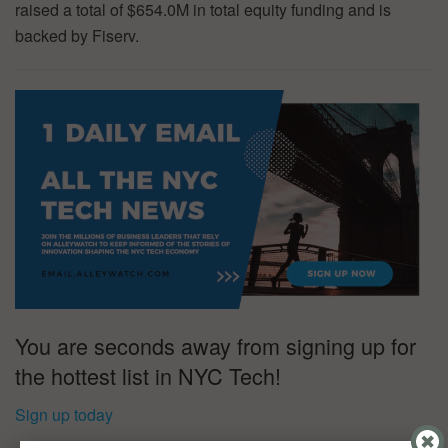
raised a total of $654.0M in total equity funding and is
backed by Fiserv.
You are seconds away from signing up for
the hottest list in NYC Tech!
Sign up today