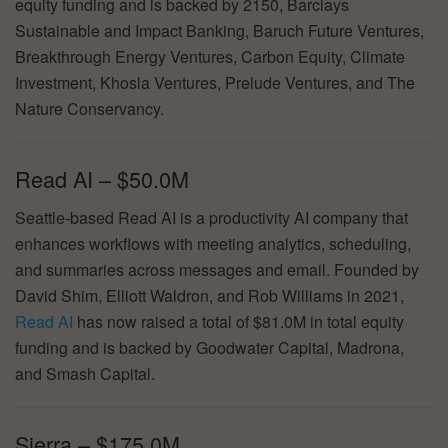
equity funding and is backed by 2150, Barclays
Sustainable and Impact Banking, Baruch Future Ventures,
Breakthrough Energy Ventures, Carbon Equity, Climate
Investment, Khosla Ventures, Prelude Ventures, and The
Nature Conservancy.
Read AI – $50.0M
Seattle-based Read AI is a productivity AI company that
enhances workflows with meeting analytics, scheduling,
and summaries across messages and email. Founded by
David Shim, Elliott Waldron, and Rob Williams in 2021,
Read AI
has now raised a total of $81.0M in total equity
funding and is backed by Goodwater Capital, Madrona,
and Smash Capital.
Sierra – $175.0M