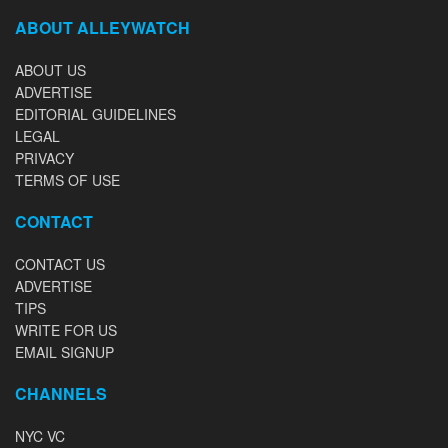
ABOUT ALLEYWATCH
ABOUT US
ADVERTISE
EDITORIAL GUIDELINES
LEGAL
PRIVACY
TERMS OF USE
CONTACT
CONTACT US
ADVERTISE
TIPS
WRITE FOR US
EMAIL SIGNUP
CHANNELS
NYC VC