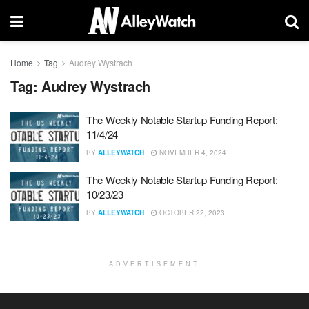
Home
Tag
Audrey Wystrach
Tag:
Audrey Wystrach
The Weekly Notable Startup Funding Report:
11/4/24
BY
ALLEYWATCH
NOVEMBER 4, 2024
The Weekly Notable Startup Funding Report:
10/23/23
BY
ALLEYWATCH
OCTOBER 22, 2023
ADVERTISEMENT