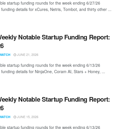
ble startup funding rounds for the week ending 6/27/26
 funding details for xCures, Netris, Tombot, and thirty other ...
eekly Notable Startup Funding Report:
26
JUNE 21, 2026
WATCH
ble startup funding rounds for the week ending 6/13/26
 funding details for NinjaOne, Coram AI, Stars + Honey, ...
eekly Notable Startup Funding Report:
26
JUNE 15, 2026
WATCH
ble startup funding rounds for the week ending 6/13/26