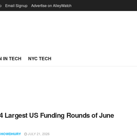
p
Email Signup
Advertise on AlleyWatch
 IN TECH
NYC TECH
4 Largest US Funding Rounds of June
JULY 21, 2026
CHOWDHURY