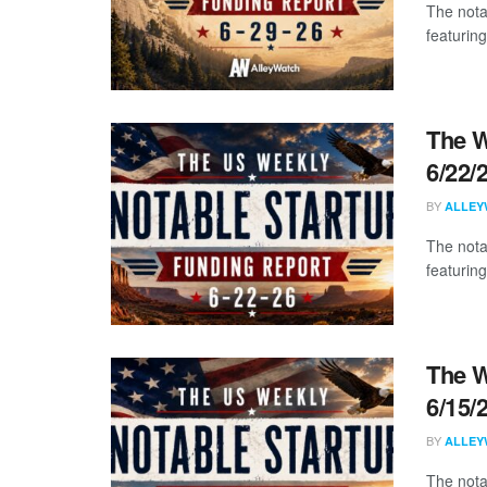
The nota
featuring
The W
6/22/
BY
ALLEY
The nota
featuring
The W
6/15/
BY
ALLEY
The nota