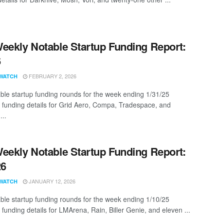
eekly Notable Startup Funding Report:
6
FEBRUARY 2, 2026
WATCH
ble startup funding rounds for the week ending 1/31/25
g funding details for Grid Aero, Compa, Tradespace, and
...
eekly Notable Startup Funding Report:
26
JANUARY 12, 2026
WATCH
ble startup funding rounds for the week ending 1/10/25
 funding details for LMArena, Rain, Biller Genie, and eleven ...