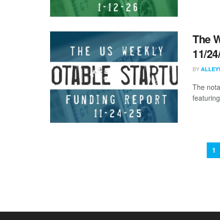
The W
11/24
BY
ALLEY
The nota
featurin
1