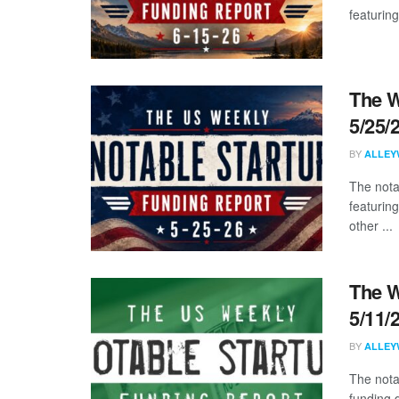
featuring
The W
5/25/
BY
ALLEY
The nota
featuring
other ...
The W
5/11/
BY
ALLEY
The nota
funding d