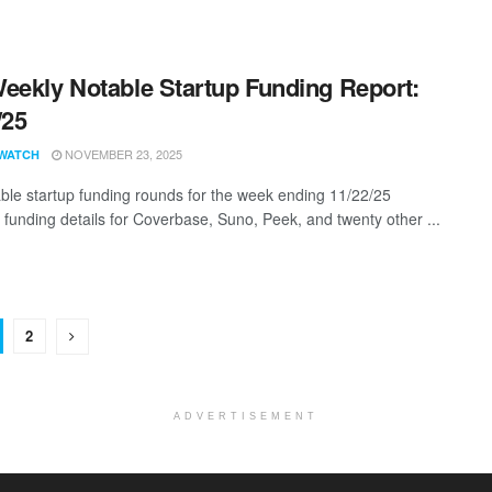
eekly Notable Startup Funding Report:
/25
NOVEMBER 23, 2025
WATCH
ble startup funding rounds for the week ending 11/22/25
g funding details for Coverbase, Suno, Peek, and twenty other ...
2
ADVERTISEMENT