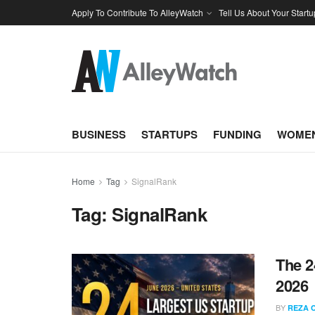
Apply To Contribute To AlleyWatch
Tell Us About Your Startu
BUSINESS
STARTUPS
FUNDING
WOMEN
Home
Tag
SignalRank
Tag:
SignalRank
The 2
2026
BY
REZA 