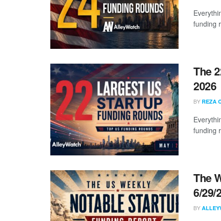
Everythi
funding 
The 2
2026
BY
REZA 
Everythi
funding 
The W
6/29/
BY
ALLEY