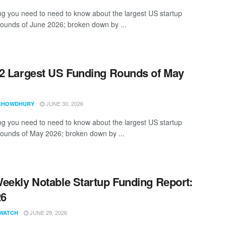
ng you need to need to know about the largest US startup
rounds of June 2026; broken down by ...
2 Largest US Funding Rounds of May
JUNE 30, 2026
CHOWDHURY
ng you need to need to know about the largest US startup
rounds of May 2026; broken down by ...
eekly Notable Startup Funding Report:
26
JUNE 29, 2026
WATCH