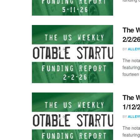
The W
2/2/2
BY
ALLEY
The nota
featurin
fourteen 
The W
1/12/
BY
ALLEY
The nota
featuring