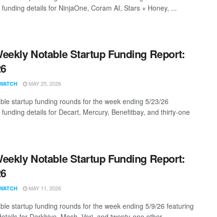
 funding details for NinjaOne, Coram AI, Stars + Honey, ...
eekly Notable Startup Funding Report:
26
MAY 25, 2026
WATCH
ble startup funding rounds for the week ending 5/23/26
 funding details for Decart, Mercury, Benefitbay, and thirty-one
eekly Notable Startup Funding Report:
26
MAY 11, 2026
WATCH
ble startup funding rounds for the week ending 5/9/26 featuring
etails for Darkhive, Mosh, Vori, and twenty-one other ...