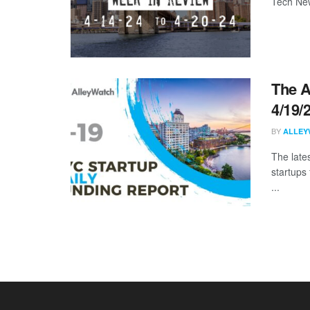
Tech New
The A
4/19/
BY
ALLEY
The late
startups
...