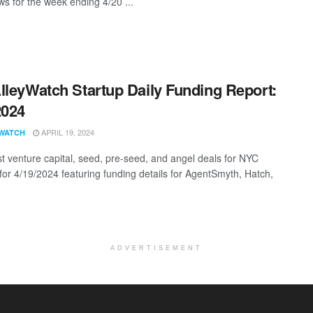
s for the week ending 4/20 ...
lleyWatch Startup Daily Funding Report:
2024
APRIL 19, 2024
WATCH
st venture capital, seed, pre-seed, and angel deals for NYC
 for 4/19/2024 featuring funding details for AgentSmyth, Hatch,
ADVERTISEMENT