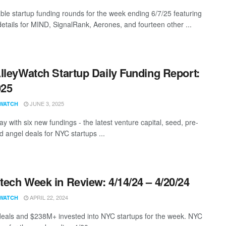
ble startup funding rounds for the week ending 6/7/25 featuring
details for MIND, SignalRank, Aerones, and fourteen other ...
lleyWatch Startup Daily Funding Report:
025
JUNE 3, 2025
WATCH
y with six new fundings - the latest venture capital, seed, pre-
d angel deals for NYC startups ...
ech Week in Review: 4/14/24 – 4/20/24
APRIL 22, 2024
WATCH
eals and $238M+ invested into NYC startups for the week. NYC