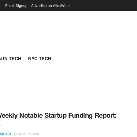
p
Email Signup
Advertise on AlleyWatch
 IN TECH
NYC TECH
eekly Notable Startup Funding Report:
5
JUNE 9, 2025
WATCH