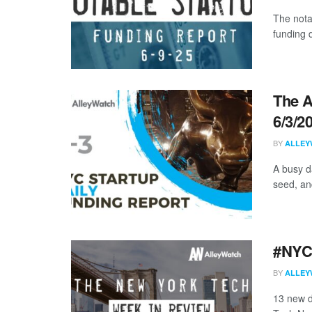
The nota
funding 
The A
6/3/2
BY
ALLEY
A busy da
seed, an
#NYCt
BY
ALLEY
13 new d