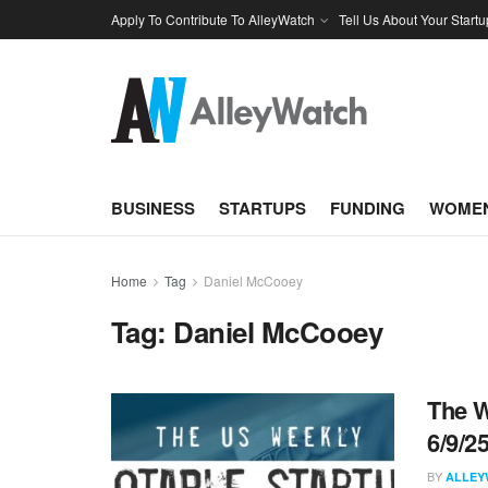
Apply To Contribute To AlleyWatch
Tell Us About Your Startu
BUSINESS
STARTUPS
FUNDING
WOMEN
Home
Tag
Daniel McCooey
Tag:
Daniel McCooey
The W
6/9/2
BY
ALLEY