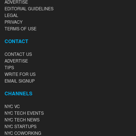
ADVERTISE
EDITORIAL GUIDELINES
LEGAL
PRIVACY
TERMS OF USE
CONTACT
CONTACT US
ADVERTISE
TIPS
WRITE FOR US
EMAIL SIGNUP
CHANNELS
NYC VC
NYC TECH EVENTS
NYC TECH NEWS
NYC STARTUPS
NYC COWORKING