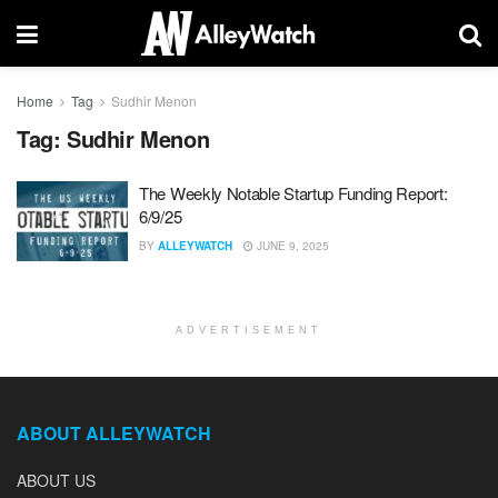
Home
Tag
Sudhir Menon
Tag:
Sudhir Menon
The Weekly Notable Startup Funding Report:
6/9/25
BY
ALLEYWATCH
JUNE 9, 2025
ADVERTISEMENT
ABOUT ALLEYWATCH
ABOUT US