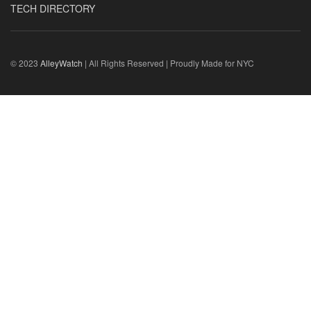
TECH DIRECTORY
© 2023
AlleyWatch
| All Rights Reserved | Proudly Made for NYC