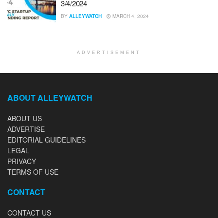
3/4/2024
BY
ALLEYWATCH
MARCH 4, 2024
ADVERTISEMENT
ABOUT ALLEYWATCH
ABOUT US
ADVERTISE
EDITORIAL GUIDELINES
LEGAL
PRIVACY
TERMS OF USE
CONTACT
CONTACT US