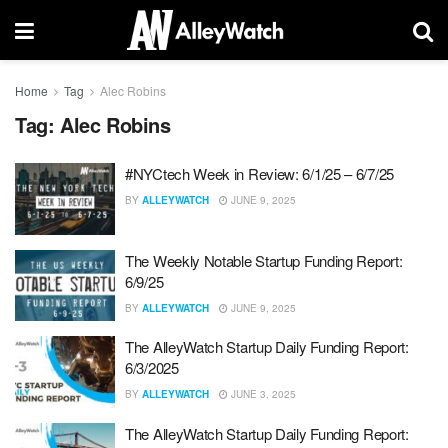
Home
Tag
Alec Robins
Tag:
Alec Robins
#NYCtech Week in Review: 6/1/25 – 6/7/25
BY
ALLEYWATCH
JUNE 9, 2025
The Weekly Notable Startup Funding Report:
6/9/25
BY
ALLEYWATCH
JUNE 9, 2025
The AlleyWatch Startup Daily Funding Report:
6/3/2025
BY
ALLEYWATCH
JUNE 3, 2025
The AlleyWatch Startup Daily Funding Report: