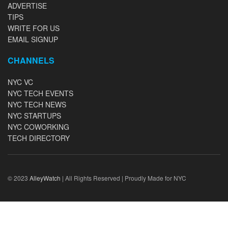
ADVERTISE
TIPS
WRITE FOR US
EMAIL SIGNUP
CHANNELS
NYC VC
NYC TECH EVENTS
NYC TECH NEWS
NYC STARTUPS
NYC COWORKING
TECH DIRECTORY
© 2023
AlleyWatch
| All Rights Reserved | Proudly Made for NYC