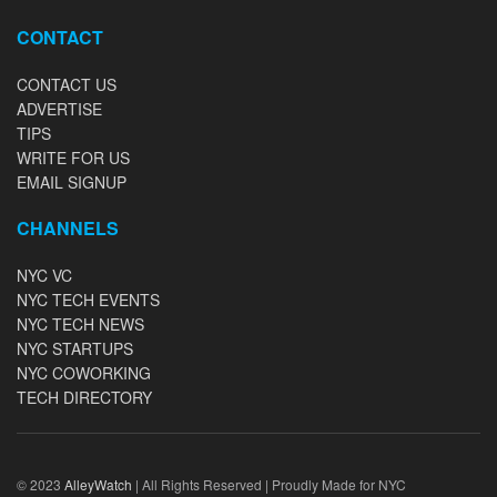
CONTACT
CONTACT US
ADVERTISE
TIPS
WRITE FOR US
EMAIL SIGNUP
CHANNELS
NYC VC
NYC TECH EVENTS
NYC TECH NEWS
NYC STARTUPS
NYC COWORKING
TECH DIRECTORY
© 2023
AlleyWatch
| All Rights Reserved | Proudly Made for NYC