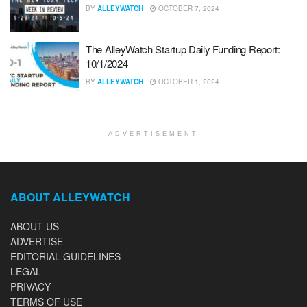
BY
ALLEYWATCH
OCTOBER 7, 2024
The AlleyWatch Startup Daily Funding Report:
10/1/2024
BY
ALLEYWATCH
OCTOBER 1, 2024
ADVERTISEMENT
ABOUT ALLEYWATCH
ABOUT US
ADVERTISE
EDITORIAL GUIDELINES
LEGAL
PRIVACY
TERMS OF USE