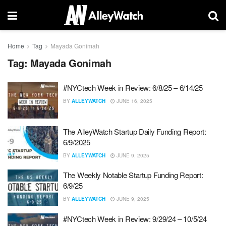
Home
Tag
Mayada Gonimah
Tag:
Mayada Gonimah
#NYCtech Week in Review: 6/8/25 – 6/14/25
BY
ALLEYWATCH
JUNE 16, 2025
The AlleyWatch Startup Daily Funding Report:
6/9/2025
BY
ALLEYWATCH
JUNE 9, 2025
The Weekly Notable Startup Funding Report:
6/9/25
BY
ALLEYWATCH
JUNE 9, 2025
#NYCtech Week in Review: 9/29/24 – 10/5/24