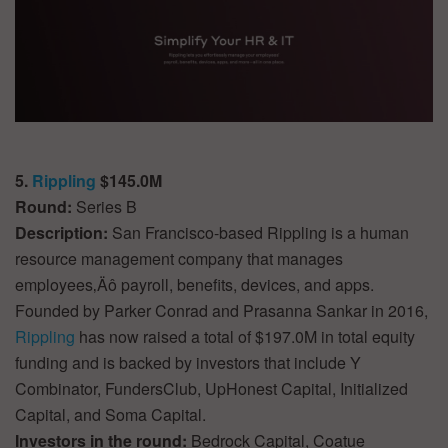
5.
Rippling
$145.0M
Round:
Series B
Description:
San Francisco-based Rippling is a human
resource management company that manages
employees‚Äô payroll, benefits, devices, and apps.
Founded by Parker Conrad and Prasanna Sankar in 2016,
Rippling
has now raised a total of $197.0M in total equity
funding and is backed by investors that include Y
Combinator, FundersClub, UpHonest Capital, Initialized
Capital, and Soma Capital.
Investors in the round:
Bedrock Capital, Coatue