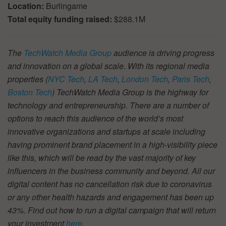
Location:
Burlingame
Total equity funding raised:
$288.1M
The
TechWatch Media Group
audience is driving progress
and innovation on a global scale. With its regional media
properties (
NYC Tech
,
LA Tech
,
London Tech
,
Paris Tech
,
Boston Tech
) TechWatch Media Group is the highway for
technology and entrepreneurship. There are a number of
options to reach this audience of the world’s most
innovative organizations and startups at scale including
having prominent brand placement in a high-visibility piece
like this, which will be read by the vast majority of key
influencers in the business community and beyond. All our
digital content has no cancellation risk due to coronavirus
or any other health hazards and engagement has been up
43%. Find out how to run a digital campaign that will return
your investment
here
.