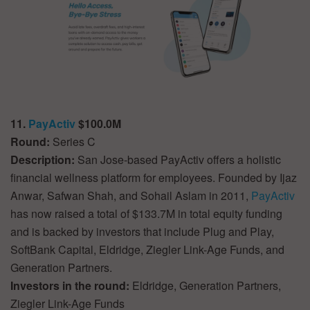
11.
PayActiv
$100.0M
Round:
Series C
Description:
San Jose-based PayActiv offers a holistic
financial wellness platform for employees. Founded by Ijaz
Anwar, Safwan Shah, and Sohail Aslam in 2011,
PayActiv
has now raised a total of $133.7M in total equity funding
and is backed by investors that include Plug and Play,
SoftBank Capital, Eldridge, Ziegler Link-Age Funds, and
Generation Partners.
Investors in the round:
Eldridge, Generation Partners,
Ziegler Link-Age Funds