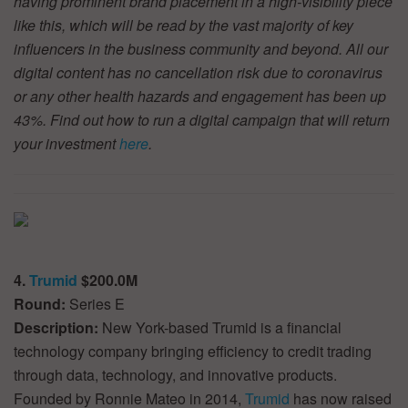
having prominent brand placement in a high-visibility piece
like this, which will be read by the vast majority of key
influencers in the business community and beyond. All our
digital content has no cancellation risk due to coronavirus
or any other health hazards and engagement has been up
43%. Find out how to run a digital campaign that will return
your investment
here
.
4.
Trumid
$200.0M
Round:
Series E
Description:
New York-based Trumid is a financial
technology company bringing efficiency to credit trading
through data, technology, and innovative products.
Founded by Ronnie Mateo in 2014,
Trumid
has now raised