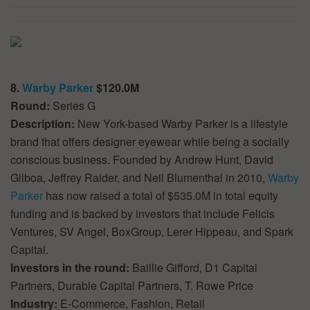
8.
Warby Parker
$120.0M
Round:
Series G
Description:
New York-based Warby Parker is a lifestyle
brand that offers designer eyewear while being a socially
conscious business. Founded by Andrew Hunt, David
Gilboa, Jeffrey Raider, and Neil Blumenthal in 2010,
Warby
Parker
has now raised a total of $535.0M in total equity
funding and is backed by investors that include Felicis
Ventures, SV Angel, BoxGroup, Lerer Hippeau, and Spark
Capital.
Investors in the round:
Baillie Gifford, D1 Capital
Partners, Durable Capital Partners, T. Rowe Price
Industry:
E-Commerce, Fashion, Retail