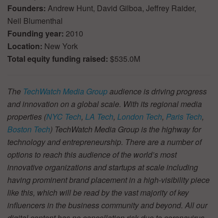
Founders:
Andrew Hunt, David Gilboa, Jeffrey Raider,
Neil Blumenthal
Founding year:
2010
Location:
New York
Total equity funding raised:
$535.0M
The
TechWatch Media Group
audience is driving progress
and innovation on a global scale. With its regional media
properties (
NYC Tech
,
LA Tech
,
London Tech
,
Paris Tech
,
Boston Tech
) TechWatch Media Group is the highway for
technology and entrepreneurship. There are a number of
options to reach this audience of the world’s most
innovative organizations and startups at scale including
having prominent brand placement in a high-visibility piece
like this, which will be read by the vast majority of key
influencers in the business community and beyond. All our
digital content has no cancellation risk due to coronavirus