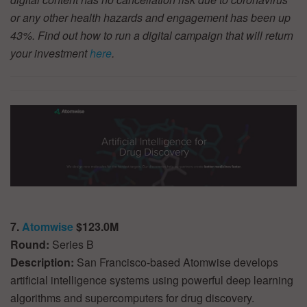
or any other health hazards and engagement has been up
43%. Find out how to run a digital campaign that will return
your investment
here
.
7.
Atomwise
$123.0M
Round:
Series B
Description:
San Francisco-based Atomwise develops
artificial intelligence systems using powerful deep learning
algorithms and supercomputers for drug discovery.