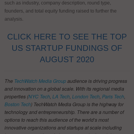
such as industry, company description, round type,
founders, and total equity funding raised to further the
analysis.
CLICK HERE TO SEE THE TOP
US STARTUP FUNDINGS OF
AUGUST 2020
The
TechWatch Media Group
audience is driving progress
and innovation on a global scale. With its regional media
properties (
NYC Tech
,
LA Tech
,
London Tech
,
Paris Tech
,
Boston Tech
) TechWatch Media Group is the highway for
technology and entrepreneurship. There are a number of
options to reach this audience of the world’s most
innovative organizations and startups at scale including