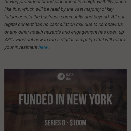
having prominent brand placement in a high-visibility piece
like this, which will be read by the vast majority of key
influencers in the business community and beyond. All our
digital content has no cancellation risk due to coronavirus
or any other health hazards and engagement has been up
43%. Find out how to run a digital campaign that will return
your investment
here
.