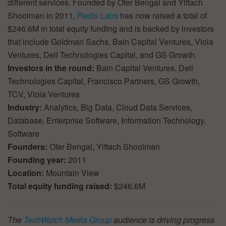
different services. Founded by Ofer Bengal and Yiftach
Shoolman in 2011,
Redis Labs
has now raised a total of
$246.6M in total equity funding and is backed by investors
that include Goldman Sachs, Bain Capital Ventures, Viola
Ventures, Dell Technologies Capital, and GS Growth.
Investors in the round:
Bain Capital Ventures, Dell
Technologies Capital, Francisco Partners, GS Growth,
TCV, Viola Ventures
Industry:
Analytics, Big Data, Cloud Data Services,
Database, Enterprise Software, Information Technology,
Software
Founders:
Ofer Bengal, Yiftach Shoolman
Founding year:
2011
Location:
Mountain View
Total equity funding raised:
$246.6M
The
TechWatch Media Group
audience is driving progress