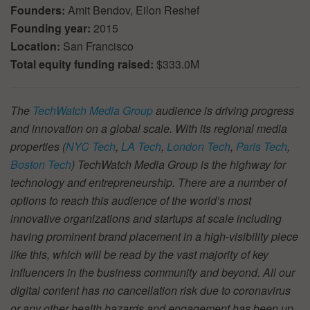
Founders:
Amit Bendov, Eilon Reshef
Founding year:
2015
Location:
San Francisco
Total equity funding raised:
$333.0M
The
TechWatch Media Group
audience is driving progress
and innovation on a global scale. With its regional media
properties (
NYC Tech
,
LA Tech
,
London Tech
,
Paris Tech
,
Boston Tech
) TechWatch Media Group is the highway for
technology and entrepreneurship. There are a number of
options to reach this audience of the world’s most
innovative organizations and startups at scale including
having prominent brand placement in a high-visibility piece
like this, which will be read by the vast majority of key
influencers in the business community and beyond. All our
digital content has no cancellation risk due to coronavirus
or any other health hazards and engagement has been up