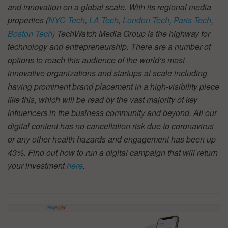
and innovation on a global scale. With its regional media
properties (
NYC Tech
,
LA Tech
,
London Tech
,
Paris Tech
,
Boston Tech
) TechWatch Media Group is the highway for
technology and entrepreneurship. There are a number of
options to reach this audience of the world’s most
innovative organizations and startups at scale including
having prominent brand placement in a high-visibility piece
like this, which will be read by the vast majority of key
influencers in the business community and beyond. All our
digital content has no cancellation risk due to coronavirus
or any other health hazards and engagement has been up
43%. Find out how to run a digital campaign that will return
your investment
here
.