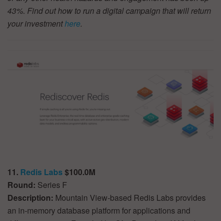
43%. Find out how to run a digital campaign that will return
your investment
here
.
11.
Redis Labs
$100.0M
Round:
Series F
Description:
Mountain View-based Redis Labs provides
an in-memory database platform for applications and