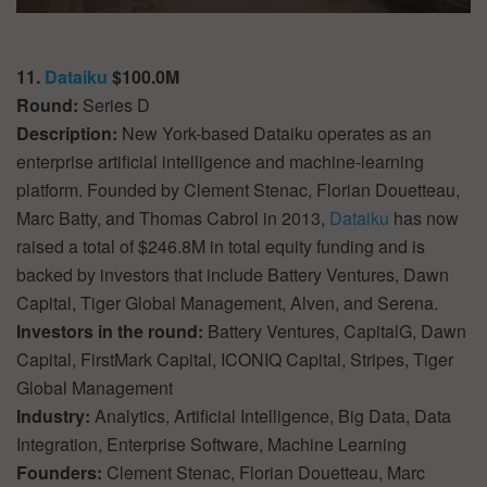
11.
Dataiku
$100.0M
Round:
Series D
Description:
New York-based Dataiku operates as an
enterprise artificial intelligence and machine-learning
platform. Founded by Clement Stenac, Florian Douetteau,
Marc Batty, and Thomas Cabrol in 2013,
Dataiku
has now
raised a total of $246.8M in total equity funding and is
backed by investors that include Battery Ventures, Dawn
Capital, Tiger Global Management, Alven, and Serena.
Investors in the round:
Battery Ventures, CapitalG, Dawn
Capital, FirstMark Capital, ICONIQ Capital, Stripes, Tiger
Global Management
Industry:
Analytics, Artificial Intelligence, Big Data, Data
Integration, Enterprise Software, Machine Learning
Founders:
Clement Stenac, Florian Douetteau, Marc