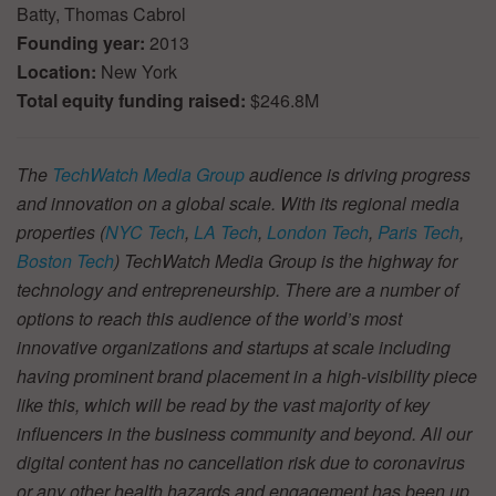
Batty, Thomas Cabrol
Founding year:
2013
Location:
New York
Total equity funding raised:
$246.8M
The
TechWatch Media Group
audience is driving progress
and innovation on a global scale. With its regional media
properties (
NYC Tech
,
LA Tech
,
London Tech
,
Paris Tech
,
Boston Tech
) TechWatch Media Group is the highway for
technology and entrepreneurship. There are a number of
options to reach this audience of the world’s most
innovative organizations and startups at scale including
having prominent brand placement in a high-visibility piece
like this, which will be read by the vast majority of key
influencers in the business community and beyond. All our
digital content has no cancellation risk due to coronavirus
or any other health hazards and engagement has been up