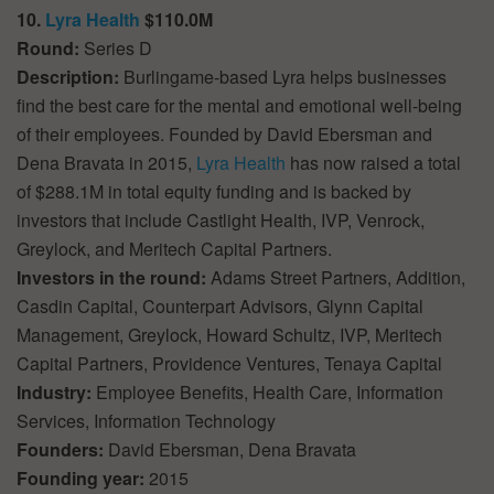
10.
Lyra Health
$110.0M
Round:
Series D
Description:
Burlingame-based Lyra helps businesses
find the best care for the mental and emotional well-being
of their employees. Founded by David Ebersman and
Dena Bravata in 2015,
Lyra Health
has now raised a total
of $288.1M in total equity funding and is backed by
investors that include Castlight Health, IVP, Venrock,
Greylock, and Meritech Capital Partners.
Investors in the round:
Adams Street Partners, Addition,
Casdin Capital, Counterpart Advisors, Glynn Capital
Management, Greylock, Howard Schultz, IVP, Meritech
Capital Partners, Providence Ventures, Tenaya Capital
Industry:
Employee Benefits, Health Care, Information
Services, Information Technology
Founders:
David Ebersman, Dena Bravata
Founding year:
2015