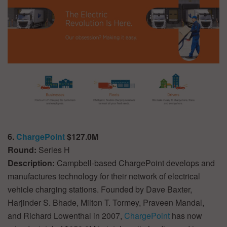
6.
ChargePoint
$127.0M
Round:
Series H
Description:
Campbell-based ChargePoint develops and
manufactures technology for their network of electrical
vehicle charging stations. Founded by Dave Baxter,
Harjinder S. Bhade, Milton T. Tormey, Praveen Mandal,
and Richard Lowenthal in 2007,
ChargePoint
has now