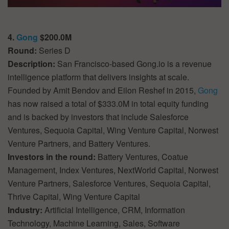
4.
Gong
$200.0M
Round:
Series D
Description:
San Francisco-based Gong.io is a revenue
intelligence platform that delivers insights at scale.
Founded by Amit Bendov and Eilon Reshef in 2015,
Gong
has now raised a total of $333.0M in total equity funding
and is backed by investors that include Salesforce
Ventures, Sequoia Capital, Wing Venture Capital, Norwest
Venture Partners, and Battery Ventures.
Investors in the round:
Battery Ventures, Coatue
Management, Index Ventures, NextWorld Capital, Norwest
Venture Partners, Salesforce Ventures, Sequoia Capital,
Thrive Capital, Wing Venture Capital
Industry:
Artificial Intelligence, CRM, Information
Technology, Machine Learning, Sales, Software