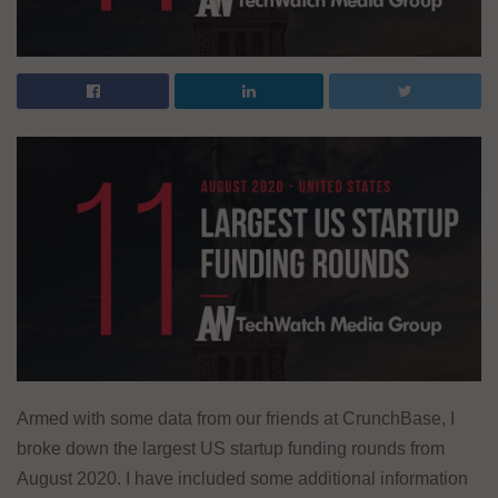
Armed with some data from our friends at CrunchBase, I
broke down the largest US startup funding rounds from
August 2020. I have included some additional information