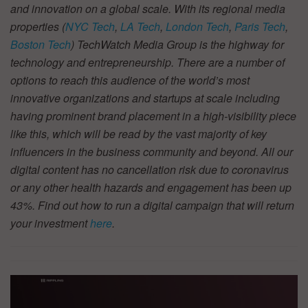
and innovation on a global scale. With its regional media
properties (
NYC Tech
,
LA Tech
,
London Tech
,
Paris Tech
,
Boston Tech
) TechWatch Media Group is the highway for
technology and entrepreneurship. There are a number of
options to reach this audience of the world’s most
innovative organizations and startups at scale including
having prominent brand placement in a high-visibility piece
like this, which will be read by the vast majority of key
influencers in the business community and beyond. All our
digital content has no cancellation risk due to coronavirus
or any other health hazards and engagement has been up
43%. Find out how to run a digital campaign that will return
your investment
here
.