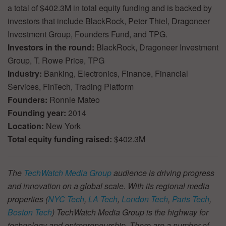
a total of $402.3M in total equity funding and is backed by
investors that include BlackRock, Peter Thiel, Dragoneer
Investment Group, Founders Fund, and TPG.
Investors in the round:
BlackRock, Dragoneer Investment
Group, T. Rowe Price, TPG
Industry:
Banking, Electronics, Finance, Financial
Services, FinTech, Trading Platform
Founders:
Ronnie Mateo
Founding year:
2014
Location:
New York
Total equity funding raised:
$402.3M
The
TechWatch Media Group
audience is driving progress
and innovation on a global scale. With its regional media
properties (
NYC Tech
,
LA Tech
,
London Tech
,
Paris Tech
,
Boston Tech
) TechWatch Media Group is the highway for
technology and entrepreneurship. There are a number of