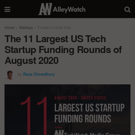
Home
Startups
Funded in New York
The 11 Largest US Tech
Startup Funding Rounds of
August 2020
by
Reza Chowdhury