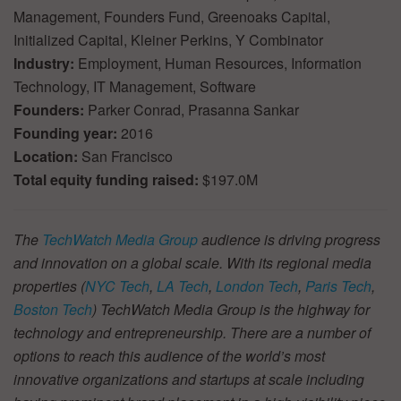
Management, Founders Fund, Greenoaks Capital,
Initialized Capital, Kleiner Perkins, Y Combinator
Industry:
Employment, Human Resources, Information
Technology, IT Management, Software
Founders:
Parker Conrad, Prasanna Sankar
Founding year:
2016
Location:
San Francisco
Total equity funding raised:
$197.0M
The
TechWatch Media Group
audience is driving progress
and innovation on a global scale. With its regional media
properties (
NYC Tech
,
LA Tech
,
London Tech
,
Paris Tech
,
Boston Tech
) TechWatch Media Group is the highway for
technology and entrepreneurship. There are a number of
options to reach this audience of the world’s most
innovative organizations and startups at scale including