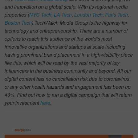
and innovation on a global scale. With its regional media
properties (
NYC Tech
,
LA Tech
,
London Tech
,
Paris Tech
,
Boston Tech
) TechWatch Media Group is the highway for
technology and entrepreneurship. There are a number of
options to reach this audience of the world’s most
innovative organizations and startups at scale including
having prominent brand placement in a high-visibility piece
like this, which will be read by the vast majority of key
influencers in the business community and beyond. All our
digital content has no cancellation risk due to coronavirus
or any other health hazards and engagement has been up
43%. Find out how to run a digital campaign that will return
your investment
here
.