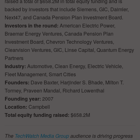
raised a total of $658.2M in total equity funding and is
backed by investors that include Siemens, GIC, Daimler,
Next47, and Canada Pension Plan Investment Board.
Investors in the round:
American Electric Power,
Braemar Energy Ventures, Canada Pension Plan
Investment Board, Chevron Technology Ventures,
Clearvision Ventures, GIC, Linse Capital, Quantum Energy
Partners
Industry:
Automotive, Clean Energy, Electric Vehicle,
Fleet Management, Smart Cities
Founders:
Dave Baxter, Harjinder S. Bhade, Milton T.
Tormey, Praveen Mandal, Richard Lowenthal
Founding year:
2007
Location:
Campbell
Total equity funding raised:
$658.2M
The
TechWatch Media Group
audience is driving progress