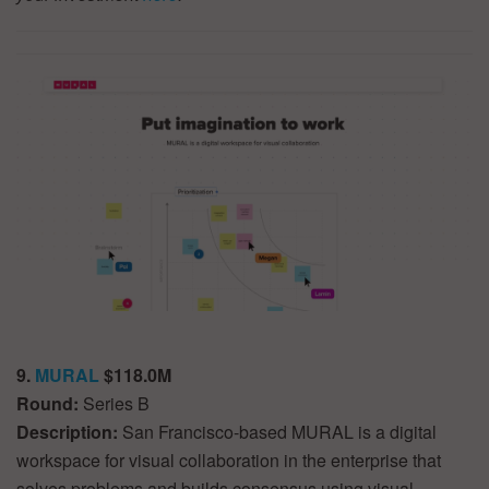
9.
MURAL
$118.0M
Round:
Series B
Description:
San Francisco-based MURAL is a digital
workspace for visual collaboration in the enterprise that
solves problems and builds consensus using visual