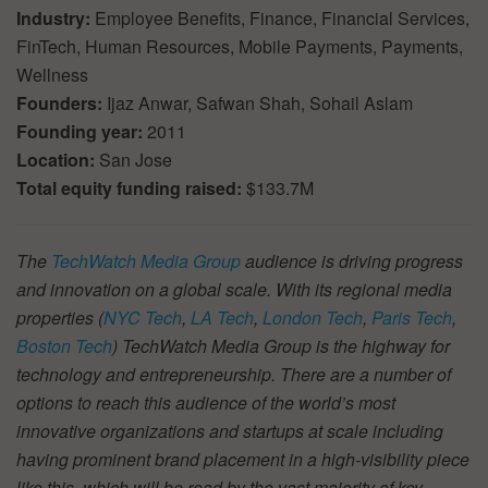
Industry:
Employee Benefits, Finance, Financial Services,
FinTech, Human Resources, Mobile Payments, Payments,
Wellness
Founders:
Ijaz Anwar, Safwan Shah, Sohail Aslam
Founding year:
2011
Location:
San Jose
Total equity funding raised:
$133.7M
The
TechWatch Media Group
audience is driving progress
and innovation on a global scale. With its regional media
properties (
NYC Tech
,
LA Tech
,
London Tech
,
Paris Tech
,
Boston Tech
) TechWatch Media Group is the highway for
technology and entrepreneurship. There are a number of
options to reach this audience of the world’s most
innovative organizations and startups at scale including
having prominent brand placement in a high-visibility piece
like this, which will be read by the vast majority of key