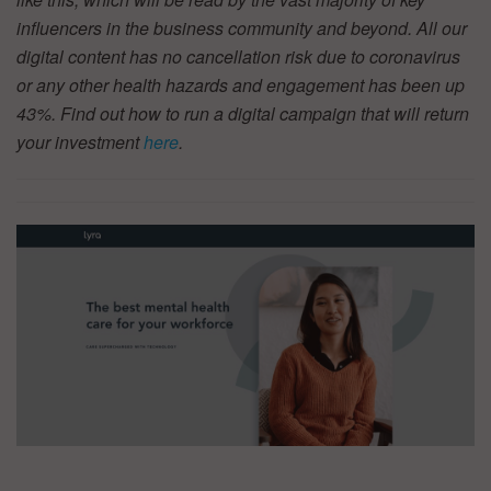
influencers in the business community and beyond. All our
digital content has no cancellation risk due to coronavirus
or any other health hazards and engagement has been up
43%. Find out how to run a digital campaign that will return
your investment
here
.