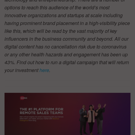
options to reach this audience of the world’s most
innovative organizations and startups at scale including
having prominent brand placement in a high-visibility piece
like this, which will be read by the vast majority of key
influencers in the business community and beyond. All our
digital content has no cancellation risk due to coronavirus
or any other health hazards and engagement has been up
43%. Find out how to run a digital campaign that will return
your investment
here
.