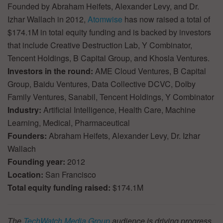
Founded by Abraham Heifets, Alexander Levy, and Dr.
Izhar Wallach in 2012,
Atomwise
has now raised a total of
$174.1M in total equity funding and is backed by investors
that include Creative Destruction Lab, Y Combinator,
Tencent Holdings, B Capital Group, and Khosla Ventures.
Investors in the round:
AME Cloud Ventures, B Capital
Group, Baidu Ventures, Data Collective DCVC, Dolby
Family Ventures, Sanabil, Tencent Holdings, Y Combinator
Industry:
Artificial Intelligence, Health Care, Machine
Learning, Medical, Pharmaceutical
Founders:
Abraham Heifets, Alexander Levy, Dr. Izhar
Wallach
Founding year:
2012
Location:
San Francisco
Total equity funding raised:
$174.1M
The
TechWatch Media Group
audience is driving progress