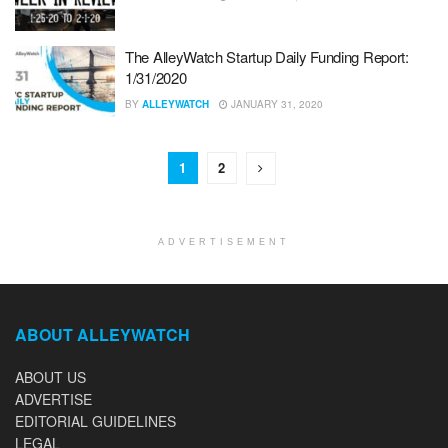
The AlleyWatch Startup Daily Funding Report:
1/31/2020
BY
ALLEYWATCH
JANUARY 31, 2020
1
2
ADVERTISEMENT
ABOUT ALLEYWATCH
ABOUT US
ADVERTISE
EDITORIAL GUIDELINES
LEGAL