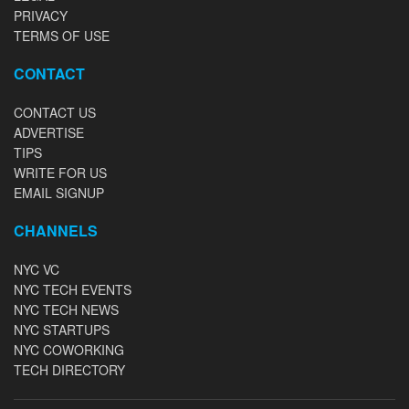
PRIVACY
TERMS OF USE
CONTACT
CONTACT US
ADVERTISE
TIPS
WRITE FOR US
EMAIL SIGNUP
CHANNELS
NYC VC
NYC TECH EVENTS
NYC TECH NEWS
NYC STARTUPS
NYC COWORKING
TECH DIRECTORY