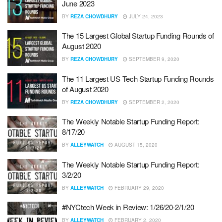
June 2023
BY
REZA CHOWDHURY
JULY 24, 2023
The 15 Largest Global Startup Funding Rounds of
August 2020
BY
REZA CHOWDHURY
SEPTEMBER 9, 2020
The 11 Largest US Tech Startup Funding Rounds
of August 2020
BY
REZA CHOWDHURY
SEPTEMBER 2, 2020
The Weekly Notable Startup Funding Report:
8/17/20
BY
ALLEYWATCH
AUGUST 15, 2020
The Weekly Notable Startup Funding Report:
3/2/20
BY
ALLEYWATCH
FEBRUARY 29, 2020
#NYCtech Week in Review: 1/26/20-2/1/20
BY
ALLEYWATCH
FEBRUARY 2, 2020