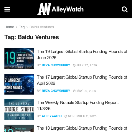
Home
Tag
Baidu Ventures
Tag:
Baidu Ventures
The 19 Largest Global Startup Funding Rounds of
June 2026
BY
REZA CHOWDHURY
JULY 27, 2026
The 17 Largest Global Startup Funding Rounds of
April 2026
BY
REZA CHOWDHURY
MAY 20, 2026
The Weekly Notable Startup Funding Report:
11/3/25
BY
ALLEYWATCH
NOVEMBER 2, 2025
The 13 Largest Global Startup Funding Rounds of