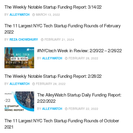
The Weekly Notable Startup Funding Report: 3/14/22
BY
ALLEYWATCH
MARCH 13, 2022
The 11 Largest NYC Tech Startup Funding Rounds of February
2022
BY
REZA CHOWDHURY
FEBRUARY 21, 2024
#NYCtech Week in Review: 2/20/22 – 2/26/22
BY
ALLEYWATCH
FEBRUARY 28, 2022
The Weekly Notable Startup Funding Report: 2/28/22
BY
ALLEYWATCH
FEBRUARY 28, 2022
The AlleyWatch Startup Daily Funding Report:
2/22/2022
BY
ALLEYWATCH
FEBRUARY 22, 2022
The 11 Largest NYC Tech Startup Funding Rounds of October
2021