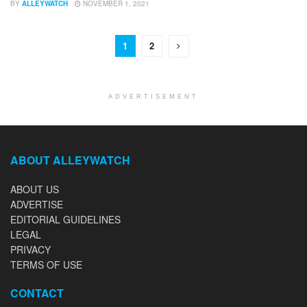
BY
ALLEYWATCH
NOVEMBER 1, 2021
1
2
ADVERTISEMENT
ABOUT ALLEYWATCH
ABOUT US
ADVERTISE
EDITORIAL GUIDELINES
LEGAL
PRIVACY
TERMS OF USE
CONTACT