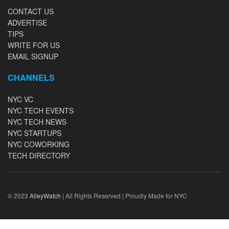
CONTACT US
ADVERTISE
TIPS
WRITE FOR US
EMAIL SIGNUP
CHANNELS
NYC VC
NYC TECH EVENTS
NYC TECH NEWS
NYC STARTUPS
NYC COWORKING
TECH DIRECTORY
© 2023
AlleyWatch
| All Rights Reserved | Proudly Made for NYC