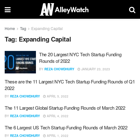
Home
Tag
Expanding Capital
Tag:
Expanding Capital
The 20 Largest NYC Tech Startup Funding
Rounds of 2022
BY
REZA CHOWDHURY
JANUARY 23, 2023
These are the 11 Largest NYC Tech Startup Funding Rounds of Q1
2022
BY
REZA CHOWDHURY
APRIL 5, 2022
The 11 Largest Global Startup Funding Rounds of March 2022
BY
REZA CHOWDHURY
APRIL 4, 2022
The 6 Largest US Tech Startup Funding Rounds of March 2022
BY
REZA CHOWDHURY
APRIL 1, 2022