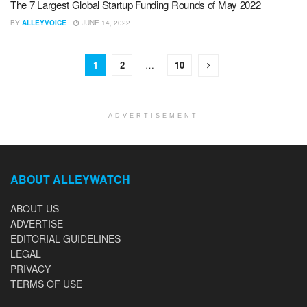
The 7 Largest Global Startup Funding Rounds of May 2022
BY
ALLEYVOICE
JUNE 14, 2022
1
2
…
10
ADVERTISEMENT
ABOUT ALLEYWATCH
ABOUT US
ADVERTISE
EDITORIAL GUIDELINES
LEGAL
PRIVACY
TERMS OF USE