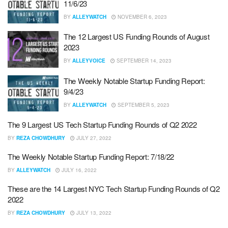
11/6/23
BY
ALLEYWATCH
NOVEMBER 6, 2023
The 12 Largest US Funding Rounds of August
2023
BY
ALLEYVOICE
SEPTEMBER 14, 2023
The Weekly Notable Startup Funding Report:
9/4/23
BY
ALLEYWATCH
SEPTEMBER 5, 2023
The 9 Largest US Tech Startup Funding Rounds of Q2 2022
BY
REZA CHOWDHURY
JULY 27, 2022
The Weekly Notable Startup Funding Report: 7/18/22
BY
ALLEYWATCH
JULY 16, 2022
These are the 14 Largest NYC Tech Startup Funding Rounds of Q2
2022
BY
REZA CHOWDHURY
JULY 13, 2022