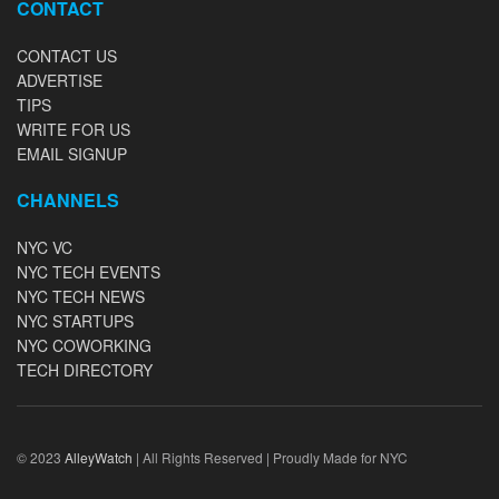
CONTACT
CONTACT US
ADVERTISE
TIPS
WRITE FOR US
EMAIL SIGNUP
CHANNELS
NYC VC
NYC TECH EVENTS
NYC TECH NEWS
NYC STARTUPS
NYC COWORKING
TECH DIRECTORY
© 2023
AlleyWatch
| All Rights Reserved | Proudly Made for NYC