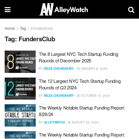
Home
Tag
FundersClub
Tag:
FundersClub
The 8 Largest NYC Tech Startup Funding
Rounds of December 2025
BY
REZA CHOWDHURY
JANUARY 8, 2026
The 12 Largest NYC Tech Startup Funding
Rounds of Q3 2024
BY
REZA CHOWDHURY
OCTOBER 10, 2024
The Weekly Notable Startup Funding Report:
8/26/24
BY
ALLEYWATCH
AUGUST 26, 2024
The Weekly Notable Startup Funding Report: