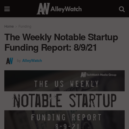
Home
Funding
The Weekly Notable Startup
Funding Report: 8/9/21
by
AlleyWatch