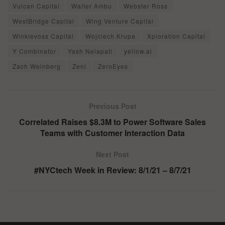
Vulcan Capital
Walter Ambu
Webster Ross
WestBridge Capital
Wing Venture Capital
Winklevoss Capital
Wojciech Krupa
Xploration Capital
Y Combinator
Yash Nelapati
yellow.ai
Zach Weinberg
Zeni
ZeroEyes
Previous Post
Correlated Raises $8.3M to Power Software Sales
Teams with Customer Interaction Data
Next Post
#NYCtech Week in Review: 8/1/21 – 8/7/21