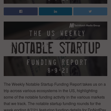
The Weekly Notable Startup Funding Report takes us on a
trip across various ecosystems in the US, highlighting
some of the notable funding activity in the various markets
that we track. The notable startup funding rounds for the
week ending 8/7/21 featuring funding details for DoNotPay,