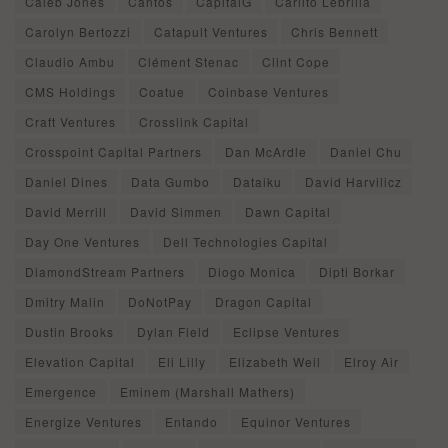
Caleb Jones
Cantos
CapitalG
Carlito Lebrilla
Carolyn Bertozzi
Catapult Ventures
Chris Bennett
Claudio Ambu
Clément Stenac
Clint Cope
CMS Holdings
Coatue
Coinbase Ventures
Craft Ventures
Crosslink Capital
Crosspoint Capital Partners
Dan McArdle
Daniel Chu
Daniel Dines
Data Gumbo
Dataiku
David Harvilicz
David Merrill
David Simmen
Dawn Capital
Day One Ventures
Dell Technologies Capital
DiamondStream Partners
Diogo Monica
Dipti Borkar
Dmitry Malin
DoNotPay
Dragon Capital
Dustin Brooks
Dylan Field
Eclipse Ventures
Elevation Capital
Eli Lilly
Elizabeth Weil
Elroy Air
Emergence
Eminem (Marshall Mathers)
Energize Ventures
Entando
Equinor Ventures