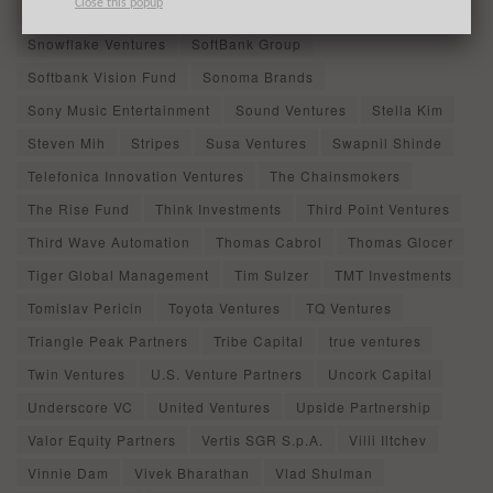
Close this popup
Sierra Ventures
Slow Capital
Snehal Shinde
Snowflake Ventures
SoftBank Group
Softbank Vision Fund
Sonoma Brands
Sony Music Entertainment
Sound Ventures
Stella Kim
Steven Mih
Stripes
Susa Ventures
Swapnil Shinde
Telefonica Innovation Ventures
The Chainsmokers
The Rise Fund
Think Investments
Third Point Ventures
Third Wave Automation
Thomas Cabrol
Thomas Glocer
Tiger Global Management
Tim Sulzer
TMT Investments
Tomislav Pericin
Toyota Ventures
TQ Ventures
Triangle Peak Partners
Tribe Capital
true ventures
Twin Ventures
U.S. Venture Partners
Uncork Capital
Underscore VC
United Ventures
Upside Partnership
Valor Equity Partners
Vertis SGR S.p.A.
Villi Iltchev
Vinnie Dam
Vivek Bharathan
Vlad Shulman