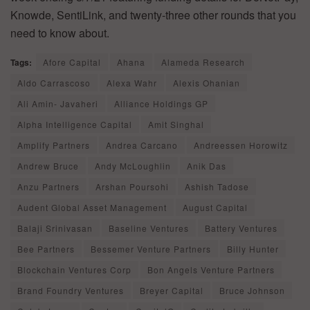
Knowde, SentiLink, and twenty-three other rounds that you
need to know about.
Tags:
Afore Capital
Ahana
Alameda Research
Aldo Carrascoso
Alexa Wahr
Alexis Ohanian
Ali Amin- Javaheri
Alliance Holdings GP
Alpha Intelligence Capital
Amit Singhal
Amplify Partners
Andrea Carcano
Andreessen Horowitz
Andrew Bruce
Andy McLoughlin
Anik Das
Anzu Partners
Arshan Poursohi
Ashish Tadose
Audent Global Asset Management
August Capital
Balaji Srinivasan
Baseline Ventures
Battery Ventures
Bee Partners
Bessemer Venture Partners
Billy Hunter
Blockchain Ventures Corp
Bon Angels Venture Partners
Brand Foundry Ventures
Breyer Capital
Bruce Johnson