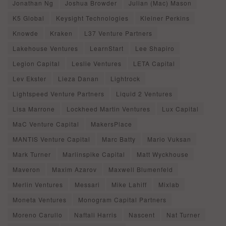
Jonathan Ng
Joshua Browder
Julian (Mac) Mason
K5 Global
Keysight Technologies
Kleiner Perkins
Knowde
Kraken
L37 Venture Partners
Lakehouse Ventures
LearnStart
Lee Shapiro
Legion Capital
Leslie Ventures
LETA Capital
Lev Ekster
Lieza Danan
Lightrock
Lightspeed Venture Partners
Liquid 2 Ventures
Lisa Marrone
Lockheed Martin Ventures
Lux Capital
MaC Venture Capital
MakersPlace
MANTIS Venture Capital
Marc Batty
Mario Vuksan
Mark Turner
Marlinspike Capital
Matt Wyckhouse
Maveron
Maxim Azarov
Maxwell Blumenfeld
Merlin Ventures
Messari
Mike Lahiff
Mixlab
Moneta Ventures
Monogram Capital Partners
Moreno Carullo
Naftali Harris
Nascent
Nat Turner