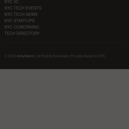
NYC VC
NYC TECH EVENTS
NYC TECH NEWS
NYC STARTUPS
NYC COWORKING
TECH DIRECTORY
© 2023
AlleyWatch
| All Rights Reserved | Proudly Made for NYC