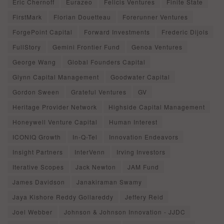
Eric Chernoff
Eurazeo
Felicis Ventures
Finite State
FirstMark
Florian Douetteau
Forerunner Ventures
ForgePoint Capital
Forward Investments
Frederic Dijols
FullStory
Gemini Frontier Fund
Genoa Ventures
George Wang
Global Founders Capital
Glynn Capital Management
Goodwater Capital
Gordon Sween
Grateful Ventures
GV
Heritage Provider Network
Highside Capital Management
Honeywell Venture Capital
Human Interest
ICONIQ Growth
In-Q-Tel
Innovation Endeavors
Insight Partners
InterVenn
Irving Investors
Iterative Scopes
Jack Newton
JAM Fund
James Davidson
Janakiraman Swamy
Jaya Kishore Reddy Gollareddy
Jeffery Reid
Joel Webber
Johnson & Johnson Innovation - JJDC