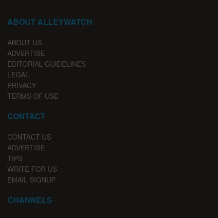
ABOUT ALLEYWATCH
ABOUT US
ADVERTISE
EDITORIAL GUIDELINES
LEGAL
PRIVACY
TERMS OF USE
CONTACT
CONTACT US
ADVERTISE
TIPS
WRITE FOR US
EMAIL SIGNUP
CHANNELS