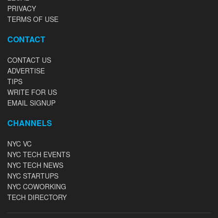
PRIVACY
TERMS OF USE
CONTACT
CONTACT US
ADVERTISE
TIPS
WRITE FOR US
EMAIL SIGNUP
CHANNELS
NYC VC
NYC TECH EVENTS
NYC TECH NEWS
NYC STARTUPS
NYC COWORKING
TECH DIRECTORY