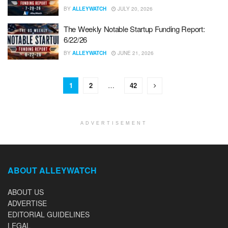
BY
ALLEYWATCH
JULY 20, 2026
The Weekly Notable Startup Funding Report:
6/22/26
BY
ALLEYWATCH
JUNE 21, 2026
1
2
…
42
ADVERTISEMENT
ABOUT ALLEYWATCH
ABOUT US
ADVERTISE
EDITORIAL GUIDELINES
LEGAL