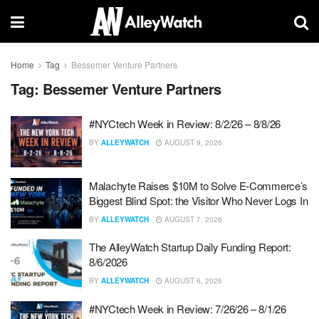
Home
Tag
Bessemer Venture Partners
Tag:
Bessemer Venture Partners
#NYCtech Week in Review: 8/2/26 – 8/8/26
BY
ALLEYWATCH
AUGUST 9, 2026
Malachyte Raises $10M to Solve E-Commerce’s
Biggest Blind Spot: the Visitor Who Never Logs In
BY
ALLEYWATCH
AUGUST 7, 2026
The AlleyWatch Startup Daily Funding Report:
8/6/2026
BY
ALLEYWATCH
AUGUST 6, 2026
#NYCtech Week in Review: 7/26/26 – 8/1/26