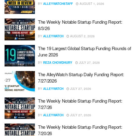
BY
ALLEYWATCHSTAFF
AUGUST 1, 2026
The Weekly Notable Startup Funding Report:
8/3/26
BY
ALLEYWATCH
AUGUST 2, 2026
The 19 Largest Global Startup Funding Rounds of
June 2026
BY
REZA CHOWDHURY
JULY 27, 2026
The AlleyWatch Startup Daily Funding Report:
7/27/2026
BY
ALLEYWATCH
JULY 27, 2026
The Weekly Notable Startup Funding Report:
7/27/26
BY
ALLEYWATCH
JULY 27, 2026
The Weekly Notable Startup Funding Report:
7/20/26