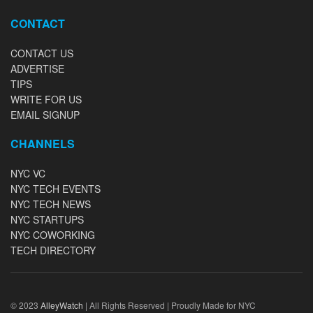
CONTACT
CONTACT US
ADVERTISE
TIPS
WRITE FOR US
EMAIL SIGNUP
CHANNELS
NYC VC
NYC TECH EVENTS
NYC TECH NEWS
NYC STARTUPS
NYC COWORKING
TECH DIRECTORY
© 2023
AlleyWatch
| All Rights Reserved | Proudly Made for NYC