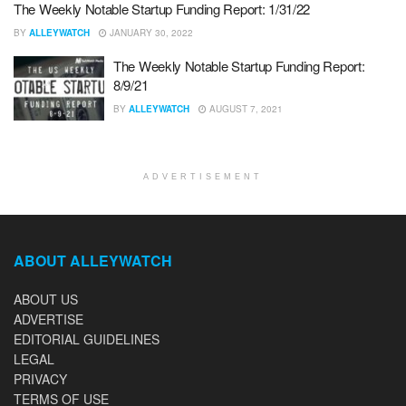
The Weekly Notable Startup Funding Report: 1/31/22
BY
ALLEYWATCH
JANUARY 30, 2022
The Weekly Notable Startup Funding Report:
8/9/21
BY
ALLEYWATCH
AUGUST 7, 2021
ADVERTISEMENT
ABOUT ALLEYWATCH
ABOUT US
ADVERTISE
EDITORIAL GUIDELINES
LEGAL
PRIVACY
TERMS OF USE