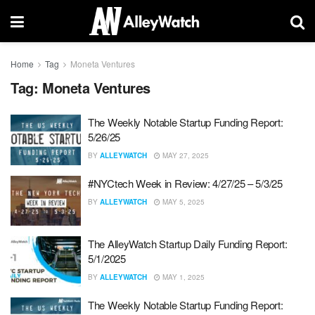
Home
Tag
Moneta Ventures
Tag:
Moneta Ventures
The Weekly Notable Startup Funding Report:
5/26/25
BY
ALLEYWATCH
MAY 27, 2025
#NYCtech Week in Review: 4/27/25 – 5/3/25
BY
ALLEYWATCH
MAY 5, 2025
The AlleyWatch Startup Daily Funding Report:
5/1/2025
BY
ALLEYWATCH
MAY 1, 2025
The Weekly Notable Startup Funding Report: