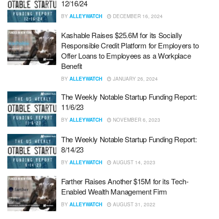
12/16/24
BY
ALLEYWATCH
DECEMBER 16, 2024
Kashable Raises $25.6M for its Socially
Responsible Credit Platform for Employers to
Offer Loans to Employees as a Workplace
Benefit
BY
ALLEYWATCH
JANUARY 26, 2024
The Weekly Notable Startup Funding Report:
11/6/23
BY
ALLEYWATCH
NOVEMBER 6, 2023
The Weekly Notable Startup Funding Report:
8/14/23
BY
ALLEYWATCH
AUGUST 14, 2023
Farther Raises Another $15M for its Tech-
Enabled Wealth Management Firm
BY
ALLEYWATCH
AUGUST 31, 2022