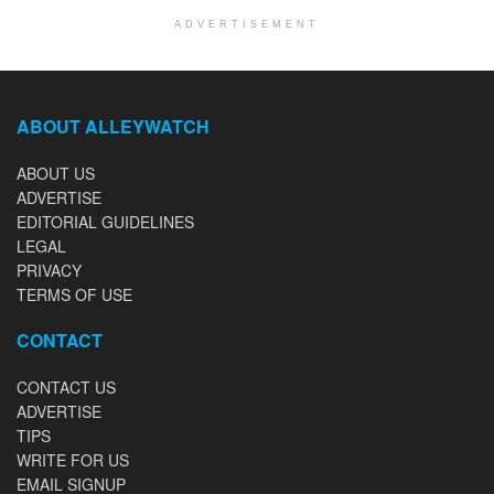
ADVERTISEMENT
ABOUT ALLEYWATCH
ABOUT US
ADVERTISE
EDITORIAL GUIDELINES
LEGAL
PRIVACY
TERMS OF USE
CONTACT
CONTACT US
ADVERTISE
TIPS
WRITE FOR US
EMAIL SIGNUP