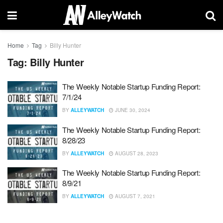
Home
Tag
Billy Hunter
Tag:
Billy Hunter
The Weekly Notable Startup Funding Report:
7/1/24
BY
ALLEYWATCH
JUNE 30, 2024
The Weekly Notable Startup Funding Report:
8/28/23
BY
ALLEYWATCH
AUGUST 28, 2023
The Weekly Notable Startup Funding Report:
8/9/21
BY
ALLEYWATCH
AUGUST 7, 2021