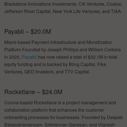
Blackstone Innovations Investments, Citi Ventures, Coatue,
Jefferson River Capital, New York Life Ventures, and TIAA.
Payabli – $20.0M
Miami-based Payment Infrastructure and Monetization
Platform Founded by Joseph Phillips and William Corbera
in 2020,
Payabli
has now raised a total of $32.1M in total
equity funding and is backed by Bling Capital, Fika
Ventures, QED Investors, and TTV Capital.
Rocketlane – $24.0M
Covina-based Rocketlane is a project management and
collaboration platform that enhances the customer
onboarding processes for businesses. Founded by Deepak
Balasubramanyam, Srikrishnan Ganesan, and Vignesh