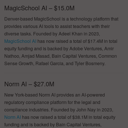
MagicSchool AI – $15.0M
Denver-based MagicSchool is a technology platform that
provides various AI tools to assist teachers with their
diverse tasks. Founded by Adeel Khan in 2023,
MagicSchool AI
has now raised a total of $17.4M in total
equity funding and is backed by Adobe Ventures, Amir
Nathoo, Amjad Masad, Bain Capital Ventures, Common
Sense Growth, Rafael Garcia, and Tyler Bosmeny.
Norm AI – $27.0M
New York-based Norm AI provides an AI-powered
regulatory compliance platform for the legal and
compliance industries. Founded by John Nay in 2023,
Norm AI
has now raised a total of $38.1M in total equity
funding and is backed by Bain Capital Ventures,