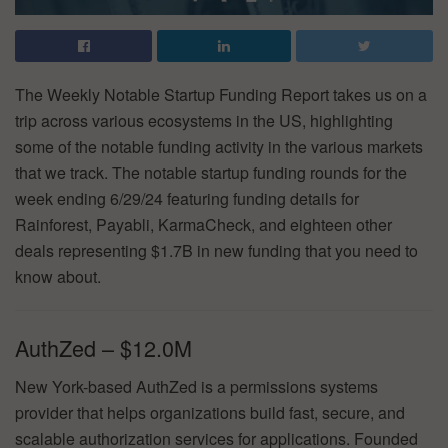
The Weekly Notable Startup Funding Report takes us on a
trip across various ecosystems in the US, highlighting
some of the notable funding activity in the various markets
that we track. The notable startup funding rounds for the
week ending 6/29/24 featuring funding details for
Rainforest, Payabli, KarmaCheck, and eighteen other
deals representing $1.7B in new funding that you need to
know about.
AuthZed – $12.0M
New York-based AuthZed is a permissions systems
provider that helps organizations build fast, secure, and
scalable authorization services for applications. Founded