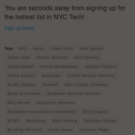
You are seconds away from signing up for
the hottest list in NYC Tech!
Sign up today
Tags:
8VC
Accel
Adeel Khan
Alex Jacobs
Allora Labs
Alumni Ventures
Amit Sharma
Amjad Masad
Ammar Bandukwala
Amplify Partners
Anoop Kundra
Archetype
Ardent Venture Partners
Austin Spiegel
Authzed
Bain Capital Ventures
Balaji Srinivasan
Bessemer Venture Partners
Billy Hunter
Blackhorn Ventures
Blackstone Innovations Investments
Bling Capital
BOND
BoxGroup
Brett Umberg
Brooklyn Johnny
Building Ventures
Caleb Jones
Cameron Page