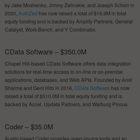
by Jake Moshenko, Jimmy Zelinskie, and Joseph Schorr in
2020,
AuthZed
has now raised a total of $15.9M in total
equity funding and is backed by Amplify Partners, General
Catalyst, Work-Bench, and Y Combinator.
CData Software – $350.0M
Chapel Hill-based CData Software offers data integration
solutions for real-time access to on-line or on-premise
applications, databases, and Web APIs. Founded by Amit
Sharma and Gent Hito in 2016,
CData Software
has now
raised a total of $510.0M in total equity funding and is
backed by Accel, Updata Partners, and Warburg Pincus.
Coder – $35.0M
Austin-based Coder provides open-source tools and an