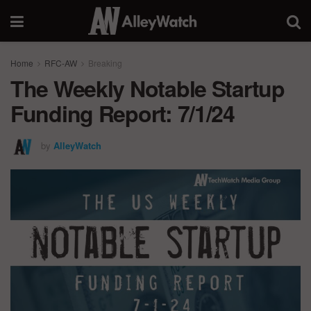
Home
RFC-AW
Breaking
The Weekly Notable Startup
Funding Report: 7/1/24
by
AlleyWatch