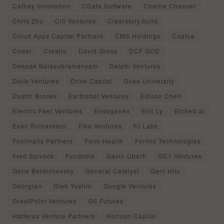
Cathay Innovation
CData Software
Charlie Cheever
Chris Zhu
Citi Ventures
Clearstory.build
Cloud Apps Capital Partners
CMS Holdings
Coatue
Coder
Creatio
David Gross
DCF GOD
Deepak Balasubramanyam
Delphi Ventures
Dolik Ventures
Drive Capital
Duke University
Dustin Brooks
Earthshot Ventures
Edison Chen
Electric Feel Ventures
Endogenex
Eric Ly
Etched.ai
Evan Richardson
Fika Ventures
FJ Labs
Fontinalis Partners
Form Health
Formic Technologies
Fred Spivock
Fundomo
Gavin Uberti
GC1 Ventures
Gene Berdichevsky
General Catalyst
Gent Hito
Georgian
Gleb Yushin
Google Ventures
GreatPoint Ventures
GS Futures
Hatteras Venture Partners
Horizon Capital