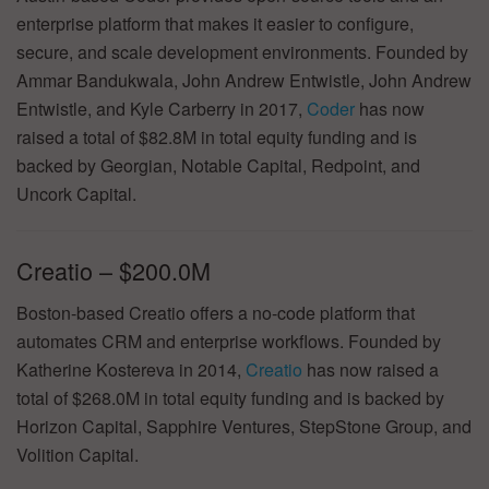
enterprise platform that makes it easier to configure,
secure, and scale development environments. Founded by
Ammar Bandukwala, John Andrew Entwistle, John Andrew
Entwistle, and Kyle Carberry in 2017,
Coder
has now
raised a total of $82.8M in total equity funding and is
backed by Georgian, Notable Capital, Redpoint, and
Uncork Capital.
Creatio – $200.0M
Boston-based Creatio offers a no-code platform that
automates CRM and enterprise workflows. Founded by
Katherine Kostereva in 2014,
Creatio
has now raised a
total of $268.0M in total equity funding and is backed by
Horizon Capital, Sapphire Ventures, StepStone Group, and
Volition Capital.