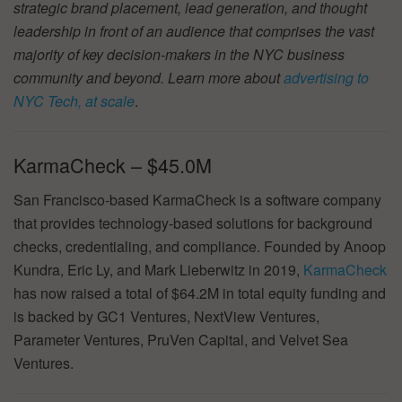
strategic brand placement, lead generation, and thought
leadership in front of an audience that comprises the vast
majority of key decision-makers in the NYC business
community and beyond. Learn more about
advertising to
NYC Tech, at scale
.
KarmaCheck – $45.0M
San Francisco-based KarmaCheck is a software company
that provides technology-based solutions for background
checks, credentialing, and compliance. Founded by Anoop
Kundra, Eric Ly, and Mark Lieberwitz in 2019,
KarmaCheck
has now raised a total of $64.2M in total equity funding and
is backed by GC1 Ventures, NextView Ventures,
Parameter Ventures, PruVen Capital, and Velvet Sea
Ventures.