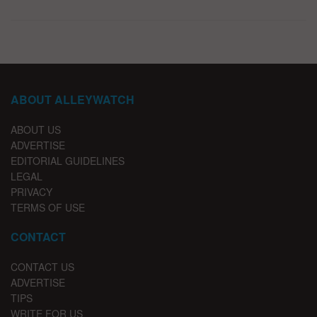
ABOUT ALLEYWATCH
ABOUT US
ADVERTISE
EDITORIAL GUIDELINES
LEGAL
PRIVACY
TERMS OF USE
CONTACT
CONTACT US
ADVERTISE
TIPS
WRITE FOR US