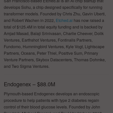
San Francisco-based Etched.ai is an AI chip startup that
develops Sohu, a chip designed specifically for running
transformer models. Founded by Chris Zhu, Gavin Uberti,
and Robert Wachen in 2022,
Etched.ai
has now raised a
total of $125.4M in total equity funding and is backed by
Amjad Masad, Balaji Srinivasan, Charlie Cheever, Dolik
Ventures, Earthshot Ventures, Fontinalis Partners,
Fundomo, Hummingbird Ventures, Kyle Vogt, Lightscape
Partners, Oceans, Peter Thiel, Positive Sum, Primary
Venture Partners, Skybox Datacenters, Thomas Dohmke,
and Two Sigma Ventures.
Endogenex – $88.0M
Plymouth-based Endogenex develops an endoscopic
procedure to help patients with type 2 diabetes regain
control of their blood glucose levels. Founded by John