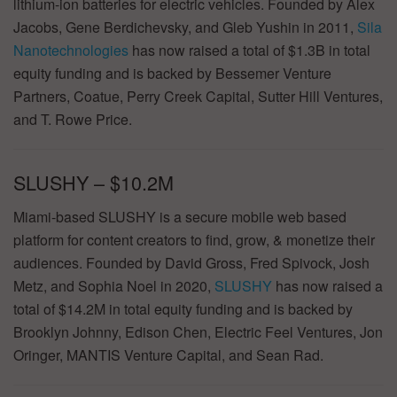
lithium-ion batteries for electric vehicles. Founded by Alex
Jacobs, Gene Berdichevsky, and Gleb Yushin in 2011,
Sila
Nanotechnologies
has now raised a total of $1.3B in total
equity funding and is backed by Bessemer Venture
Partners, Coatue, Perry Creek Capital, Sutter Hill Ventures,
and T. Rowe Price.
SLUSHY – $10.2M
Miami-based SLUSHY is a secure mobile web based
platform for content creators to find, grow, & monetize their
audiences. Founded by David Gross, Fred Spivock, Josh
Metz, and Sophia Noel in 2020,
SLUSHY
has now raised a
total of $14.2M in total equity funding and is backed by
Brooklyn Johnny, Edison Chen, Electric Feel Ventures, Jon
Oringer, MANTIS Venture Capital, and Sean Rad.