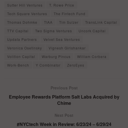
Sutter Hill Ventures
T. Rowe Price
Tech Square Ventures
The Fintech Fund
Thomas Dohmke
TIAA
Tim Sulzer
TransLink Capital
TTV Capital
Two Sigma Ventures
Uncork Capital
Updata Partners
Velvet Sea Ventures
Veronica Osetinsky
Vignesh Girishankar
Volition Capital
Warburg Pincus
William Corbera
Work-Bench
Y Combinator
ZeroEyes
Previous Post
Employee Rewards Platform Salt Labs Acquired by
Chime
Next Post
#NYCtech Week in Review: 6/23/24 – 6/29/24