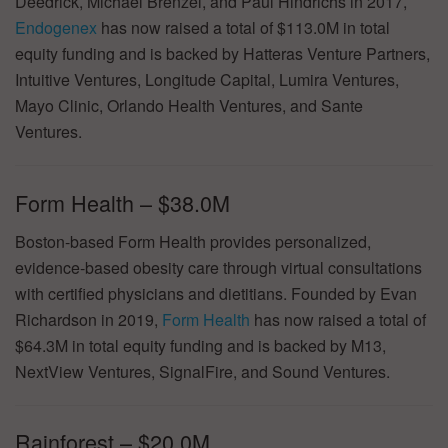
Deedrick, Michael Brenzel, and Paul Hindrichs in 2017,
Endogenex
has now raised a total of $113.0M in total
equity funding and is backed by Hatteras Venture Partners,
Intuitive Ventures, Longitude Capital, Lumira Ventures,
Mayo Clinic, Orlando Health Ventures, and Sante
Ventures.
Form Health – $38.0M
Boston-based Form Health provides personalized,
evidence-based obesity care through virtual consultations
with certified physicians and dietitians. Founded by Evan
Richardson in 2019,
Form Health
has now raised a total of
$64.3M in total equity funding and is backed by M13,
NextView Ventures, SignalFire, and Sound Ventures.
Rainforest – $20.0M