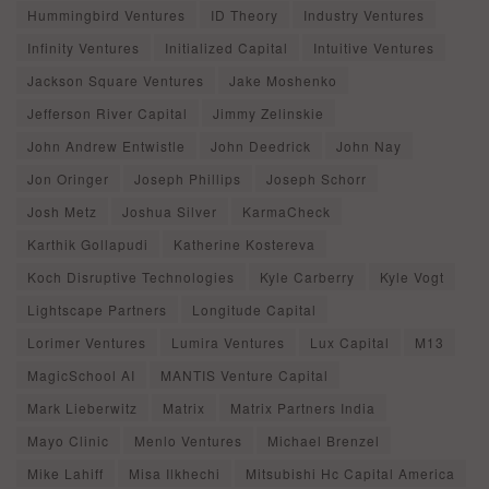
Hummingbird Ventures
ID Theory
Industry Ventures
Infinity Ventures
Initialized Capital
Intuitive Ventures
Jackson Square Ventures
Jake Moshenko
Jefferson River Capital
Jimmy Zelinskie
John Andrew Entwistle
John Deedrick
John Nay
Jon Oringer
Joseph Phillips
Joseph Schorr
Josh Metz
Joshua Silver
KarmaCheck
Karthik Gollapudi
Katherine Kostereva
Koch Disruptive Technologies
Kyle Carberry
Kyle Vogt
Lightscape Partners
Longitude Capital
Lorimer Ventures
Lumira Ventures
Lux Capital
M13
MagicSchool AI
MANTIS Venture Capital
Mark Lieberwitz
Matrix
Matrix Partners India
Mayo Clinic
Menlo Ventures
Michael Brenzel
Mike Lahiff
Misa Ilkhechi
Mitsubishi Hc Capital America