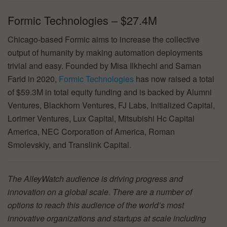
Formic Technologies – $27.4M
Chicago-based Formic aims to increase the collective
output of humanity by making automation deployments
trivial and easy. Founded by Misa Ilkhechi and Saman
Farid in 2020,
Formic Technologies
has now raised a total
of $59.3M in total equity funding and is backed by Alumni
Ventures, Blackhorn Ventures, FJ Labs, Initialized Capital,
Lorimer Ventures, Lux Capital, Mitsubishi Hc Capital
America, NEC Corporation of America, Roman
Smolevskiy, and Translink Capital.
The AlleyWatch audience is driving progress and
innovation on a global scale. There are a number of
options to reach this audience of the world’s most
innovative organizations and startups at scale including