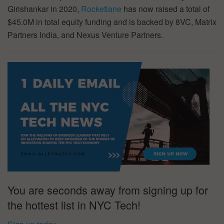
Girishankar in 2020,
Rocketlane
has now raised a total of
$45.0M in total equity funding and is backed by 8VC, Matrix
Partners India, and Nexus Venture Partners.
You are seconds away from signing up for
the hottest list in NYC Tech!