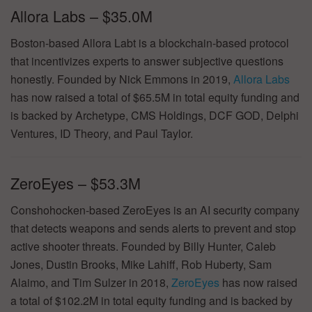
Allora Labs – $35.0M
Boston-based Allora Labt is a blockchain-based protocol
that incentivizes experts to answer subjective questions
honestly. Founded by Nick Emmons in 2019,
Allora Labs
has now raised a total of $65.5M in total equity funding and
is backed by Archetype, CMS Holdings, DCF GOD, Delphi
Ventures, ID Theory, and Paul Taylor.
ZeroEyes – $53.3M
Conshohocken-based ZeroEyes is an AI security company
that detects weapons and sends alerts to prevent and stop
active shooter threats. Founded by Billy Hunter, Caleb
Jones, Dustin Brooks, Mike Lahiff, Rob Huberty, Sam
Alaimo, and Tim Sulzer in 2018,
ZeroEyes
has now raised
a total of $102.2M in total equity funding and is backed by