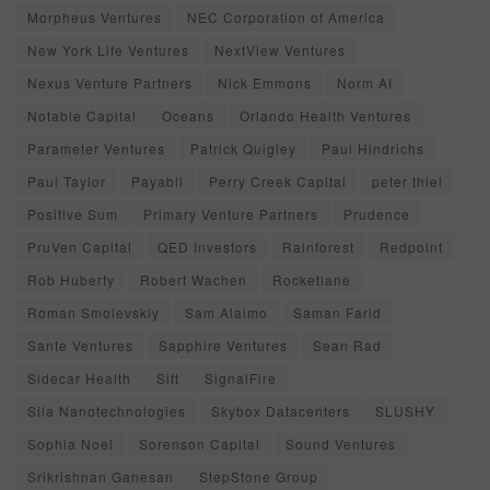
Morpheus Ventures
NEC Corporation of America
New York Life Ventures
NextView Ventures
Nexus Venture Partners
Nick Emmons
Norm AI
Notable Capital
Oceans
Orlando Health Ventures
Parameter Ventures
Patrick Quigley
Paul Hindrichs
Paul Taylor
Payabli
Perry Creek Capital
peter thiel
Positive Sum
Primary Venture Partners
Prudence
PruVen Capital
QED Investors
Rainforest
Redpoint
Rob Huberty
Robert Wachen
Rocketlane
Roman Smolevskiy
Sam Alaimo
Saman Farid
Sante Ventures
Sapphire Ventures
Sean Rad
Sidecar Health
Sift
SignalFire
Sila Nanotechnologies
Skybox Datacenters
SLUSHY
Sophia Noel
Sorenson Capital
Sound Ventures
Srikrishnan Ganesan
StepStone Group