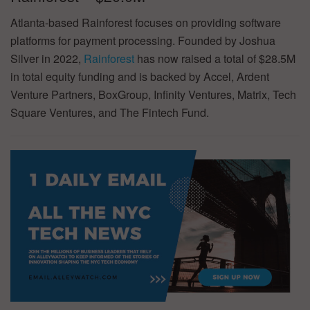
Atlanta-based Rainforest focuses on providing software
platforms for payment processing. Founded by Joshua
Silver in 2022,
Rainforest
has now raised a total of $28.5M
in total equity funding and is backed by Accel, Ardent
Venture Partners, BoxGroup, Infinity Ventures, Matrix, Tech
Square Ventures, and The Fintech Fund.