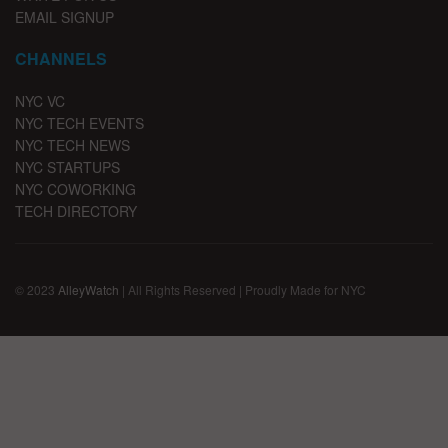
EMAIL SIGNUP
CHANNELS
NYC VC
NYC TECH EVENTS
NYC TECH NEWS
NYC STARTUPS
NYC COWORKING
TECH DIRECTORY
© 2023
AlleyWatch
| All Rights Reserved | Proudly Made for NYC