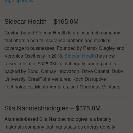
Sign up today
Sidecar Health – $165.0M
Covina-based Sidecar Health is an InsurTech company
that offers a health insurance platform and medical
coverage to businesses. Founded by Patrick Quigley and
Veronica Osetinsky in 2018,
Sidecar Health
has now
raised a total of $328.0M in total equity funding and is
backed by Bond, Cathay Innovation, Drive Capital, Duke
University, GreatPoint Ventures, Koch Disruptive
Technologies, Menlo Ventures, and Morpheus Ventures.
Sila Nanotechnologies – $375.0M
Alameda-based Sila Nanotechnologies is a battery
materials company that manufactures energy-density