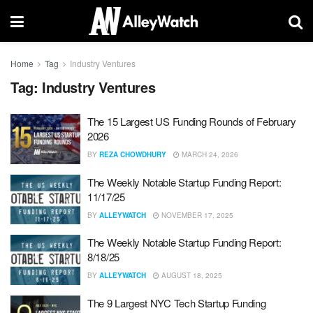
Home
Tag
Industry Ventures
Tag:
Industry Ventures
The 15 Largest US Funding Rounds of February
2026
BY
REZA CHOWDHURY
MARCH 24, 2026
The Weekly Notable Startup Funding Report:
11/17/25
BY
ALLEYWATCH
NOVEMBER 17, 2025
The Weekly Notable Startup Funding Report:
8/18/25
BY
ALLEYWATCH
AUGUST 18, 2025
The 9 Largest NYC Tech Startup Funding