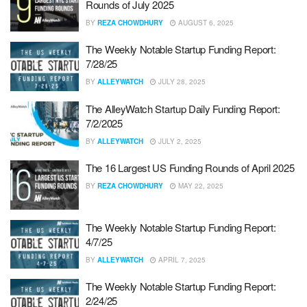
Rounds of July 2025
BY
REZA CHOWDHURY
AUGUST 6, 2025
The Weekly Notable Startup Funding Report:
7/28/25
BY
ALLEYWATCH
JULY 28, 2025
The AlleyWatch Startup Daily Funding Report:
7/2/2025
BY
ALLEYWATCH
JULY 2, 2025
The 16 Largest US Funding Rounds of April 2025
BY
REZA CHOWDHURY
MAY 22, 2025
The Weekly Notable Startup Funding Report:
4/7/25
BY
ALLEYWATCH
APRIL 7, 2025
The Weekly Notable Startup Funding Report:
2/24/25