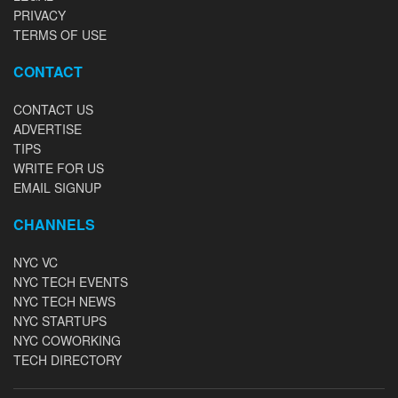
PRIVACY
TERMS OF USE
CONTACT
CONTACT US
ADVERTISE
TIPS
WRITE FOR US
EMAIL SIGNUP
CHANNELS
NYC VC
NYC TECH EVENTS
NYC TECH NEWS
NYC STARTUPS
NYC COWORKING
TECH DIRECTORY