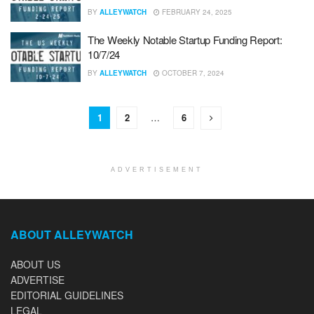
BY
ALLEYWATCH
FEBRUARY 24, 2025
The Weekly Notable Startup Funding Report:
10/7/24
BY
ALLEYWATCH
OCTOBER 7, 2024
1
2
…
6
ADVERTISEMENT
ABOUT ALLEYWATCH
ABOUT US
ADVERTISE
EDITORIAL GUIDELINES
LEGAL