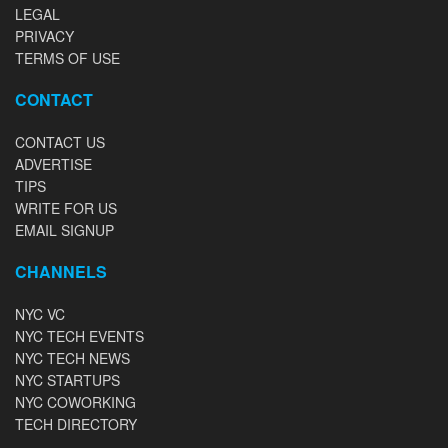
LEGAL
PRIVACY
TERMS OF USE
CONTACT
CONTACT US
ADVERTISE
TIPS
WRITE FOR US
EMAIL SIGNUP
CHANNELS
NYC VC
NYC TECH EVENTS
NYC TECH NEWS
NYC STARTUPS
NYC COWORKING
TECH DIRECTORY