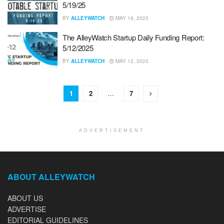
5/19/25
BY
ALLEYWATCH
MAY 19, 2025
The AlleyWatch Startup Daily Funding Report:
5/12/2025
BY
ALLEYWATCH
MAY 12, 2025
1
2
…
7
ADVERTISEMENT
ABOUT ALLEYWATCH
ABOUT US
ADVERTISE
EDITORIAL GUIDELINES