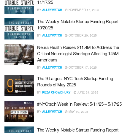
11/17/25
BY
ALLEYWATCH
NOVEMBER 17, 2025
The Weekly Notable Startup Funding Report:
10/20/25
BY
ALLEYWATCH
OCTOBER 20, 2025
Neura Health Raises $11.4M to Address the
Critical Neurologist Shortage Affecting 145M
Americans
BY
ALLEYWATCH
OCTOBER 17, 2025
The 9 Largest NYC Tech Startup Funding
Rounds of May 2025
BY
REZA CHOWDHURY
JUNE 24, 2025
#NYCtech Week in Review: 5/11/25 – 5/17/25
BY
ALLEYWATCH
MAY 19, 2025
The Weekly Notable Startup Funding Report: