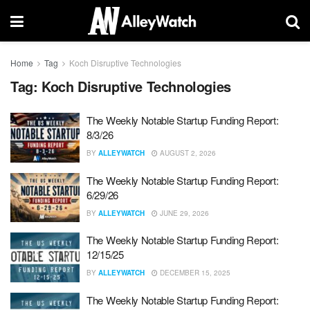
Home
Tag
Koch Disruptive Technologies
Tag:
Koch Disruptive Technologies
The Weekly Notable Startup Funding Report:
8/3/26
BY
ALLEYWATCH
AUGUST 2, 2026
The Weekly Notable Startup Funding Report:
6/29/26
BY
ALLEYWATCH
JUNE 29, 2026
The Weekly Notable Startup Funding Report:
12/15/25
BY
ALLEYWATCH
DECEMBER 15, 2025
The Weekly Notable Startup Funding Report: