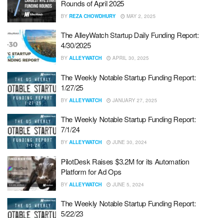
Rounds of April 2025
BY
REZA CHOWDHURY
MAY 2, 2025
The AlleyWatch Startup Daily Funding Report:
4/30/2025
BY
ALLEYWATCH
APRIL 30, 2025
The Weekly Notable Startup Funding Report:
1/27/25
BY
ALLEYWATCH
JANUARY 27, 2025
The Weekly Notable Startup Funding Report:
7/1/24
BY
ALLEYWATCH
JUNE 30, 2024
PilotDesk Raises $3.2M for its Automation
Platform for Ad Ops
BY
ALLEYWATCH
JUNE 5, 2024
The Weekly Notable Startup Funding Report:
5/22/23