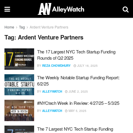
Home
Tag
Ardent Venture Partners
Tag:
Ardent Venture Partners
The 17 Largest NYC Tech Startup Funding
Rounds of Q2 2025
BY
REZA CHOWDHURY
JULY 16, 2025
The Weekly Notable Startup Funding Report:
6/2/25
BY
ALLEYWATCH
JUNE 2, 2025
#NYCtech Week in Review: 4/27/25 – 5/3/25
BY
ALLEYWATCH
MAY 5, 2025
The 7 Largest NYC Tech Startup Funding