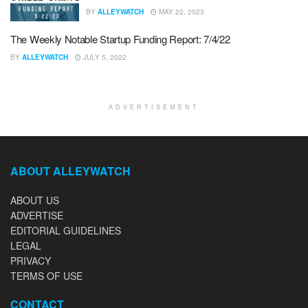
BY
ALLEYWATCH
MAY 22, 2023
The Weekly Notable Startup Funding Report: 7/4/22
BY
ALLEYWATCH
JULY 5, 2022
ADVERTISEMENT
ABOUT ALLEYWATCH
ABOUT US
ADVERTISE
EDITORIAL GUIDELINES
LEGAL
PRIVACY
TERMS OF USE
CONTACT