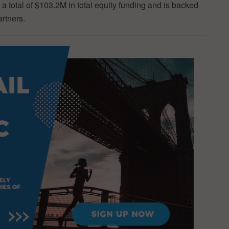
a total of $103.2M in total equity funding and is backed
artners.