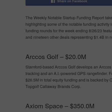
Share on Facebook
The Weekly Notable Startup Funding Report takes
highlighting some of the notable funding activity 
funding rounds for the week ending 8/26/23 featu
and nineteen other deals representing $1.4B in 
Arccos Golf – $20.0M
Stamford-based Arccos Golf develops an Arccos C
tracking and an A.I.-powered GPS rangefinder. 
$26.5M in total equity funding and is backed b
Topgolf Callaway Brands Corp.
Axiom Space – $350.0M