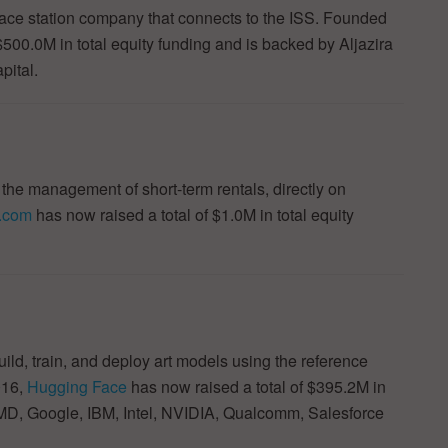
ce station company that connects to the ISS. Founded
$500.0M in total equity funding and is backed by Aljazira
pital.
e management of short-term rentals, directly on
e.com
has now raised a total of $1.0M in total equity
ld, train, and deploy art models using the reference
016,
Hugging Face
has now raised a total of $395.2M in
AMD, Google, IBM, Intel, NVIDIA, Qualcomm, Salesforce