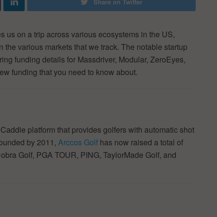
Share on Twitter
 us on a trip across various ecosystems in the US,
in the various markets that we track. The notable startup
ring funding details for Massdriver, Modular, ZeroEyes,
new funding that you need to know about.
addie platform that provides golfers with automatic shot
Founded by 2011,
Arccos Golf
has now raised a total of
y Cobra Golf, PGA TOUR, PING, TaylorMade Golf, and