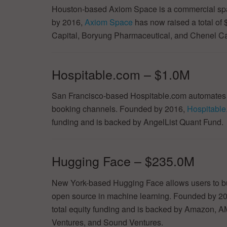
Houston-based Axiom Space is a commercial spa
by 2016,
Axiom Space
has now raised a total of 
Capital, Boryung Pharmaceutical, and Chenel Ca
Hospitable.com – $1.0M
San Francisco-based Hospitable.com automates th
booking channels. Founded by 2016,
Hospitabl
funding and is backed by AngelList Quant Fund.
Hugging Face – $235.0M
New York-based Hugging Face allows users to bui
open source in machine learning. Founded by 2
total equity funding and is backed by Amazon, 
Ventures, and Sound Ventures.