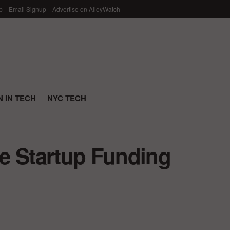
p
Email Signup
Advertise on AlleyWatch
 IN TECH
NYC TECH
e Startup Funding