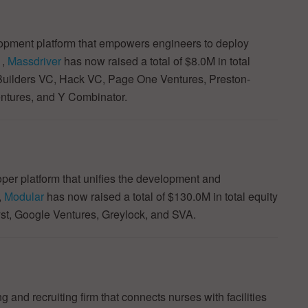
opment platform that empowers engineers to deploy
1,
Massdriver
has now raised a total of $8.0M in total
 Builders VC, Hack VC, Page One Ventures, Preston-
ntures, and Y Combinator.
per platform that unifies the development and
,
Modular
has now raised a total of $130.0M in total equity
yst, Google Ventures, Greylock, and SVA.
g and recruiting firm that connects nurses with facilities