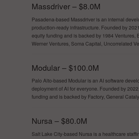
Massdriver – $8.0M
Pasadena-based Massdriver is an internal devel
production-ready infrastructure. Founded by 202
equity funding and is backed by 1984 Ventures,
Werner Ventures, Soma Capital, Uncorrelated Ve
Modular – $100.0M
Palo Alto-based Modular is an AI software develo
deployment of AI for everyone. Founded by 2022
funding and is backed by Factory, General Catal
Nursa – $80.0M
Salt Lake City-based Nursa is a healthcare staffin