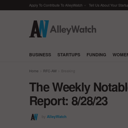
Apply To Contribute To AlleyWatch
Tell Us About Your Startu
BUSINESS
STARTUPS
FUNDING
WOMEN
Home
RFC-AW
Breaking
The Weekly Notabl
Report: 8/28/23
by
AlleyWatch