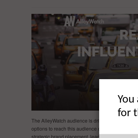
You 
for 
The AlleyWatch audience is driving progress and
options to reach this audience of the world’s mos
strategic brand placement, lead generation, and t