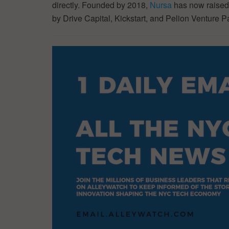
directly. Founded by 2018,
Nursa
has now raised 
by Drive Capital, Kickstart, and Pelion Venture P