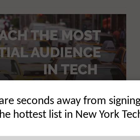
are seconds away from signin
the hottest list in New York Tec
 innovation on a global scale. There are a number of
t innovative organizations and startups at scale including
hought leadership in front of an audience that comprises