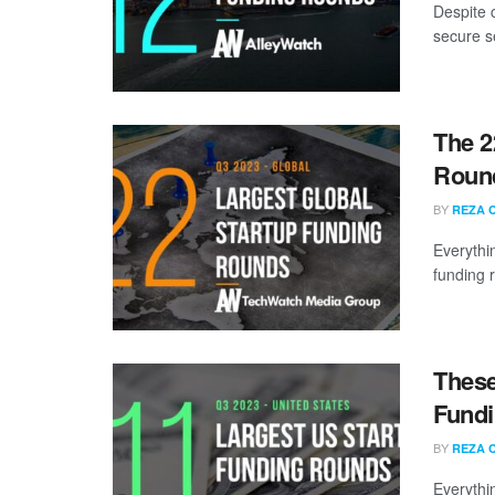
Despite 
secure s
The 2
Round
BY
REZA 
Everythi
funding 
These
Fundi
BY
REZA 
Everythi