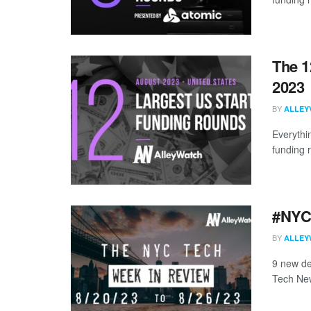
The 1
2023
BY
ALLEY
Everythi
funding 
#NYCt
BY
ALLEY
9 new de
Tech New