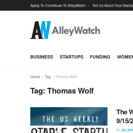
Apply To Contribute To AlleyWatch
Tell Us About Your Startu
BUSINESS
STARTUPS
FUNDING
WOMEN
Home
Tag
Thomas Wolf
Tag:
Thomas Wolf
The W
9/15/
BY
ALLEY