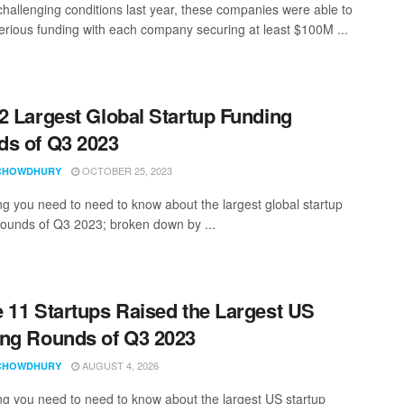
challenging conditions last year, these companies were able to
erious funding with each company securing at least $100M ...
2 Largest Global Startup Funding
s of Q3 2023
OCTOBER 25, 2023
CHOWDHURY
ng you need to need to know about the largest global startup
rounds of Q3 2023; broken down by ...
 11 Startups Raised the Largest US
ng Rounds of Q3 2023
AUGUST 4, 2026
CHOWDHURY
ng you need to need to know about the largest US startup