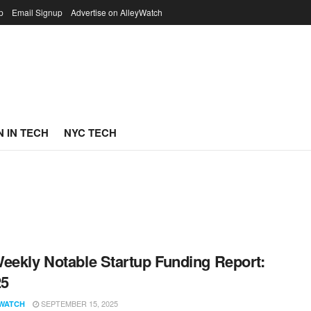
p
Email Signup
Advertise on AlleyWatch
 IN TECH
NYC TECH
eekly Notable Startup Funding Report:
25
SEPTEMBER 15, 2025
WATCH