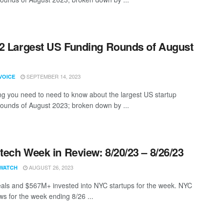
2 Largest US Funding Rounds of August
SEPTEMBER 14, 2023
VOICE
ng you need to need to know about the largest US startup
rounds of August 2023; broken down by ...
ech Week in Review: 8/20/23 – 8/26/23
AUGUST 26, 2023
WATCH
als and $567M+ invested into NYC startups for the week. NYC
s for the week ending 8/26 ...