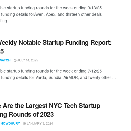
ble startup funding rounds for the week ending 9/13/25
 funding details forAven, Apex, and thirteen other deals
ing ...
eekly Notable Startup Funding Report:
25
JULY 14, 2025
WATCH
ble startup funding rounds for the week ending 7/12/25
 funding details for Varda, Sundial AirMDR, and twenty other ...
 Are the Largest NYC Tech Startup
ng Rounds of 2023
JANUARY 3, 2024
CHOWDHURY