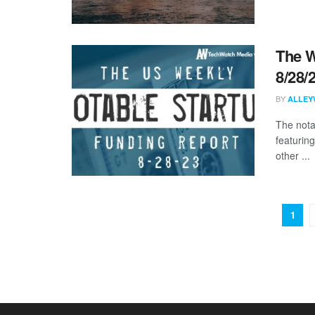
The W
8/28/
BY
ALLEY
The nota
featurin
other ...
1