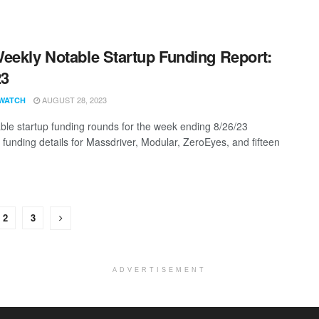
eekly Notable Startup Funding Report:
23
AUGUST 28, 2023
WATCH
ble startup funding rounds for the week ending 8/26/23
g funding details for Massdriver, Modular, ZeroEyes, and fifteen
2
3
ADVERTISEMENT