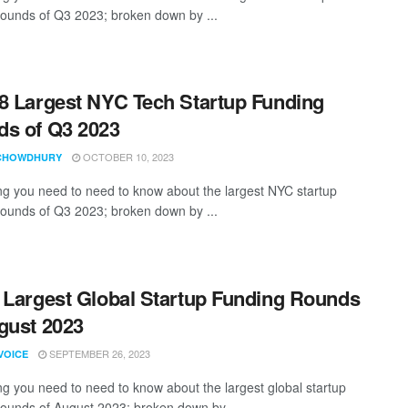
rounds of Q3 2023; broken down by ...
8 Largest NYC Tech Startup Funding
s of Q3 2023
OCTOBER 10, 2023
CHOWDHURY
ng you need to need to know about the largest NYC startup
rounds of Q3 2023; broken down by ...
 Largest Global Startup Funding Rounds
gust 2023
SEPTEMBER 26, 2023
VOICE
ng you need to need to know about the largest global startup
rounds of August 2023; broken down by ...