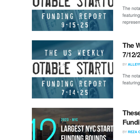
The nota
featuring
represent
The W
7/12/
BY
ALLEY
The nota
featuring
These
Fundi
BY
REZA 