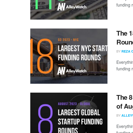
funding 
The 1
Round
BY
REZA 
Everythi
funding 
The 8
of Au
BY
ALLEY
Everythi
funding 