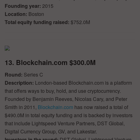
Founding year:
2015
Location:
Boston
Total equity funding raised:
$752.0M
13. Blockchain.com $300.0M
Round:
Series C
Description:
London-based Blockchain.com is a platform
that offers ways to buy, hold, and use cryptocurrency.
Founded by Benjamin Reeves, Nicolas Cary, and Peter
Smith in 2011,
Blockchain.com
has now raised a total of
$490.0M in total equity funding and is backed by investors
that include Lightspeed Venture Partners, DST Global,
Digital Currency Group, GV, and Lakestar.
Investors in the round:
DST Global, Lightspeed Venture