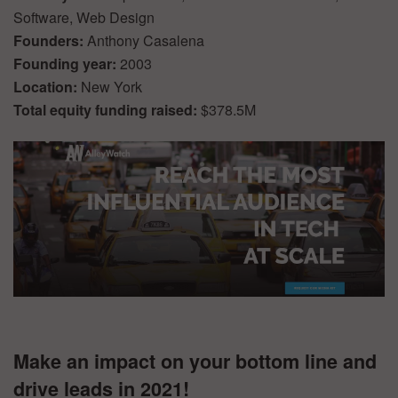
Software, Web Design
Founders:
Anthony Casalena
Founding year:
2003
Location:
New York
Total equity funding raised:
$378.5M
Make an impact on your bottom line and
drive leads in 2021!