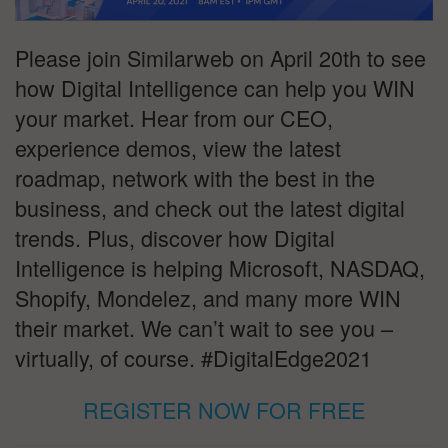
Please join Similarweb on April 20th to see
how Digital Intelligence can help you WIN
your market. Hear from our CEO,
experience demos, view the latest
roadmap, network with the best in the
business, and check out the latest digital
trends. Plus, discover how Digital
Intelligence is helping Microsoft, NASDAQ,
Shopify, Mondelez, and many more WIN
their market. We can’t wait to see you –
virtually, of course. #DigitalEdge2021
REGISTER NOW FOR FREE