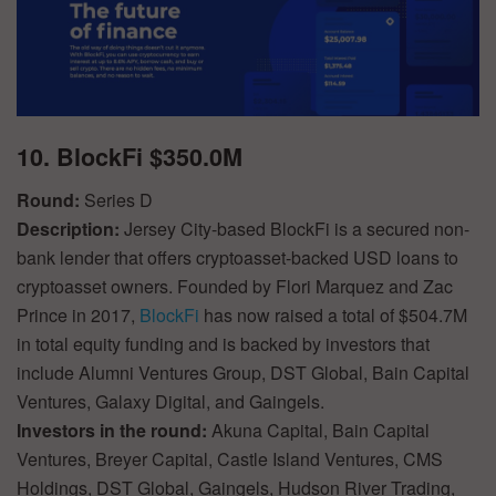
10. BlockFi $350.0M
Round:
Series D
Description:
Jersey City-based BlockFi is a secured non-
bank lender that offers cryptoasset-backed USD loans to
cryptoasset owners. Founded by Flori Marquez and Zac
Prince in 2017,
BlockFi
has now raised a total of $504.7M
in total equity funding and is backed by investors that
include Alumni Ventures Group, DST Global, Bain Capital
Ventures, Galaxy Digital, and Gaingels.
Investors in the round:
Akuna Capital, Bain Capital
Ventures, Breyer Capital, Castle Island Ventures, CMS
Holdings, DST Global, Gaingels, Hudson River Trading,