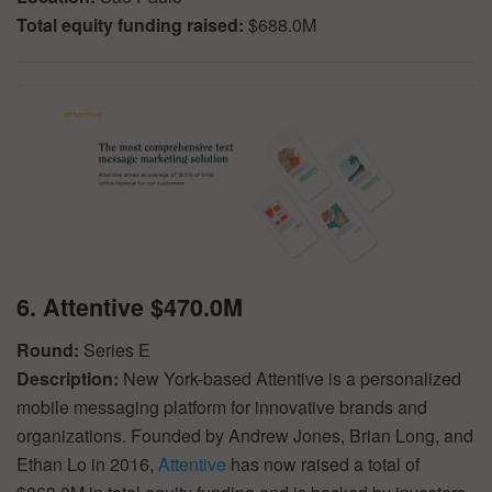
Total equity funding raised:
$688.0M
6. Attentive $470.0M
Round:
Series E
Description:
New York-based Attentive is a personalized
mobile messaging platform for innovative brands and
organizations. Founded by Andrew Jones, Brian Long, and
Ethan Lo in 2016,
Attentive
has now raised a total of