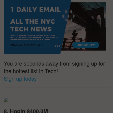
You are seconds away from signing up for
the hottest list in Tech!
Sign up today
8. Hopin $400.0M