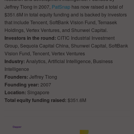
Jeffrey Tiong in 2007,
PatSnap
has now raised a total of
$351.6M in total equity funding and is backed by investors
that include Tencent, SoftBank Vision Fund, Temasek
Holdings, Vertex Ventures, and Shunwei Capital.
Investors in the round:
CITIC Industrial Investment
Group, Sequoia Capital China, Shunwei Capital, SoftBank
Vision Fund, Tencent, Vertex Ventures
Industry:
Analytics, Artificial Intelligence, Business
Intelligence
Founders:
Jeffrey Tiong
Founding year:
2007
Location:
Singapore
Total equity funding raised:
$351.6M