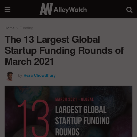
Home
Funding
The 13 Largest Global
Startup Funding Rounds of
March 2021
by
Reza Chowdhury