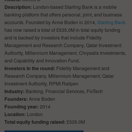
Description:
London-based Starling Bank is a mobile
banking platform that offers personal, joint, and business
accounts. Founded by Anne Boden in 2014,
Starling Bank
has now raised a total of £535.0M in total equity funding
and is backed by investors that include Fidelity
Management and Research Company, Qatar Investment
Authority, Millennium Management, Chrysalis Investments,
and Capability and Innovation Fund.
Investors in the round:
Fidelity Management and
Research Company, Millennium Management, Qatar
Investment Authority, RPMI Railpen
Industry:
Banking, Financial Services, FinTech
Founders:
Anne Boden
Founding year:
2014
Location:
London
Total equity funding raised:
£535.0M