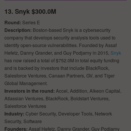
13. Snyk $300.0M
Round:
Series E
Description:
Boston-based Snyk is a cybersecurity
company that develops security analysis tools used to
identify open-source vulnerabilities. Founded by Assaf
Hefetz, Danny Grander, and Guy Podjarny in 2015,
Snyk
has now raised a total of $752.0M in total equity funding
and is backed by investors that include BlackRock,
Salesforce Ventures, Canaan Partners, GV, and Tiger
Global Management.
Investors in the round:
Accel, Addition, Alkeon Capital,
Atlassian Ventures, BlackRock, Boldstart Ventures,
Salesforce Ventures
Industry:
Cyber Security, Developer Tools, Network
Security, Software
Founders:
Assaf Hefetz, Danny Grander, Guy Podjarny