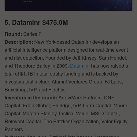
5. Dataminr $475.0M
Round:
Series F
Description:
New York-based Dataminr develops an
artificial intelligence platform designed for real-time event
and risk detection. Founded by Jeff Kinsey, Sam Hendel,
and Theodore Bailey in 2009,
Dataminr
has now raised a
total of $1.1B in total equity funding and is backed by
investors that include Alumni Ventures Group, FJ Labs,
BoxGroup, IVP, and Fidelity.
Investors in the round:
ArrowMark Partners, DNS
Capital, Eden Global, Eldridge, IVP, Lurra Capital, Moore
Capital, Morgan Stanley Tactical Value, MSD Capital,
Reinvent Capital, The Pritzker Organization, Valor Equity
Partners