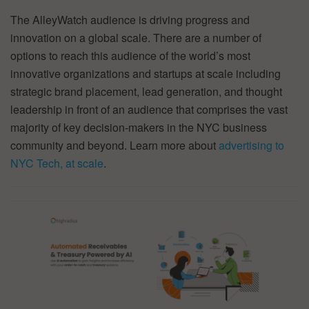
The AlleyWatch audience is driving progress and
innovation on a global scale. There are a number of
options to reach this audience of the world’s most
innovative organizations and startups at scale including
strategic brand placement, lead generation, and thought
leadership in front of an audience that comprises the vast
majority of key decision-makers in the NYC business
community and beyond. Learn more about
advertising to
NYC Tech, at scale
.