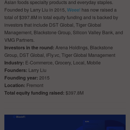
Asian foods specialty products and everyday staples.
Founded by Larry Liu in 2015,
Weee!
has now raised a
total of $397.8M in total equity funding and is backed by
investors that include DST Global, Tiger Global
Management, Blackstone Group, Silicon Valley Bank, and
VMG Partners.
Investors in the round:
Arena Holdings, Blackstone
Group, DST Global, iFly.vc, Tiger Global Management
Industry:
E-Commerce, Grocery, Local, Mobile
Founders:
Larry Liu
Founding year:
2015
Location:
Fremont
Total equity funding raised:
$397.8M