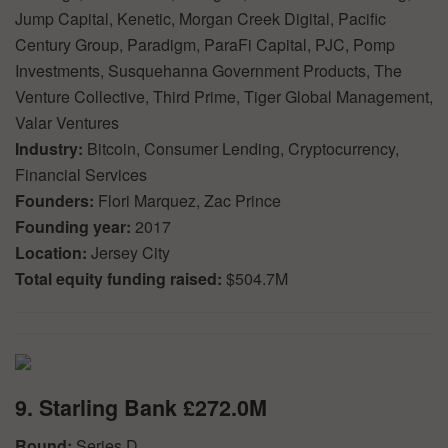
Jump Capital, Kenetic, Morgan Creek Digital, Pacific
Century Group, Paradigm, ParaFi Capital, PJC, Pomp
Investments, Susquehanna Government Products, The
Venture Collective, Third Prime, Tiger Global Management,
Valar Ventures
Industry:
Bitcoin, Consumer Lending, Cryptocurrency,
Financial Services
Founders:
Flori Marquez, Zac Prince
Founding year:
2017
Location:
Jersey City
Total equity funding raised:
$504.7M
9. Starling Bank £272.0M
Round:
Series D