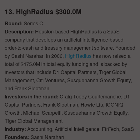
13. HighRadius $300.0M
Round:
Series C
Description:
Houston-based HighRadius is a SaaS
company that develops an artificial intelligence-based
order-to-cash and treasury management software. Founded
by Sashi Narahari in 2006,
HighRadius
has now raised a
total of $475.0M in total equity funding and is backed by
investors that include D1 Capital Partners, Tiger Global
Management, Citi Ventures, Susquehanna Growth Equity,
and Frank Slootman.
Investors in the round:
Craig Tooey Courtemanche, D1
Capital Partners, Frank Slootman, Howie Liu, ICONIQ
Growth, Michael Scarpelli, Susquehanna Growth Equity,
Tiger Global Management
Industry:
Accounting, Artificial Intelligence, FinTech, SaaS
Founders:
Sashi Narahari