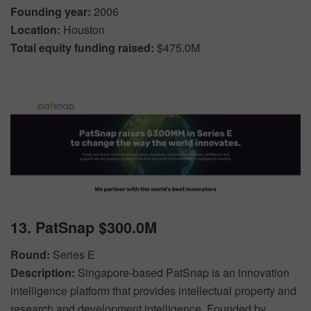
Founding year:
2006
Location:
Houston
Total equity funding raised:
$475.0M
13. PatSnap $300.0M
Round:
Series E
Description:
Singapore-based PatSnap is an innovation
intelligence platform that provides intellectual property and
research and development intelligence. Founded by