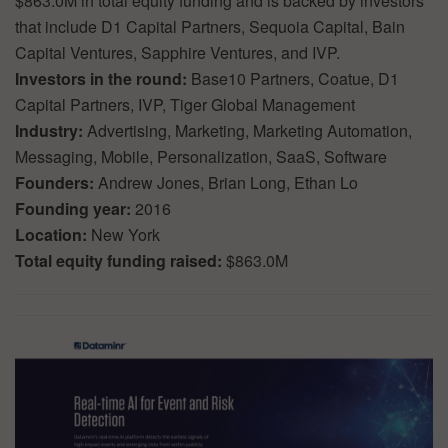
$863.0M in total equity funding and is backed by investors
that include D1 Capital Partners, Sequoia Capital, Bain
Capital Ventures, Sapphire Ventures, and IVP.
Investors in the round:
Base10 Partners, Coatue, D1
Capital Partners, IVP, Tiger Global Management
Industry:
Advertising, Marketing, Marketing Automation,
Messaging, Mobile, Personalization, SaaS, Software
Founders:
Andrew Jones, Brian Long, Ethan Lo
Founding year:
2016
Location:
New York
Total equity funding raised:
$863.0M