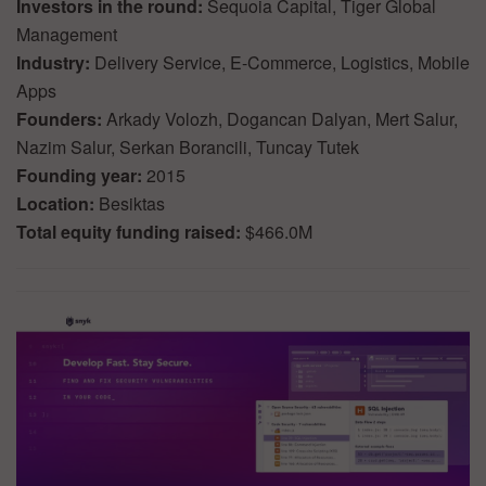
Investors in the round:
Sequoia Capital, Tiger Global
Management
Industry:
Delivery Service, E-Commerce, Logistics, Mobile
Apps
Founders:
Arkady Volozh, Dogancan Dalyan, Mert Salur,
Nazim Salur, Serkan Borancili, Tuncay Tutek
Founding year:
2015
Location:
Besiktas
Total equity funding raised:
$466.0M