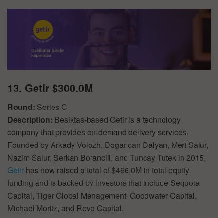
13. Getir $300.0M
Round:
Series C
Description:
Besiktas-based Getir is a technology
company that provides on-demand delivery services.
Founded by Arkady Volozh, Dogancan Dalyan, Mert Salur,
Nazim Salur, Serkan Borancili, and Tuncay Tutek in 2015,
Getir
has now raised a total of $466.0M in total equity
funding and is backed by investors that include Sequoia
Capital, Tiger Global Management, Goodwater Capital,
Michael Moritz, and Revo Capital.