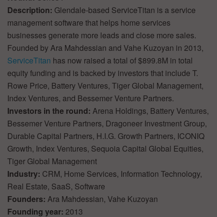
Description:
Glendale-based ServiceTitan is a service
management software that helps home services
businesses generate more leads and close more sales.
Founded by Ara Mahdessian and Vahe Kuzoyan in 2013,
ServiceTitan
has now raised a total of $899.8M in total
equity funding and is backed by investors that include T.
Rowe Price, Battery Ventures, Tiger Global Management,
Index Ventures, and Bessemer Venture Partners.
Investors in the round:
Arena Holdings, Battery Ventures,
Bessemer Venture Partners, Dragoneer Investment Group,
Durable Capital Partners, H.I.G. Growth Partners, ICONIQ
Growth, Index Ventures, Sequoia Capital Global Equities,
Tiger Global Management
Industry:
CRM, Home Services, Information Technology,
Real Estate, SaaS, Software
Founders:
Ara Mahdessian, Vahe Kuzoyan
Founding year:
2013