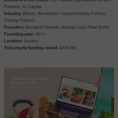
Partners, Vy Capital
Industry:
Bitcoin, Blockchain, Cryptocurrency, FinTech,
Trading Platform
Founders:
Benjamin Reeves, Nicolas Cary, Peter Smith
Founding year:
2011
Location:
London
Total equity funding raised:
$490.0M