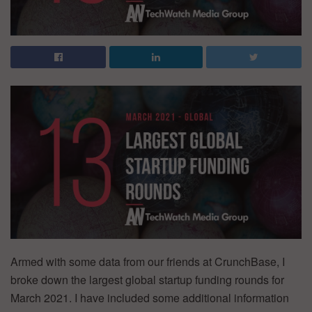
Armed with some data from our friends at CrunchBase, I
broke down the largest global startup funding rounds for
March 2021. I have included some additional information