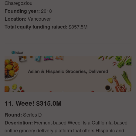
Gharegozlou
Founding year:
2018
Location:
Vancouver
Total equity funding raised:
$357.5M
11. Weee! $315.0M
Round:
Series D
Description:
Fremont-based Weee! is a California-based
online grocery delivery platform that offers Hispanic and