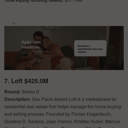
7. Loft $425.0M
Round:
Series D
Description:
Sao Paulo-based Loft is a marketplace for
residential real estate that helps manage the home buying
and selling process. Founded by Florian Hagenbuch,
Gustavo D. Saraiva, Joao Vianna, Kristian Huber, Marcus