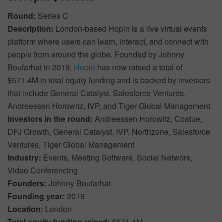
Round:
Series C
Description:
London-based Hopin is a live virtual events
platform where users can learn, interact, and connect with
people from around the globe. Founded by Johnny
Boufarhat in 2019,
Hopin
has now raised a total of
$571.4M in total equity funding and is backed by investors
that include General Catalyst, Salesforce Ventures,
Andreessen Horowitz, IVP, and Tiger Global Management.
Investors in the round:
Andreessen Horowitz, Coatue,
DFJ Growth, General Catalyst, IVP, Northzone, Salesforce
Ventures, Tiger Global Management
Industry:
Events, Meeting Software, Social Network,
Video Conferencing
Founders:
Johnny Boufarhat
Founding year:
2019
Location:
London
Total equity funding raised:
$571.4M