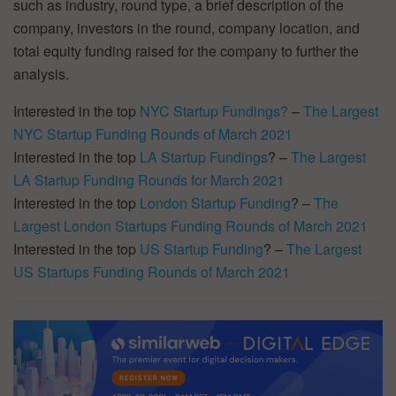
such as industry, round type, a brief description of the
company, investors in the round, company location, and
total equity funding raised for the company to further the
analysis.
Interested in the top
NYC Startup Fundings?
–
The Largest
NYC Startup Funding Rounds of March 2021
Interested in the top
LA Startup Fundings
? –
The Largest
LA Startup Funding Rounds for March 2021
Interested in the top
London Startup Funding
? –
The
Largest London Startups Funding Rounds of March 2021
Interested in the top
US Startup Funding
? –
The Largest
US Startups Funding Rounds of March 2021