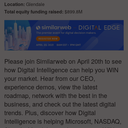
Location:
Glendale
Total equity funding raised:
$899.8M
Please join Similarweb on April 20th to see
how Digital Intelligence can help you WIN
your market. Hear from our CEO,
experience demos, view the latest
roadmap, network with the best in the
business, and check out the latest digital
trends. Plus, discover how Digital
Intelligence is helping Microsoft, NASDAQ,