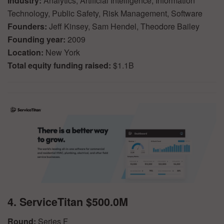
Industry:
Analytics, Artificial Intelligence, Information
Technology, Public Safety, Risk Management, Software
Founders:
Jeff Kinsey, Sam Hendel, Theodore Bailey
Founding year:
2009
Location:
New York
Total equity funding raised:
$1.1B
4. ServiceTitan $500.0M
Round:
Series F