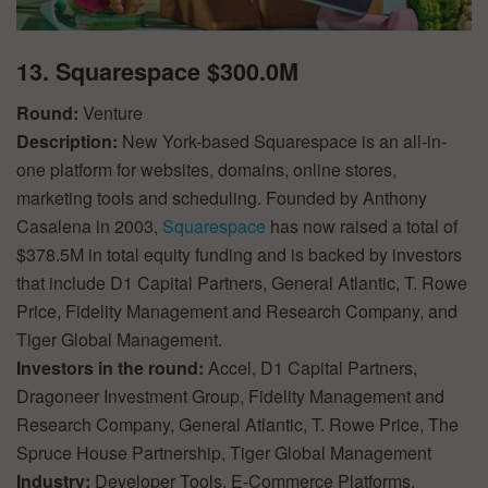
13. Squarespace $300.0M
Round:
Venture
Description:
New York-based Squarespace is an all-in-
one platform for websites, domains, online stores,
marketing tools and scheduling. Founded by Anthony
Casalena in 2003,
Squarespace
has now raised a total of
$378.5M in total equity funding and is backed by investors
that include D1 Capital Partners, General Atlantic, T. Rowe
Price, Fidelity Management and Research Company, and
Tiger Global Management.
Investors in the round:
Accel, D1 Capital Partners,
Dragoneer Investment Group, Fidelity Management and
Research Company, General Atlantic, T. Rowe Price, The
Spruce House Partnership, Tiger Global Management
Industry:
Developer Tools, E-Commerce Platforms,