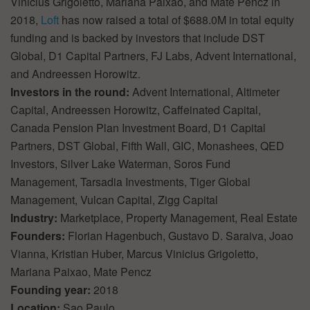
Vinicius Grigoletto, Mariana Paixao, and Mate Pencz in
2018,
Loft
has now raised a total of $688.0M in total equity
funding and is backed by investors that include DST
Global, D1 Capital Partners, FJ Labs, Advent International,
and Andreessen Horowitz.
Investors in the round:
Advent International, Altimeter
Capital, Andreessen Horowitz, Caffeinated Capital,
Canada Pension Plan Investment Board, D1 Capital
Partners, DST Global, Fifth Wall, GIC, Monashees, QED
Investors, Silver Lake Waterman, Soros Fund
Management, Tarsadia Investments, Tiger Global
Management, Vulcan Capital, Zigg Capital
Industry:
Marketplace, Property Management, Real Estate
Founders:
Florian Hagenbuch, Gustavo D. Saraiva, Joao
Vianna, Kristian Huber, Marcus Vinicius Grigoletto,
Mariana Paixao, Mate Pencz
Founding year:
2018
Location:
Sao Paulo