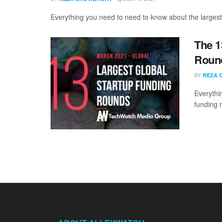
Everything you need to need to know about the largest
The 1
Round
BY
REZA 
Everythi
funding 