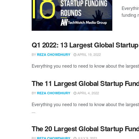
Everythi
funding 
Q1 2022: 13 Largest Global Startu
BY
APRIL 19, 2022
REZA CHOWDHURY
Everything you need to need to know about the largest
The 11 Largest Global Startup Fun
BY
APRIL 4, 2022
REZA CHOWDHURY
Everything you need to need to know about the larges
...
The 20 Largest Global Startup Fun
BY
JULY 9, 2021
REZA CHOWDHURY