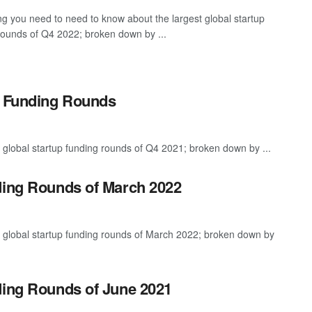
ng you need to need to know about the largest global startup
rounds of Q4 2022; broken down by ...
p Funding Rounds
 global startup funding rounds of Q4 2021; broken down by ...
ding Rounds of March 2022
t global startup funding rounds of March 2022; broken down by
ding Rounds of June 2021