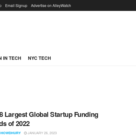
p
Email Signup
Advertise on AlleyWatch
 IN TECH
NYC TECH
8 Largest Global Startup Funding
s of 2022
JANUARY 26, 2023
CHOWDHURY