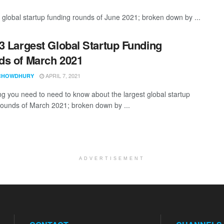
 global startup funding rounds of June 2021; broken down by ...
3 Largest Global Startup Funding
s of March 2021
APRIL 7, 2021
CHOWDHURY
ng you need to need to know about the largest global startup
rounds of March 2021; broken down by ...
ADVERTISEMENT