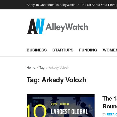
Apply To Contribute To AlleyWatch
Tell Us About Your Startu
BUSINESS
STARTUPS
FUNDING
WOMEN
Home
Tag
Arkady Volozh
Tag:
Arkady Volozh
The 1
Round
BY
REZA 