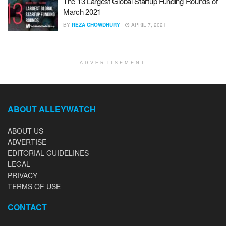
The 13 Largest Global Startup Funding Rounds of
March 2021
BY
REZA CHOWDHURY
APRIL 7, 2021
ADVERTISEMENT
ABOUT ALLEYWATCH
ABOUT US
ADVERTISE
EDITORIAL GUIDELINES
LEGAL
PRIVACY
TERMS OF USE
CONTACT