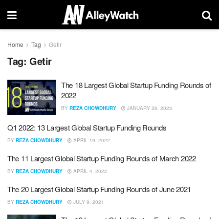
Home
Tag
Getir
Tag:
Getir
The 18 Largest Global Startup Funding Rounds of
2022
BY
REZA CHOWDHURY
JANUARY 26, 2023
Q1 2022: 13 Largest Global Startup Funding Rounds
BY
REZA CHOWDHURY
APRIL 19, 2022
The 11 Largest Global Startup Funding Rounds of March 2022
BY
REZA CHOWDHURY
APRIL 4, 2022
The 20 Largest Global Startup Funding Rounds of June 2021
BY
REZA CHOWDHURY
JULY 9, 2021