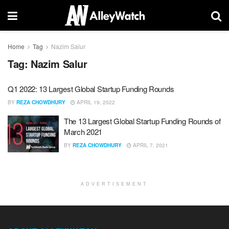
Home
Tag
Nazim Salur
Tag:
Nazim Salur
Q1 2022: 13 Largest Global Startup Funding Rounds
BY
REZA CHOWDHURY
APRIL 19, 2022
The 13 Largest Global Startup Funding Rounds of
March 2021
BY
REZA CHOWDHURY
APRIL 7, 2021
ADVERTISEMENT