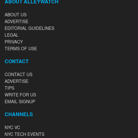
ABOUT ALLEYWATCH
ABOUT US
ADVERTISE
EDITORIAL GUIDELINES
LEGAL
PRIVACY
TERMS OF USE
CONTACT
CONTACT US
ADVERTISE
TIPS
WRITE FOR US
EMAIL SIGNUP
CHANNELS
NYC VC
NYC TECH EVENTS