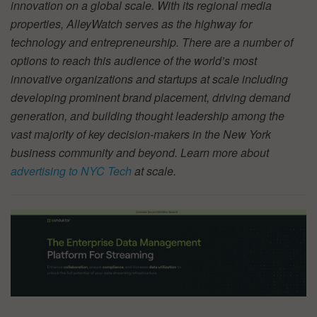
innovation on a global scale. With its regional media
properties, AlleyWatch serves as the highway for
technology and entrepreneurship. There are a number of
options to reach this audience of the world’s most
innovative organizations and startups at scale including
developing prominent brand placement, driving demand
generation, and building thought leadership among the
vast majority of key decision-makers in the New York
business community and beyond. Learn more about
advertising to NYC Tech
at scale.