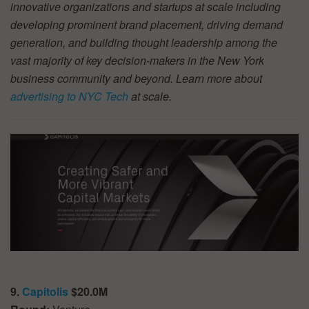
innovative organizations and startups at scale including
developing prominent brand placement, driving demand
generation, and building thought leadership among the
vast majority of key decision-makers in the New York
business community and beyond. Learn more about
advertising to NYC Tech
at scale.
9.
Capitolis
$20.0M