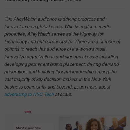
The AlleyWatch audience is driving progress and
innovation on a global scale. With its regional media
properties, AlleyWatch serves as the highway for
technology and entrepreneurship. There are a number of
options to reach this audience of the world’s most
innovative organizations and startups at scale including
developing prominent brand placement, driving demand
generation, and building thought leadership among the
vast majority of key decision-makers in the New York
business community and beyond. Learn more about
advertising to NYC Tech
at scale.