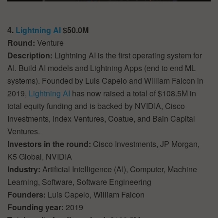
4.
Lightning AI
$50.0M
Round:
Venture
Description:
Lightning AI is the first operating system for
AI. Build AI models and Lightning Apps (end to end ML
systems). Founded by Luis Capelo and William Falcon in
2019,
Lightning AI
has now raised a total of $108.5M in
total equity funding and is backed by NVIDIA, Cisco
Investments, Index Ventures, Coatue, and Bain Capital
Ventures.
Investors in the round:
Cisco Investments, JP Morgan,
K5 Global, NVIDIA
Industry:
Artificial Intelligence (AI), Computer, Machine
Learning, Software, Software Engineering
Founders:
Luis Capelo, William Falcon
Founding year:
2019