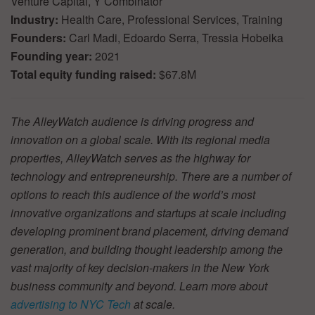
Venture Capital, Y Combinator
Industry:
Health Care, Professional Services, Training
Founders:
Carl Madi, Edoardo Serra, Tressia Hobeika
Founding year:
2021
Total equity funding raised:
$67.8M
The AlleyWatch audience is driving progress and
innovation on a global scale. With its regional media
properties, AlleyWatch serves as the highway for
technology and entrepreneurship. There are a number of
options to reach this audience of the world’s most
innovative organizations and startups at scale including
developing prominent brand placement, driving demand
generation, and building thought leadership among the
vast majority of key decision-makers in the New York
business community and beyond. Learn more about
advertising to NYC Tech
at scale.