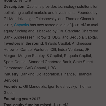
Round:
Venture
Description:
Capitolis provides technology solutions for
optimizing capital markets and investments. Founded by
Gil Mandelzis, Igor Teleshevsky, and Thomas Glocer in
2017,
Capitolis
has now raised a total of $301.8M in total
equity funding and is backed by Citi, Standard Chartered
Bank, Andreessen Horowitz, UBS, and Sequoia Capital.
Investors in the round:
9Yards Capital, Andreessen
Horowitz, Canapi Ventures, Citi, Index Ventures, JP
Morgan, Morgan Stanley, S Capital, Sequoia Capital,
Spark Capital, Standard Chartered Bank, State Street
Corporation, SVB Capital, UBS
Industry:
Banking, Collaboration, Finance, Financial
Services
Founders:
Gil Mandelzis, Igor Teleshevsky, Thomas
Glocer
Founding year:
2017
Total equity funding raised:
$301.8M