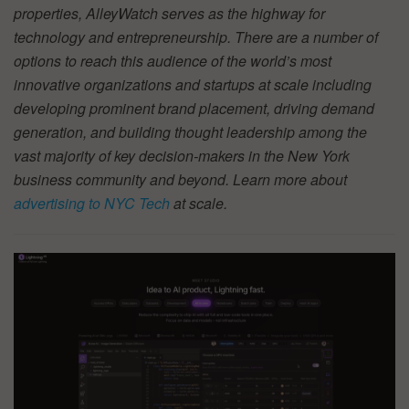
properties, AlleyWatch serves as the highway for
technology and entrepreneurship. There are a number of
options to reach this audience of the world’s most
innovative organizations and startups at scale including
developing prominent brand placement, driving demand
generation, and building thought leadership among the
vast majority of key decision-makers in the New York
business community and beyond. Learn more about
advertising to NYC Tech
at scale.