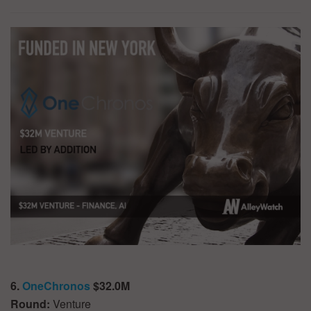
6.
OneChronos
$32.0M
Round:
Venture