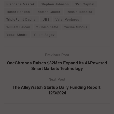
Stephane Maarek
Stephen Johnson
SVB Capital
Tamar Bar-Ilan
Thomas Glocer
Tressia Hobeika
TriplePoint Capital
UBS
Valar Ventures
William Falcon
Y Combinator
Yacine Sibous
Yodar Shafrir
Yotam Segev
Previous Post
OneChronos Raises $32M to Expand its AI-Powered
Smart Markets Technology
Next Post
The AlleyWatch Startup Daily Funding Report:
12/3/2024