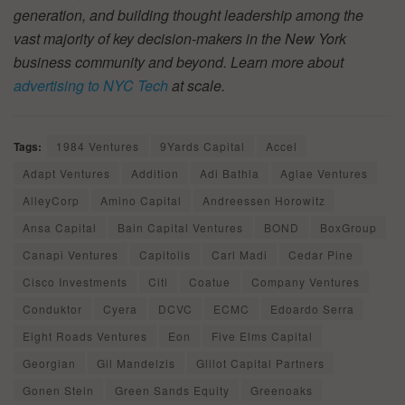
generation, and building thought leadership among the
vast majority of key decision-makers in the New York
business community and beyond. Learn more about
advertising to NYC Tech
at scale.
Tags:
1984 Ventures
9Yards Capital
Accel
Adapt Ventures
Addition
Adi Bathla
Aglae Ventures
AlleyCorp
Amino Capital
Andreessen Horowitz
Ansa Capital
Bain Capital Ventures
BOND
BoxGroup
Canapi Ventures
Capitolis
Carl Madi
Cedar Pine
Cisco Investments
Citi
Coatue
Company Ventures
Conduktor
Cyera
DCVC
ECMC
Edoardo Serra
Eight Roads Ventures
Eon
Five Elms Capital
Georgian
Gil Mandelzis
Glilot Capital Partners
Gonen Stein
Green Sands Equity
Greenoaks