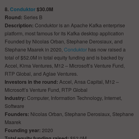
8.
Conduktor
$30.0M
Round:
Series B
Description:
Conduktor is an Apache Kafka enterprise
platform, most famous for its Kafka desktop application
Founded by Nicolas Orban, Stephane Derosiaux, and
Stephane Maarek in 2020,
Conduktor
has now raised a
total of $52.0M in total equity funding and is backed by
Accel, Kima Ventures, M12 – Microsoft’s Venture Fund,
RTP Global, and Aglae Ventures.
Investors in the round:
Accel, Ansa Capital, M12 –
Microsoft’s Venture Fund, RTP Global
Industry:
Computer, Information Technology, Internet,
Software
Founders:
Nicolas Orban, Stephane Derosiaux, Stephane
Maarek
Founding year:
2020
Total equity funding raised:
$52.0M