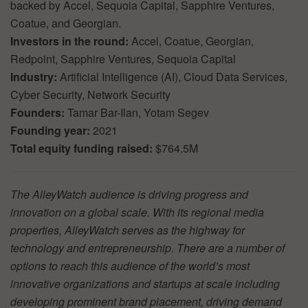
backed by Accel, Sequoia Capital, Sapphire Ventures,
Coatue, and Georgian.
Investors in the round:
Accel, Coatue, Georgian,
Redpoint, Sapphire Ventures, Sequoia Capital
Industry:
Artificial Intelligence (AI), Cloud Data Services,
Cyber Security, Network Security
Founders:
Tamar Bar-Ilan, Yotam Segev
Founding year:
2021
Total equity funding raised:
$764.5M
The AlleyWatch audience is driving progress and
innovation on a global scale. With its regional media
properties, AlleyWatch serves as the highway for
technology and entrepreneurship. There are a number of
options to reach this audience of the world’s most
innovative organizations and startups at scale including
developing prominent brand placement, driving demand