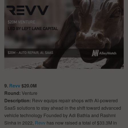
9.
Revv
$20.0M
Round:
Venture
Description:
Revv equips repair shops with AI-powered
SaaS solutions to stay ahead in the shift toward advanced
vehicle technology Founded by Adi Bathla and Rashmi
Sinha in 2022,
Revv
has now raised a total of $33.3M in