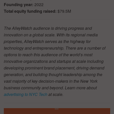
Founding year:
2022
Total equity funding raised:
$79.5M
The AlleyWatch audience is driving progress and
innovation on a global scale. With its regional media
properties, AlleyWatch serves as the highway for
technology and entrepreneurship. There are a number of
options to reach this audience of the world’s most
innovative organizations and startups at scale including
developing prominent brand placement, driving demand
generation, and building thought leadership among the
vast majority of key decision-makers in the New York
business community and beyond. Learn more about
advertising to NYC Tech
at scale.