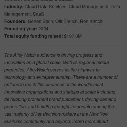
Industry:
Cloud Data Services, Cloud Management, Data
Management, SaaS
Founders:
Gonen Stein, Ofir Ehrlich, Ron Kimchi
Founding year:
2024
Total equity funding raised:
$197.0M
The AlleyWatch audience is driving progress and
innovation on a global scale. With its regional media
properties, AlleyWatch serves as the highway for
technology and entrepreneurship. There are a number of
options to reach this audience of the world’s most
innovative organizations and startups at scale including
developing prominent brand placement, driving demand
generation, and building thought leadership among the
vast majority of key decision-makers in the New York
business community and beyond. Learn more about