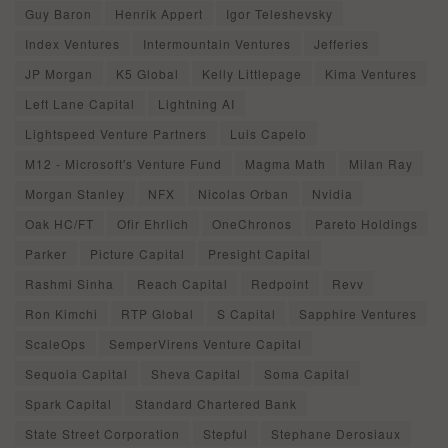
Guy Baron
Henrik Appert
Igor Teleshevsky
Index Ventures
Intermountain Ventures
Jefferies
JP Morgan
K5 Global
Kelly Littlepage
Kima Ventures
Left Lane Capital
Lightning AI
Lightspeed Venture Partners
Luis Capelo
M12 - Microsoft's Venture Fund
Magma Math
Milan Ray
Morgan Stanley
NFX
Nicolas Orban
Nvidia
Oak HC/FT
Ofir Ehrlich
OneChronos
Pareto Holdings
Parker
Picture Capital
Presight Capital
Rashmi Sinha
Reach Capital
Redpoint
Revv
Ron Kimchi
RTP Global
S Capital
Sapphire Ventures
ScaleOps
SemperVirens Venture Capital
Sequoia Capital
Sheva Capital
Soma Capital
Spark Capital
Standard Chartered Bank
State Street Corporation
Stepful
Stephane Derosiaux