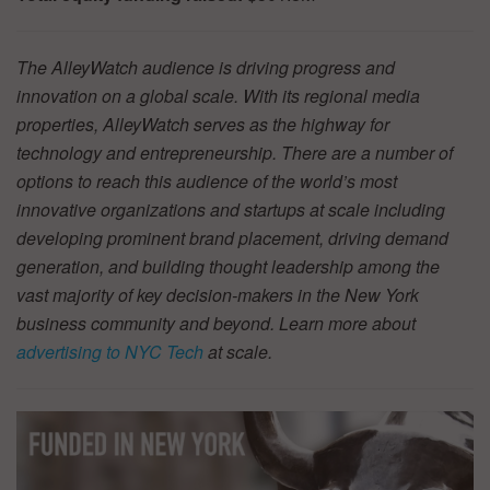
The AlleyWatch audience is driving progress and
innovation on a global scale. With its regional media
properties, AlleyWatch serves as the highway for
technology and entrepreneurship. There are a number of
options to reach this audience of the world’s most
innovative organizations and startups at scale including
developing prominent brand placement, driving demand
generation, and building thought leadership among the
vast majority of key decision-makers in the New York
business community and beyond. Learn more about
advertising to NYC Tech
at scale.