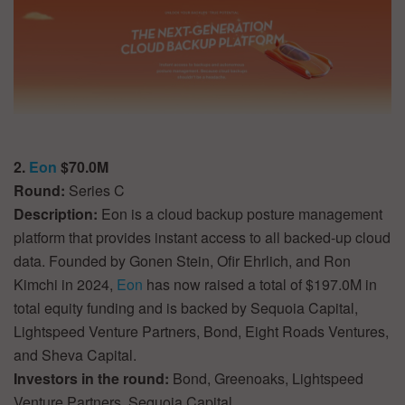
2.
Eon
$70.0M
Round:
Series C
Description:
Eon is a cloud backup posture management
platform that provides instant access to all backed-up cloud
data. Founded by Gonen Stein, Ofir Ehrlich, and Ron
Kimchi in 2024,
Eon
has now raised a total of $197.0M in
total equity funding and is backed by Sequoia Capital,
Lightspeed Venture Partners, Bond, Eight Roads Ventures,
and Sheva Capital.
Investors in the round:
Bond, Greenoaks, Lightspeed
Venture Partners, Sequoia Capital