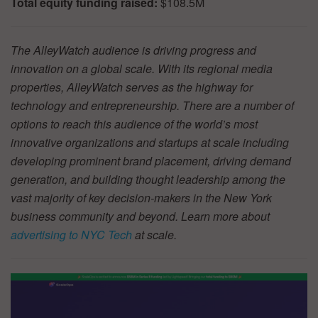
Total equity funding raised:
$108.5M
The AlleyWatch audience is driving progress and
innovation on a global scale. With its regional media
properties, AlleyWatch serves as the highway for
technology and entrepreneurship. There are a number of
options to reach this audience of the world’s most
innovative organizations and startups at scale including
developing prominent brand placement, driving demand
generation, and building thought leadership among the
vast majority of key decision-makers in the New York
business community and beyond. Learn more about
advertising to NYC Tech
at scale.