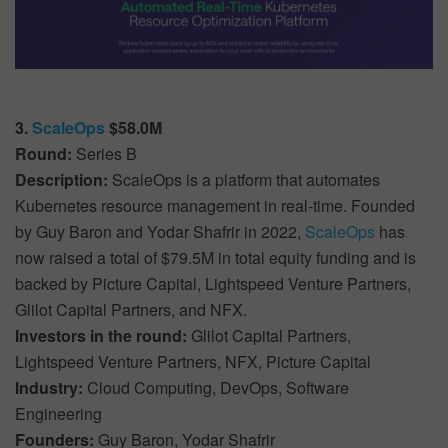
3.
ScaleOps
$58.0M
Round:
Series B
Description:
ScaleOps is a platform that automates
Kubernetes resource management in real-time. Founded
by Guy Baron and Yodar Shafrir in 2022,
ScaleOps
has
now raised a total of $79.5M in total equity funding and is
backed by Picture Capital, Lightspeed Venture Partners,
Glilot Capital Partners, and NFX.
Investors in the round:
Glilot Capital Partners,
Lightspeed Venture Partners, NFX, Picture Capital
Industry:
Cloud Computing, DevOps, Software
Engineering
Founders:
Guy Baron, Yodar Shafrir