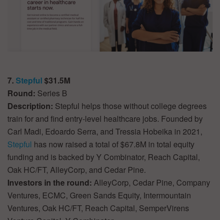
7.
Stepful
$31.5M
Round:
Series B
Description:
Stepful helps those without college degrees
train for and find entry-level healthcare jobs. Founded by
Carl Madi, Edoardo Serra, and Tressia Hobeika in 2021,
Stepful
has now raised a total of $67.8M in total equity
funding and is backed by Y Combinator, Reach Capital,
Oak HC/FT, AlleyCorp, and Cedar Pine.
Investors in the round:
AlleyCorp, Cedar Pine, Company
Ventures, ECMC, Green Sands Equity, Intermountain
Ventures, Oak HC/FT, Reach Capital, SemperVirens