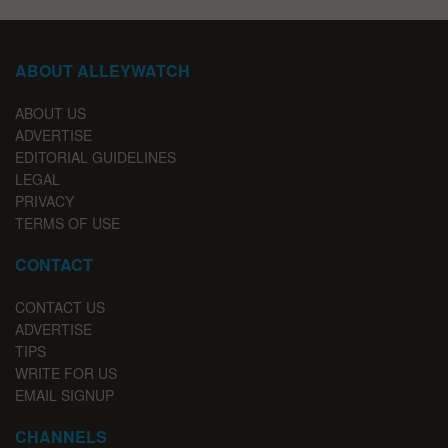
ABOUT ALLEYWATCH
ABOUT US
ADVERTISE
EDITORIAL GUIDELINES
LEGAL
PRIVACY
TERMS OF USE
CONTACT
CONTACT US
ADVERTISE
TIPS
WRITE FOR US
EMAIL SIGNUP
CHANNELS