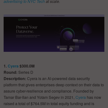
advertising to NYC Tech
at scale.
1.
Cyera
$300.0M
Round:
Series D
Description:
Cyera is an AI-powered data security
platform that gives enterprises deep context on their data to
assure cyber-resilience and compliance. Founded by
Tamar Bar-Ilan and Yotam Segev in 2021,
Cyera
has now
raised a total of $764.5M in total equity funding and is