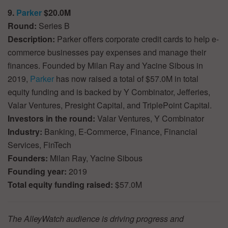
9.
Parker
$20.0M
Round:
Series B
Description:
Parker offers corporate credit cards to help e-
commerce businesses pay expenses and manage their
finances. Founded by Milan Ray and Yacine Sibous in
2019,
Parker
has now raised a total of $57.0M in total
equity funding and is backed by Y Combinator, Jefferies,
Valar Ventures, Presight Capital, and TriplePoint Capital.
Investors in the round:
Valar Ventures, Y Combinator
Industry:
Banking, E-Commerce, Finance, Financial
Services, FinTech
Founders:
Milan Ray, Yacine Sibous
Founding year:
2019
Total equity funding raised:
$57.0M
The AlleyWatch audience is driving progress and