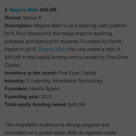
5.
Magma Math
$40.0M
Round:
Series A
Description:
Magma Math is an e-learning math platform
for K‚Äì12 classrooms that helps improve teaching
practises and learning for students. Founded by Henrik
Appert in 2015,
Magma Math
has now raised a total of
$45.0M in total equity funding and is backed by Five Elms
Capital.
Investors in the round:
Five Elms Capital
Industry:
E-Learning, Information Technology
Founders:
Henrik Appert
Founding year:
2015
Total equity funding raised:
$45.0M
The AlleyWatch audience is driving progress and
innovation on a global scale. With its regional media