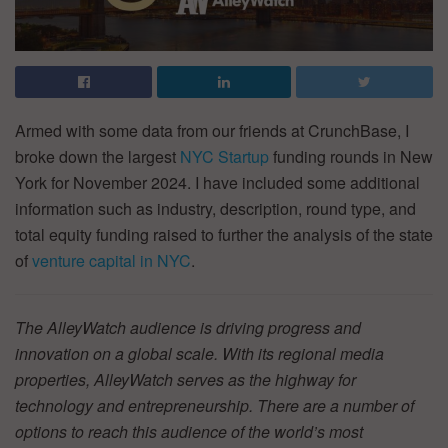
Armed with some data from our friends at CrunchBase, I
broke down the largest
NYC Startup
funding rounds in New
York for November 2024. I have included some additional
information such as industry, description, round type, and
total equity funding raised to further the analysis of the state
of
venture capital in NYC
.
The AlleyWatch audience is driving progress and
innovation on a global scale. With its regional media
properties, AlleyWatch serves as the highway for
technology and entrepreneurship. There are a number of
options to reach this audience of the world’s most