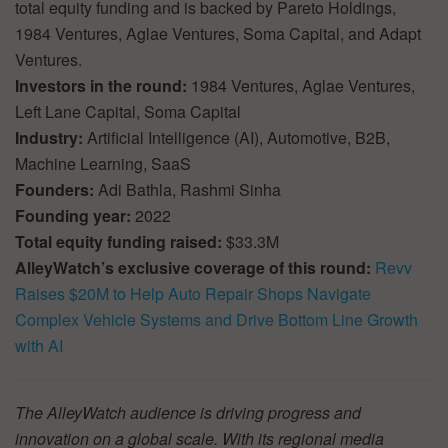
total equity funding and is backed by Pareto Holdings,
1984 Ventures, Aglae Ventures, Soma Capital, and Adapt
Ventures.
Investors in the round:
1984 Ventures, Aglae Ventures,
Left Lane Capital, Soma Capital
Industry:
Artificial Intelligence (AI), Automotive, B2B,
Machine Learning, SaaS
Founders:
Adi Bathla, Rashmi Sinha
Founding year:
2022
Total equity funding raised:
$33.3M
AlleyWatch’s exclusive coverage of this round:
Revv
Raises $20M to Help Auto Repair Shops Navigate
Complex Vehicle Systems and Drive Bottom Line Growth
with AI
The AlleyWatch audience is driving progress and
innovation on a global scale. With its regional media