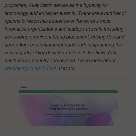
properties, AlleyWatch serves as the highway for
technology and entrepreneurship. There are a number of
options to reach this audience of the world’s most
innovative organizations and startups at scale including
developing prominent brand placement, driving demand
generation, and building thought leadership among the
vast majority of key decision-makers in the New York
business community and beyond. Learn more about
advertising to NYC Tech
at scale.