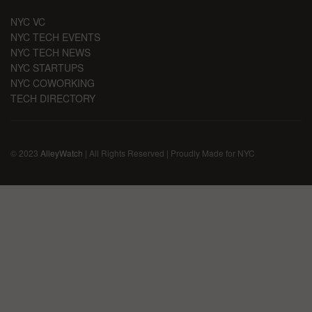
NYC VC
NYC TECH EVENTS
NYC TECH NEWS
NYC STARTUPS
NYC COWORKING
TECH DIRECTORY
© 2023
AlleyWatch
| All Rights Reserved | Proudly Made for NYC