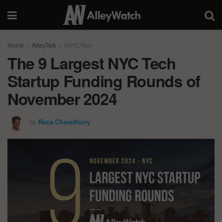
Home
AlleyTalk
#NYCTech
The 9 Largest NYC Tech
Startup Funding Rounds of
November 2024
by
Reza Chowdhury