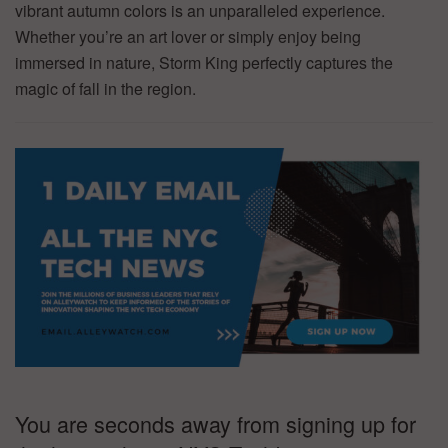
vibrant autumn colors is an unparalleled experience.
Whether you’re an art lover or simply enjoy being
immersed in nature, Storm King perfectly captures the
magic of fall in the region.
You are seconds away from signing up for