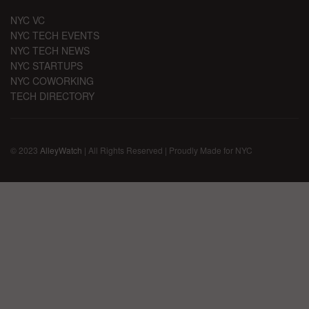
NYC VC
NYC TECH EVENTS
NYC TECH NEWS
NYC STARTUPS
NYC COWORKING
TECH DIRECTORY
© 2023
AlleyWatch
| All Rights Reserved | Proudly Made for NYC