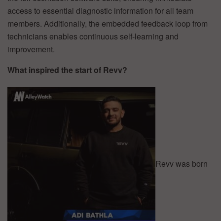
access to essential diagnostic information for all team
members. Additionally, the embedded feedback loop from
technicians enables continuous self-learning and
improvement.
What inspired the start of Revv?
Revv was born