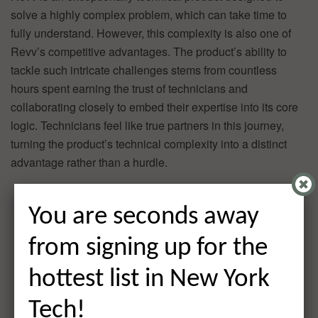
solve a highly complex problem, which can take time to
fully understand. However, this complexity is also one of
Revv’s competitive advantages. The product’s ability to
tackle such intricate challenges stems from countless
hours spent earning the trust of technicians and
collaborating closely to embed their expertise into its core
logic. Technicians feel like true partners in this journey,
turning the product’s technical complexity into a distinct
advantage rather than a hurdle.
You are seconds away
from signing up for the
hottest list in New York
Tech!