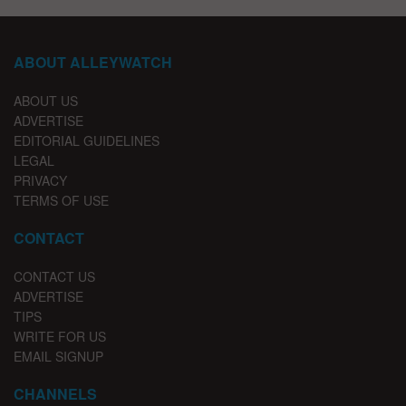
ABOUT ALLEYWATCH
ABOUT US
ADVERTISE
EDITORIAL GUIDELINES
LEGAL
PRIVACY
TERMS OF USE
CONTACT
CONTACT US
ADVERTISE
TIPS
WRITE FOR US
EMAIL SIGNUP
CHANNELS