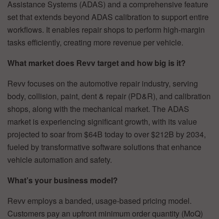
Assistance Systems (ADAS) and a comprehensive feature
set that extends beyond ADAS calibration to support entire
workflows. It enables repair shops to perform high-margin
tasks efficiently, creating more revenue per vehicle.
What market does Revv target and how big is it?
Revv focuses on the automotive repair industry, serving
body, collision, paint, dent & repair (PD&R), and calibration
shops, along with the mechanical market. The ADAS
market is experiencing significant growth, with its value
projected to soar from $64B today to over $212B by 2034,
fueled by transformative software solutions that enhance
vehicle automation and safety.
What’s your business model?
Revv employs a banded, usage-based pricing model.
Customers pay an upfront minimum order quantity (MoQ)