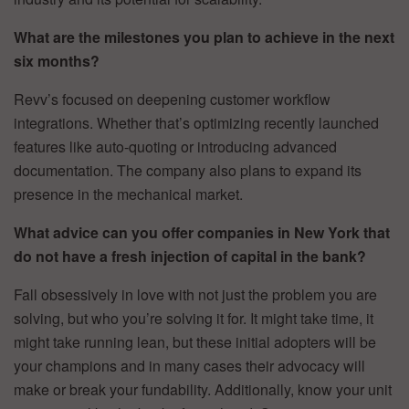
What are the milestones you plan to achieve in the next
six months?
Revv’s focused on deepening customer workflow
integrations. Whether that’s optimizing recently launched
features like auto-quoting or introducing advanced
documentation. The company also plans to expand its
presence in the mechanical market.
What advice can you offer companies in New York that
do not have a fresh injection of capital in the bank?
Fall obsessively in love with not just the problem you are
solving, but who you’re solving it for. It might take time, it
might take running lean, but these initial adopters will be
your champions and in many cases their advocacy will
make or break your fundability. Additionally, know your unit