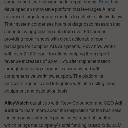
complex and time-consuming for repair shops.
Revv
has
developed an innovative platform that leverages AI and
advanced large language models to optimize this workflow.
Their system condenses hours of diagnostic research into
seconds by aggregating data from over 60 sources,
providing repair shops with clear, actionable repair
packages for complex ADAS systems. Revv now works
with over 2,100 repair locations, helping them report
revenue increases of up to 75% after implementation
through improving diagnostic accuracy and with
comprehensive workflow support. The platform is
hardware-agnostic and integrates with all existing shop
equipment and estimation tools.
AlleyWatch
caught up with Revv Cofounder and CEO
Adi
Bathla
to learn more about the inspiration for the business,
the company’s strategic plans, latest round of funding,
which brings the company’s total funding raised to $33.3M,