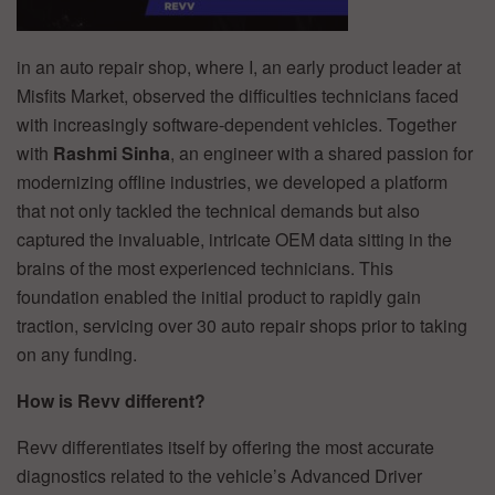
in an auto repair shop, where I, an early product leader at
Misfits Market, observed the difficulties technicians faced
with increasingly software-dependent vehicles. Together
with
Rashmi Sinha
, an engineer with a shared passion for
modernizing offline industries, we developed a platform
that not only tackled the technical demands but also
captured the invaluable, intricate OEM data sitting in the
brains of the most experienced technicians. This
foundation enabled the initial product to rapidly gain
traction, servicing over 30 auto repair shops prior to taking
on any funding.
How is Revv different?
Revv differentiates itself by offering the most accurate
diagnostics related to the vehicle’s Advanced Driver