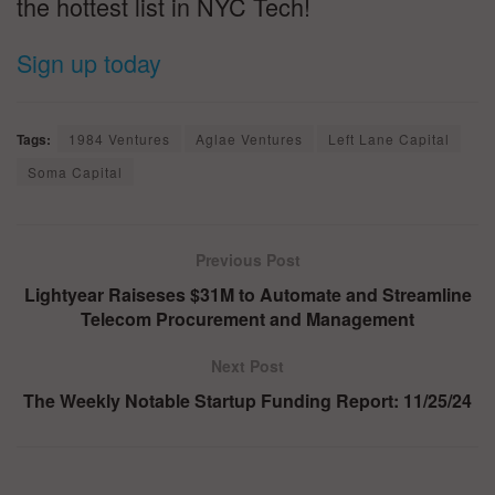
the hottest list in NYC Tech!
Sign up today
Tags:
1984 Ventures
Aglae Ventures
Left Lane Capital
Soma Capital
Previous Post
Lightyear Raiseses $31M to Automate and Streamline
Telecom Procurement and Management
Next Post
The Weekly Notable Startup Funding Report: 11/25/24