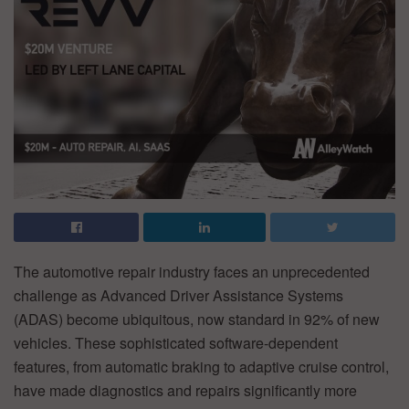
The automotive repair industry faces an unprecedented
challenge as Advanced Driver Assistance Systems
(ADAS) become ubiquitous, now standard in 92% of new
vehicles. These sophisticated software-dependent
features, from automatic braking to adaptive cruise control,
have made diagnostics and repairs significantly more