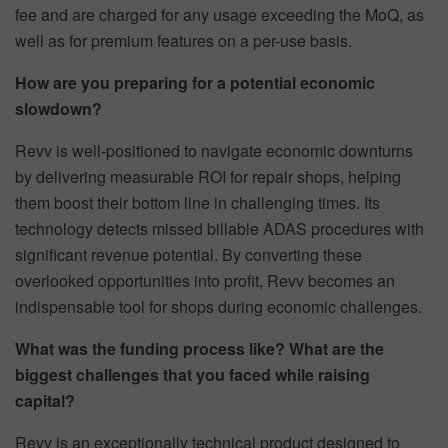
fee and are charged for any usage exceeding the MoQ, as
well as for premium features on a per-use basis.
How are you preparing for a potential economic
slowdown?
Revv is well-positioned to navigate economic downturns
by delivering measurable ROI for repair shops, helping
them boost their bottom line in challenging times. Its
technology detects missed billable ADAS procedures with
significant revenue potential. By converting these
overlooked opportunities into profit, Revv becomes an
indispensable tool for shops during economic challenges.
What was the funding process like? What are the
biggest challenges that you faced while raising
capital?
Revv is an exceptionally technical product designed to