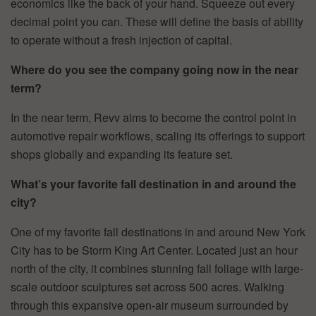
economics like the back of your hand. Squeeze out every
decimal point you can. These will define the basis of ability
to operate without a fresh injection of capital.
Where do you see the company going now in the near
term?
In the near term, Revv aims to become the control point in
automotive repair workflows, scaling its offerings to support
shops globally and expanding its feature set.
What’s your favorite fall destination in and around the
city?
One of my favorite fall destinations in and around New York
City has to be Storm King Art Center. Located just an hour
north of the city, it combines stunning fall foliage with large-
scale outdoor sculptures set across 500 acres. Walking
through this expansive open-air museum surrounded by