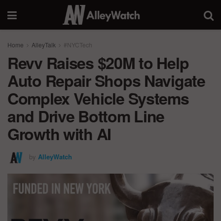
Home
AlleyTalk
#NYCTech
Revv Raises $20M to Help
Auto Repair Shops Navigate
Complex Vehicle Systems
and Drive Bottom Line
Growth with AI
by
AlleyWatch