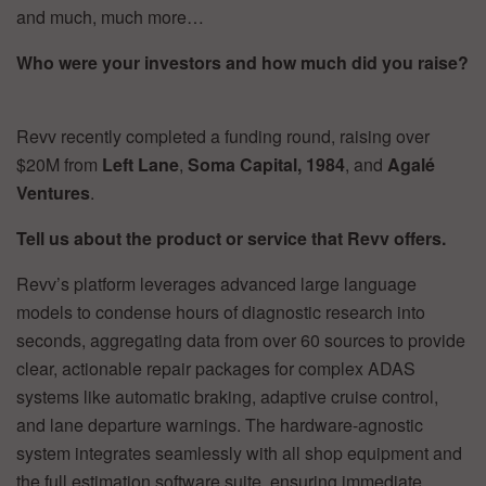
and much, much more…
Who were your investors and how much did you raise?
Revv recently completed a funding round, raising over
$20M from
Left Lane
,
Soma
Capital, 1984
, and
Agalé
Ventures
.
Tell us about the product or service that Revv offers.
Revv’s platform leverages advanced large language
models to condense hours of diagnostic research into
seconds, aggregating data from over 60 sources to provide
clear, actionable repair packages for complex ADAS
systems like automatic braking, adaptive cruise control,
and lane departure warnings. The hardware-agnostic
system integrates seamlessly with all shop equipment and
the full estimation software suite, ensuring immediate