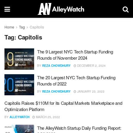
Home
Tag
Capitolis
Tag:
Capitolis
The 9 Largest NYC Tech Startup Funding
Rounds of November 2024
BY
REZA CHOWDHURY
DECEMBER 2, 2024
The 20 Largest NYC Tech Startup Funding
Rounds of 2022
BY
REZA CHOWDHURY
JANUARY 23, 2023
Capitolis Raises $110M for its Capital Markets Marketplace and
Optimization Platform
BY
ALLEYWATCH
MARCH 25, 2022
The AlleyWatch Startup Daily Funding Report: