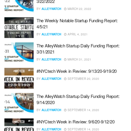
3/22/2022
BY
ALLEYWATCH
MARCH 22, 2022
The Weekly Notable Startup Funding Report:
4/5/21
BY
ALLEYWATCH
APRIL 4, 2021
The AlleyWatch Startup Daily Funding Report:
3/31/2021
BY
ALLEYWATCH
MARCH 31, 2021
#NYCtech Week in Review: 9/13/20-9/19/20
BY
ALLEYWATCH
SEPTEMBER 20, 2020
The AlleyWatch Startup Daily Funding Report:
9/14/2020
BY
ALLEYWATCH
SEPTEMBER 14, 2020
#NYCtech Week in Review: 9/6/20-9/12/20
BY
ALLEYWATCH
SEPTEMBER 14, 2020