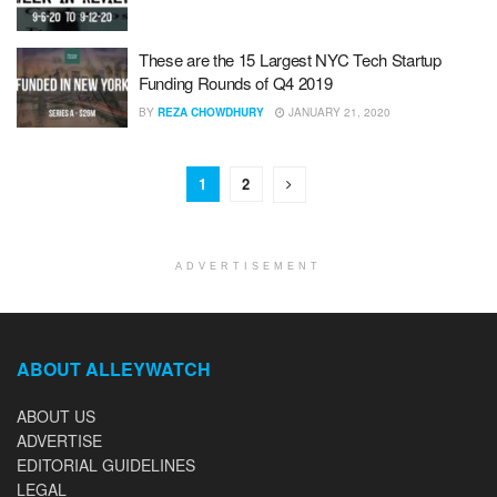
These are the 15 Largest NYC Tech Startup
Funding Rounds of Q4 2019
BY
REZA CHOWDHURY
JANUARY 21, 2020
1
2
ADVERTISEMENT
ABOUT ALLEYWATCH
ABOUT US
ADVERTISE
EDITORIAL GUIDELINES
LEGAL