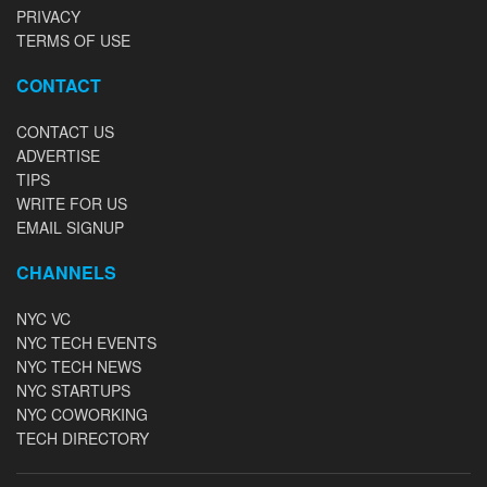
PRIVACY
TERMS OF USE
CONTACT
CONTACT US
ADVERTISE
TIPS
WRITE FOR US
EMAIL SIGNUP
CHANNELS
NYC VC
NYC TECH EVENTS
NYC TECH NEWS
NYC STARTUPS
NYC COWORKING
TECH DIRECTORY