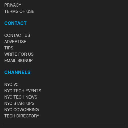
PRIVACY
TERMS OF USE
CONTACT
CONTACT US
ADVERTISE
TIPS
WRITE FOR US
EMAIL SIGNUP
CHANNELS
NYC VC
NYC TECH EVENTS
NYC TECH NEWS
NYC STARTUPS
NYC COWORKING
TECH DIRECTORY