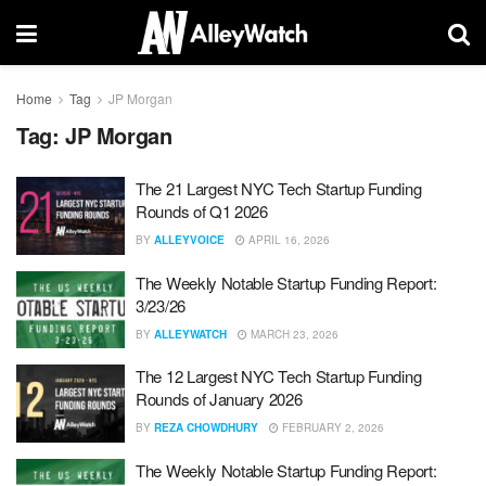
Home
Tag
JP Morgan
Tag:
JP Morgan
The 21 Largest NYC Tech Startup Funding
Rounds of Q1 2026
BY
ALLEYVOICE
APRIL 16, 2026
The Weekly Notable Startup Funding Report:
3/23/26
BY
ALLEYWATCH
MARCH 23, 2026
The 12 Largest NYC Tech Startup Funding
Rounds of January 2026
BY
REZA CHOWDHURY
FEBRUARY 2, 2026
The Weekly Notable Startup Funding Report: