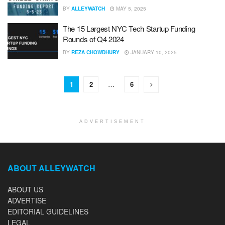
BY
ALLEYWATCH
MAY 5, 2025
The 15 Largest NYC Tech Startup Funding
Rounds of Q4 2024
BY
REZA CHOWDHURY
JANUARY 10, 2025
1
2
…
6
ADVERTISEMENT
ABOUT ALLEYWATCH
ABOUT US
ADVERTISE
EDITORIAL GUIDELINES
LEGAL