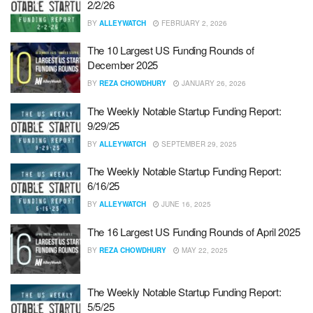
2/2/26
BY
ALLEYWATCH
FEBRUARY 2, 2026
The 10 Largest US Funding Rounds of
December 2025
BY
REZA CHOWDHURY
JANUARY 26, 2026
The Weekly Notable Startup Funding Report:
9/29/25
BY
ALLEYWATCH
SEPTEMBER 29, 2025
The Weekly Notable Startup Funding Report:
6/16/25
BY
ALLEYWATCH
JUNE 16, 2025
The 16 Largest US Funding Rounds of April 2025
BY
REZA CHOWDHURY
MAY 22, 2025
The Weekly Notable Startup Funding Report:
5/5/25