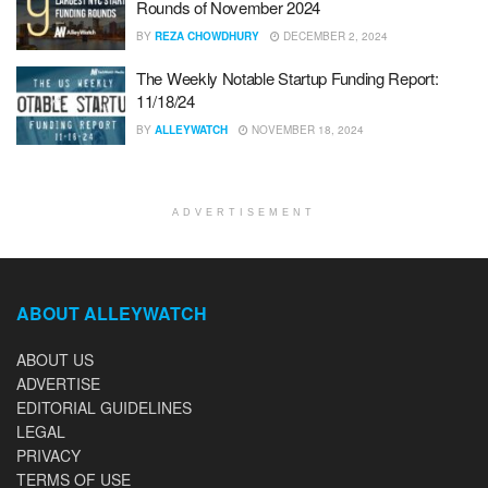
Rounds of November 2024
BY
REZA CHOWDHURY
DECEMBER 2, 2024
The Weekly Notable Startup Funding Report:
11/18/24
BY
ALLEYWATCH
NOVEMBER 18, 2024
ADVERTISEMENT
ABOUT ALLEYWATCH
ABOUT US
ADVERTISE
EDITORIAL GUIDELINES
LEGAL
PRIVACY
TERMS OF USE