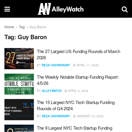
Home
Tag
Guy Baron
Tag:
Guy Baron
The 27 Largest US Funding Rounds of March
2026
BY
REZA CHOWDHURY
APRIL 17, 2026
The Weekly Notable Startup Funding Report:
4/5/26
BY
ALLEYWATCH
APRIL 6, 2026
The 15 Largest NYC Tech Startup Funding
Rounds of Q4 2024
BY
REZA CHOWDHURY
JANUARY 10, 2025
The 9 Largest NYC Tech Startup Funding