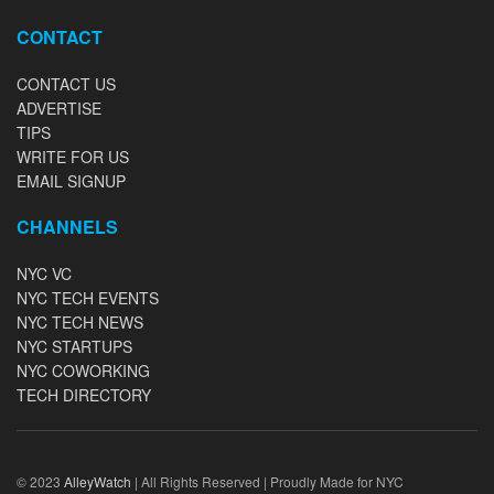
CONTACT
CONTACT US
ADVERTISE
TIPS
WRITE FOR US
EMAIL SIGNUP
CHANNELS
NYC VC
NYC TECH EVENTS
NYC TECH NEWS
NYC STARTUPS
NYC COWORKING
TECH DIRECTORY
© 2023
AlleyWatch
| All Rights Reserved | Proudly Made for NYC