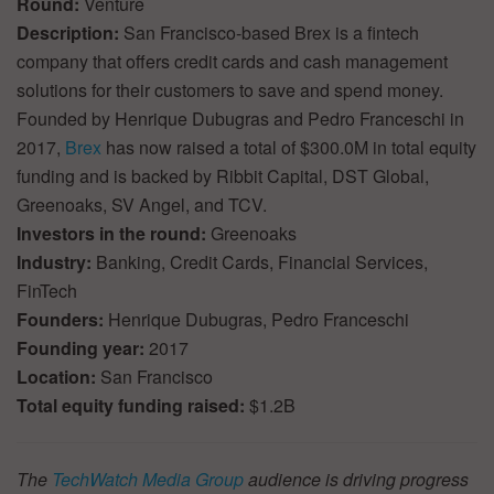
Round:
Venture
Description:
San Francisco-based Brex is a fintech
company that offers credit cards and cash management
solutions for their customers to save and spend money.
Founded by Henrique Dubugras and Pedro Franceschi in
2017,
Brex
has now raised a total of $300.0M in total equity
funding and is backed by Ribbit Capital, DST Global,
Greenoaks, SV Angel, and TCV.
Investors in the round:
Greenoaks
Industry:
Banking, Credit Cards, Financial Services,
FinTech
Founders:
Henrique Dubugras, Pedro Franceschi
Founding year:
2017
Location:
San Francisco
Total equity funding raised:
$1.2B
The
TechWatch Media Group
audience is driving progress