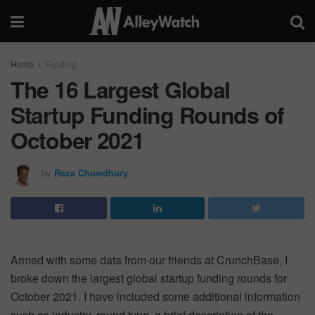
Home
Funding
The 16 Largest Global
Startup Funding Rounds of
October 2021
by
Reza Chowdhury
Armed with some data from our friends at CrunchBase, I
broke down the largest global startup funding rounds for
October 2021. I have included some additional information
such as industry, round type, a brief description of the