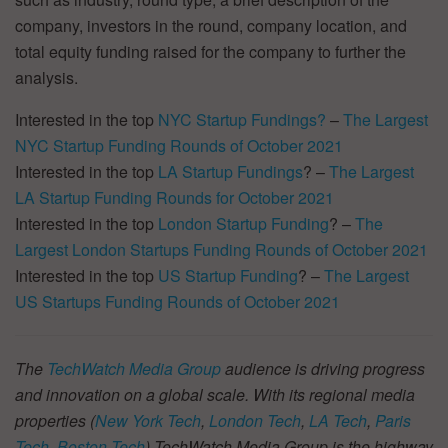
company, investors in the round, company location, and
total equity funding raised for the company to further the
analysis.
Interested in the top
NYC Startup Fundings?
–
The Largest
NYC Startup Funding Rounds of October 2021
Interested in the top
LA Startup Fundings
? –
The Largest
LA Startup Funding Rounds for October 2021
Interested in the top
London Startup Funding
? –
The
Largest London Startups Funding Rounds of October 2021
Interested in the top
US Startup Funding
? –
The Largest
US Startups Funding Rounds of October 2021
The
TechWatch Media Group
audience is driving progress
and innovation on a global scale. With its regional media
properties (
New York Tech
,
London Tech
,
LA Tech
,
Paris
Tech
,
Boston Tech
) TechWatch Media Group is the highway