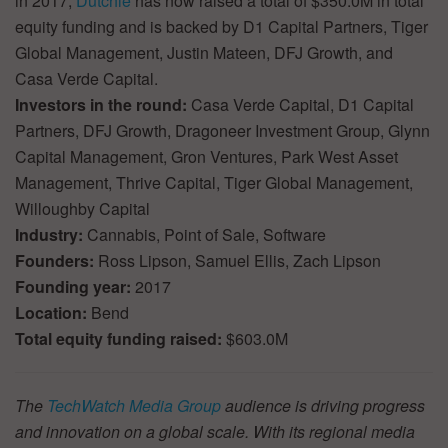
in 2017,
Dutchie
has now raised a total of $350.0M in total
equity funding and is backed by D1 Capital Partners, Tiger
Global Management, Justin Mateen, DFJ Growth, and
Casa Verde Capital.
Investors in the round:
Casa Verde Capital, D1 Capital
Partners, DFJ Growth, Dragoneer Investment Group, Glynn
Capital Management, Gron Ventures, Park West Asset
Management, Thrive Capital, Tiger Global Management,
Willoughby Capital
Industry:
Cannabis, Point of Sale, Software
Founders:
Ross Lipson, Samuel Ellis, Zach Lipson
Founding year:
2017
Location:
Bend
Total equity funding raised:
$603.0M
The
TechWatch Media Group
audience is driving progress
and innovation on a global scale. With its regional media