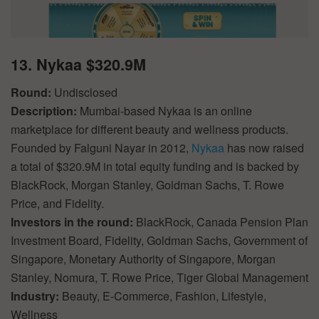
13. Nykaa $320.9M
Round:
Undisclosed
Description:
Mumbai-based Nykaa is an online
marketplace for different beauty and wellness products.
Founded by Falguni Nayar in 2012,
Nykaa
has now raised
a total of $320.9M in total equity funding and is backed by
BlackRock, Morgan Stanley, Goldman Sachs, T. Rowe
Price, and Fidelity.
Investors in the round:
BlackRock, Canada Pension Plan
Investment Board, Fidelity, Goldman Sachs, Government of
Singapore, Monetary Authority of Singapore, Morgan
Stanley, Nomura, T. Rowe Price, Tiger Global Management
Industry:
Beauty, E-Commerce, Fashion, Lifestyle,
Wellness