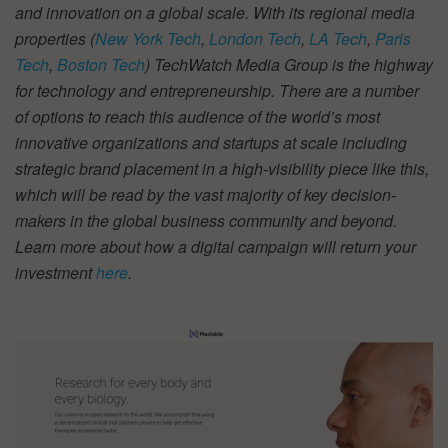
and innovation on a global scale. With its regional media
properties (
New York Tech
,
London Tech
,
LA Tech
,
Paris
Tech
,
Boston Tech
) TechWatch Media Group is the highway
for technology and entrepreneurship. There are a number
of options to reach this audience of the world’s most
innovative organizations and startups at scale including
strategic brand placement in a high-visibility piece like this,
which will be read by the vast majority of key decision-
makers in the global business community and beyond.
Learn more about how a digital campaign will return your
investment
here
.