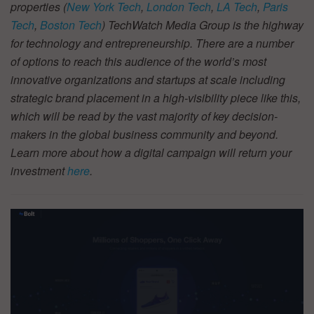
properties (
New York Tech
,
London Tech
,
LA Tech
,
Paris
Tech
,
Boston Tech
) TechWatch Media Group is the highway
for technology and entrepreneurship. There are a number
of options to reach this audience of the world’s most
innovative organizations and startups at scale including
strategic brand placement in a high-visibility piece like this,
which will be read by the vast majority of key decision-
makers in the global business community and beyond.
Learn more about how a digital campaign will return your
investment
here
.