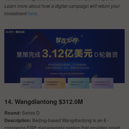
Learn more about how a digital campaign will return your
investment
here
.
14. Wangdiantong $312.0M
Round:
Series D
Description:
Beijing-based Wangdiantong is an E-
commerce ERP management system that provides smart