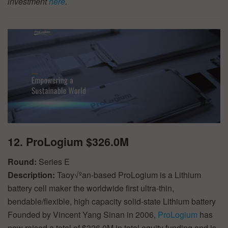
investment
here
.
12. ProLogium $326.0M
Round:
Series E
Description:
Taoy√ºan-based ProLogium is a Lithium
battery cell maker the worldwide first ultra-thin,
bendable/flexible, high capacity solid-state Lithium battery
Founded by Vincent Yang Sinan in 2006,
ProLogium
has
now raised a total of $326.0M in total equity funding and is