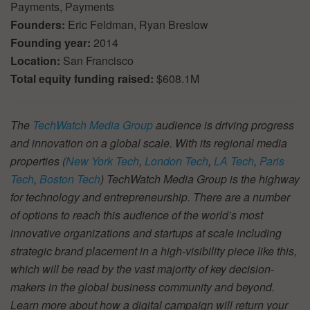
Payments, Payments
Founders:
Eric Feldman, Ryan Breslow
Founding year:
2014
Location:
San Francisco
Total equity funding raised:
$608.1M
The
TechWatch Media Group
audience is driving progress
and innovation on a global scale. With its regional media
properties (
New York Tech
,
London Tech
,
LA Tech
,
Paris
Tech
,
Boston Tech
) TechWatch Media Group is the highway
for technology and entrepreneurship. There are a number
of options to reach this audience of the world’s most
innovative organizations and startups at scale including
strategic brand placement in a high-visibility piece like this,
which will be read by the vast majority of key decision-
makers in the global business community and beyond.
Learn more about how a digital campaign will return your