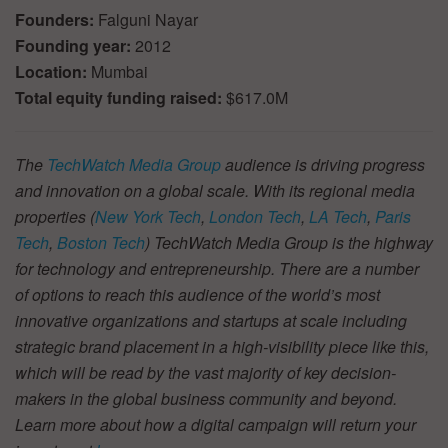
Founders:
Falguni Nayar
Founding year:
2012
Location:
Mumbai
Total equity funding raised:
$617.0M
The
TechWatch Media Group
audience is driving progress
and innovation on a global scale. With its regional media
properties (
New York Tech
,
London Tech
,
LA Tech
,
Paris
Tech
,
Boston Tech
) TechWatch Media Group is the highway
for technology and entrepreneurship. There are a number
of options to reach this audience of the world’s most
innovative organizations and startups at scale including
strategic brand placement in a high-visibility piece like this,
which will be read by the vast majority of key decision-
makers in the global business community and beyond.
Learn more about how a digital campaign will return your