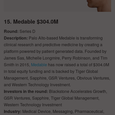
15. Medable $304.0M
Round:
Series D
Description:
Palo Alto-based Medable is transforming
clinical research and predictive medicine by creating a
platform powered by patient generated data. Founded by
James Sas, Michelle Longmire, Perry Robinson, and Tim
Smith in 2015,
Medable
has now raised a total of $304.0M
in total equity funding and is backed by Tiger Global
Management, Sapphire, GSR Ventures, Obvious Ventures,
and Western Technology Investment.
Investors in the round:
Blackstone Accelerates Growth,
GSR Ventures, Sapphire, Tiger Global Management,
Western Technology Investment
Industry:
Medical Device, Messaging, Pharmaceutical,