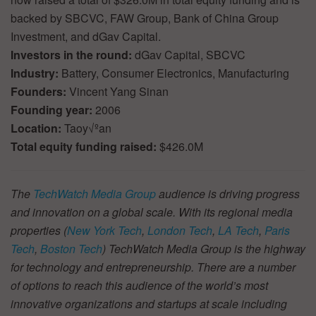
backed by SBCVC, FAW Group, Bank of China Group
Investment, and dGav Capital.
Investors in the round:
dGav Capital, SBCVC
Industry:
Battery, Consumer Electronics, Manufacturing
Founders:
Vincent Yang Sinan
Founding year:
2006
Location:
Taoy√ºan
Total equity funding raised:
$426.0M
The
TechWatch Media Group
audience is driving progress
and innovation on a global scale. With its regional media
properties (
New York Tech
,
London Tech
,
LA Tech
,
Paris
Tech
,
Boston Tech
) TechWatch Media Group is the highway
for technology and entrepreneurship. There are a number
of options to reach this audience of the world’s most
innovative organizations and startups at scale including