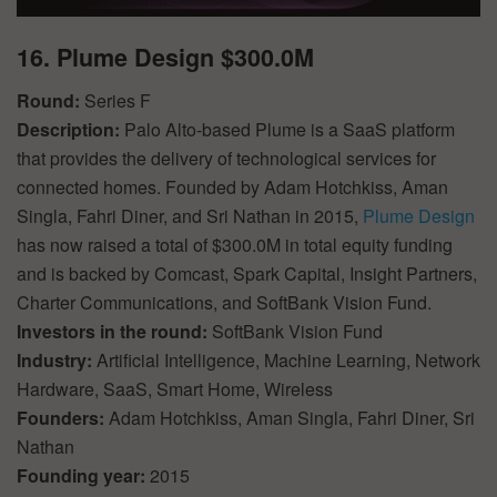
16. Plume Design $300.0M
Round:
Series F
Description:
Palo Alto-based Plume is a SaaS platform
that provides the delivery of technological services for
connected homes. Founded by Adam Hotchkiss, Aman
Singla, Fahri Diner, and Sri Nathan in 2015,
Plume Design
has now raised a total of $300.0M in total equity funding
and is backed by Comcast, Spark Capital, Insight Partners,
Charter Communications, and SoftBank Vision Fund.
Investors in the round:
SoftBank Vision Fund
Industry:
Artificial Intelligence, Machine Learning, Network
Hardware, SaaS, Smart Home, Wireless
Founders:
Adam Hotchkiss, Aman Singla, Fahri Diner, Sri
Nathan
Founding year:
2015