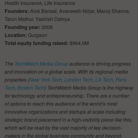
Health Insurance, Life Insurance
Founders:
Alok Bansal, Avaneesh Nirjar, Manoj Sharma,
Tarun Mathur, Yashish Dahiya
Founding year:
2008
Location:
Gurgaon
Total equity funding raised:
$964.5M
The
TechWatch Media Group
audience is driving progress
and innovation on a global scale. With its regional media
properties (
New York Tech
,
London Tech
,
LA Tech
,
Paris
Tech
,
Boston Tech
) TechWatch Media Group is the highway
for technology and entrepreneurship. There are a number
of options to reach this audience of the world’s most
innovative organizations and startups at scale including
strategic brand placement in a high-visibility piece like this,
which will be read by the vast majority of key decision-
makers in the global business community and beyond.