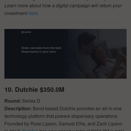
Learn more about how a digital campaign will return your
investment
here
.
10. Dutchie $350.0M
Round:
Series D
Description:
Bend-based Dutchie provides an all-in-one
technology platform that powers dispensary operations.
Founded by Ross Lipson, Samuel Ellis, and Zach Lipson