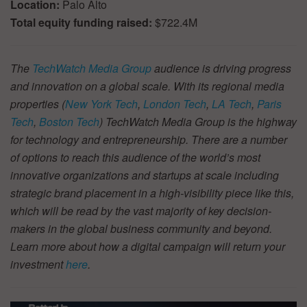
Location:
Palo Alto
Total equity funding raised:
$722.4M
The
TechWatch Media Group
audience is driving progress
and innovation on a global scale. With its regional media
properties (
New York Tech
,
London Tech
,
LA Tech
,
Paris
Tech
,
Boston Tech
) TechWatch Media Group is the highway
for technology and entrepreneurship. There are a number
of options to reach this audience of the world’s most
innovative organizations and startups at scale including
strategic brand placement in a high-visibility piece like this,
which will be read by the vast majority of key decision-
makers in the global business community and beyond.
Learn more about how a digital campaign will return your
investment
here
.