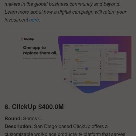
makers in the global business community and beyond.
Learn more about how a digital campaign will return your
investment
here
.
8. ClickUp $400.0M
Round:
Series C
Description:
San Diego-based ClickUp offers a
customizable workplace productivity platform that serves