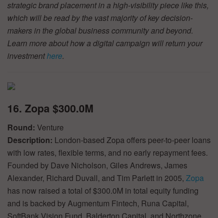
strategic brand placement in a high-visibility piece like this,
which will be read by the vast majority of key decision-
makers in the global business community and beyond.
Learn more about how a digital campaign will return your
investment
here
.
16. Zopa $300.0M
Round:
Venture
Description:
London-based Zopa offers peer-to-peer loans
with low rates, flexible terms, and no early repayment fees.
Founded by Dave Nicholson, Giles Andrews, James
Alexander, Richard Duvall, and Tim Parlett in 2005,
Zopa
has now raised a total of $300.0M in total equity funding
and is backed by Augmentum Fintech, Runa Capital,
SoftBank Vision Fund, Balderton Capital, and Northzone.