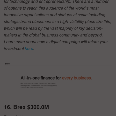
for technology and entrepreneurship. There are a number
of options to reach this audience of the world’s most
innovative organizations and startups at scale including
strategic brand placement in a high-visibility piece like this,
which will be read by the vast majority of key decision-
makers in the global business community and beyond.
Learn more about how a digital campaign will return your
investment
here
.
16. Brex $300.0M