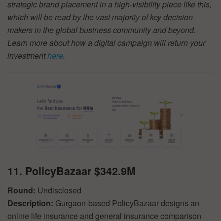
strategic brand placement in a high-visibility piece like this,
which will be read by the vast majority of key decision-
makers in the global business community and beyond.
Learn more about how a digital campaign will return your
investment
here
.
11. PolicyBazaar $342.9M
Round:
Undisclosed
Description:
Gurgaon-based PolicyBazaar designs an
online life insurance and general insurance comparison