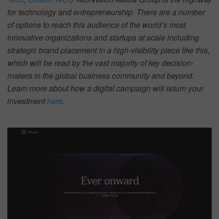
for technology and entrepreneurship. There are a number
of options to reach this audience of the world’s most
innovative organizations and startups at scale including
strategic brand placement in a high-visibility piece like this,
which will be read by the vast majority of key decision-
makers in the global business community and beyond.
Learn more about how a digital campaign will return your
investment
here
.