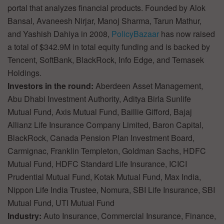
portal that analyzes financial products. Founded by Alok
Bansal, Avaneesh Nirjar, Manoj Sharma, Tarun Mathur,
and Yashish Dahiya in 2008,
PolicyBazaar
has now raised
a total of $342.9M in total equity funding and is backed by
Tencent, SoftBank, BlackRock, Info Edge, and Temasek
Holdings.
Investors in the round:
Aberdeen Asset Management,
Abu Dhabi Investment Authority, Aditya Birla Sunlife
Mutual Fund, Axis Mutual Fund, Baillie Gifford, Bajaj
Allianz Life Insurance Company Limited, Baron Capital,
BlackRock, Canada Pension Plan Investment Board,
Carmignac, Franklin Templeton, Goldman Sachs, HDFC
Mutual Fund, HDFC Standard Life Insurance, ICICI
Prudential Mutual Fund, Kotak Mutual Fund, Max India,
Nippon Life India Trustee, Nomura, SBI Life Insurance, SBI
Mutual Fund, UTI Mutual Fund
Industry:
Auto Insurance, Commercial Insurance, Finance,