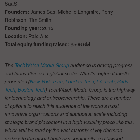
SaaS
Founders:
James Sas, Michelle Longmire, Perry
Robinson, Tim Smith
Founding year:
2015
Location:
Palo Alto
Total equity funding raised:
$506.6M
The
TechWatch Media Group
audience is driving progress
and innovation on a global scale. With its regional media
properties (
New York Tech
,
London Tech
,
LA Tech
,
Paris
Tech
,
Boston Tech
) TechWatch Media Group is the highway
for technology and entrepreneurship. There are a number
of options to reach this audience of the world’s most
innovative organizations and startups at scale including
strategic brand placement in a high-visibility piece like this,
which will be read by the vast majority of key decision-
makers in the global business community and beyond.