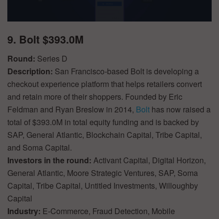
9. Bolt $393.0M
Round:
Series D
Description:
San Francisco-based Bolt is developing a
checkout experience platform that helps retailers convert
and retain more of their shoppers. Founded by Eric
Feldman and Ryan Breslow in 2014,
Bolt
has now raised a
total of $393.0M in total equity funding and is backed by
SAP, General Atlantic, Blockchain Capital, Tribe Capital,
and Soma Capital.
Investors in the round:
Activant Capital, Digital Horizon,
General Atlantic, Moore Strategic Ventures, SAP, Soma
Capital, Tribe Capital, Untitled Investments, Willoughby
Capital
Industry:
E-Commerce, Fraud Detection, Mobile