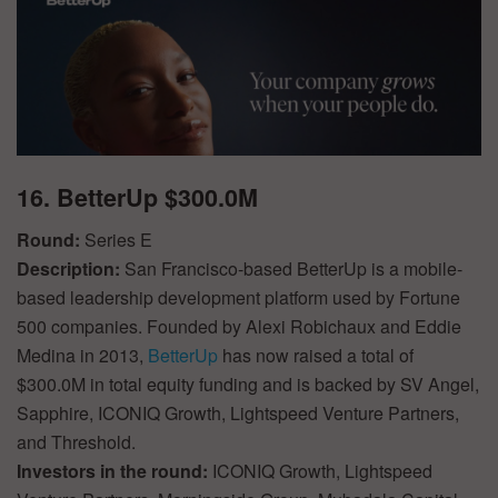
16. BetterUp $300.0M
Round:
Series E
Description:
San Francisco-based BetterUp is a mobile-
based leadership development platform used by Fortune
500 companies. Founded by Alexi Robichaux and Eddie
Medina in 2013,
BetterUp
has now raised a total of
$300.0M in total equity funding and is backed by SV Angel,
Sapphire, ICONIQ Growth, Lightspeed Venture Partners,
and Threshold.
Investors in the round:
ICONIQ Growth, Lightspeed