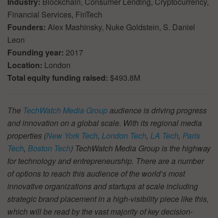
Industry:
Blockchain, Consumer Lending, Cryptocurrency,
Financial Services, FinTech
Founders:
Alex Mashinsky, Nuke Goldstein, S. Daniel
Leon
Founding year:
2017
Location:
London
Total equity funding raised:
$493.8M
The
TechWatch Media Group
audience is driving progress
and innovation on a global scale. With its regional media
properties (
New York Tech
,
London Tech
,
LA Tech
,
Paris
Tech
,
Boston Tech
) TechWatch Media Group is the highway
for technology and entrepreneurship. There are a number
of options to reach this audience of the world’s most
innovative organizations and startups at scale including
strategic brand placement in a high-visibility piece like this,
which will be read by the vast majority of key decision-