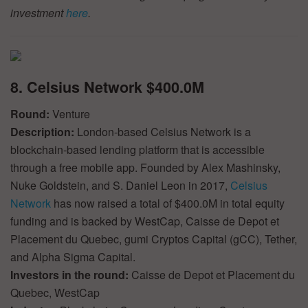
investment
here
.
8. Celsius Network $400.0M
Round:
Venture
Description:
London-based Celsius Network is a
blockchain-based lending platform that is accessible
through a free mobile app. Founded by Alex Mashinsky,
Nuke Goldstein, and S. Daniel Leon in 2017,
Celsius
Network
has now raised a total of $400.0M in total equity
funding and is backed by WestCap, Caisse de Depot et
Placement du Quebec, gumi Cryptos Capital (gCC), Tether,
and Alpha Sigma Capital.
Investors in the round:
Caisse de Depot et Placement du
Quebec, WestCap