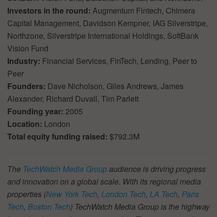
Investors in the round:
Augmentum Fintech, Chimera
Capital Management, Davidson Kempner, IAG Silverstripe,
Northzone, Silverstripe International Holdings, SoftBank
Vision Fund
Industry:
Financial Services, FinTech, Lending, Peer to
Peer
Founders:
Dave Nicholson, Giles Andrews, James
Alexander, Richard Duvall, Tim Parlett
Founding year:
2005
Location:
London
Total equity funding raised:
$792.3M
The
TechWatch Media Group
audience is driving progress
and innovation on a global scale. With its regional media
properties (
New York Tech
,
London Tech
,
LA Tech
,
Paris
Tech
,
Boston Tech
) TechWatch Media Group is the highway