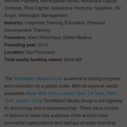
Venture Partners, Morningside Group, Mubadala Capital
Ventures, Plus Capital, Salesforce Ventures, Sapphire, SV
Angel, Wellington Management
Industry:
Corporate Training, Education, Personal
Development, Training
Founders:
Alexi Robichaux, Eddie Medina
Founding year:
2013
Location:
San Francisco
Total equity funding raised:
$569.8M
The
TechWatch Media Group
audience is driving progress
and innovation on a global scale. With its regional media
properties (
New York Tech
,
London Tech
,
LA Tech
,
Paris
Tech
,
Boston Tech
) TechWatch Media Group is the highway
for technology and entrepreneurship. There are a number
of options to reach this audience of the world’s most
innovative organizations and startups at scale including