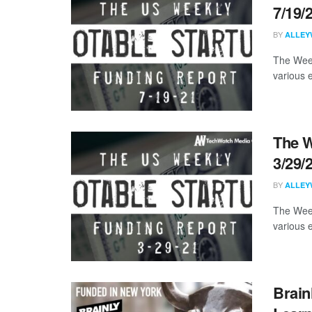
7/19/
BY
ALLEY
The Week
various 
The W
3/29/
BY
ALLEY
The Week
various 
Brain