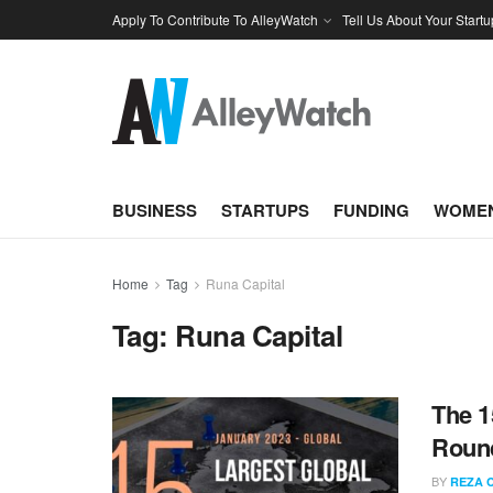
Apply To Contribute To AlleyWatch
Tell Us About Your Startu
BUSINESS
STARTUPS
FUNDING
WOMEN
Home
Tag
Runa Capital
Tag:
Runa Capital
The 1
Round
BY
REZA 