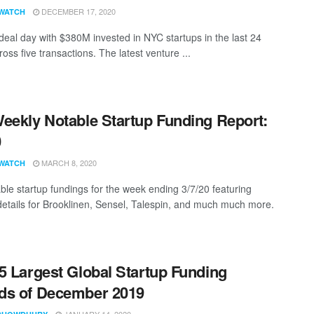
DECEMBER 17, 2020
WATCH
eal day with $380M invested in NYC startups in the last 24
oss five transactions. The latest venture ...
eekly Notable Startup Funding Report:
0
MARCH 8, 2020
WATCH
ble startup fundings for the week ending 3/7/20 featuring
details for Brooklinen, Sensel, Talespin, and much much more.
5 Largest Global Startup Funding
ds of December 2019