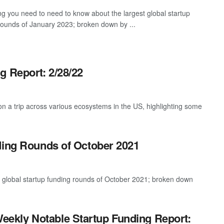
ng you need to need to know about the largest global startup
rounds of January 2023; broken down by ...
g Report: 2/28/22
 a trip across various ecosystems in the US, highlighting some
ding Rounds of October 2021
t global startup funding rounds of October 2021; broken down
eekly Notable Startup Funding Report: