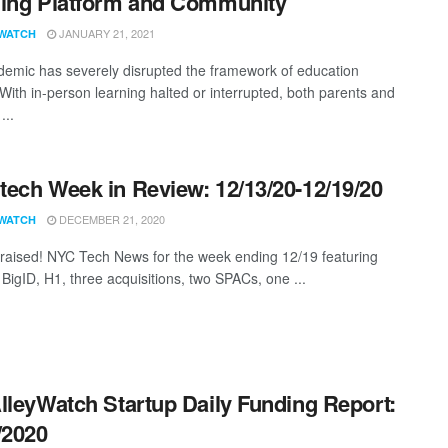
ing Platform and Community
JANUARY 21, 2021
WATCH
emic has severely disrupted the framework of education
 With in-person learning halted or interrupted, both parents and
...
ech Week in Review: 12/13/20-12/19/20
DECEMBER 21, 2020
WATCH
aised! NYC Tech News for the week ending 12/19 featuring
 BigID, H1, three acquisitions, two SPACs, one ...
lleyWatch Startup Daily Funding Report:
/2020