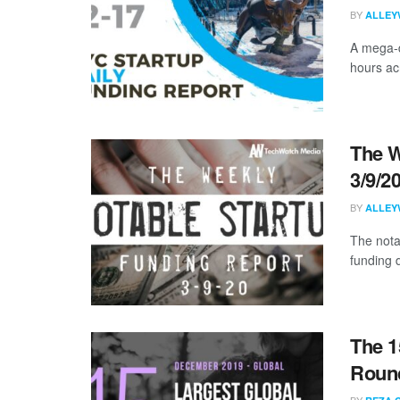
BY
ALLEY
A mega-d
hours acr
The W
3/9/2
BY
ALLEY
The nota
funding 
The 1
Roun