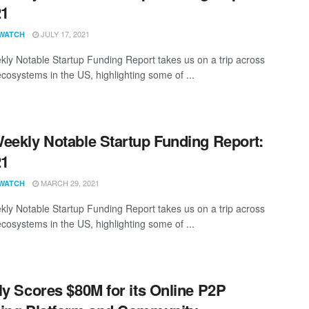
21
JULY 17, 2021
WATCH
ly Notable Startup Funding Report takes us on a trip across
ecosystems in the US, highlighting some of ...
eekly Notable Startup Funding Report:
21
MARCH 29, 2021
WATCH
ly Notable Startup Funding Report takes us on a trip across
ecosystems in the US, highlighting some of ...
ly Scores $80M for its Online P2P