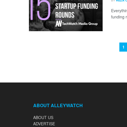
BY
REZA 
Everythi
funding 
1
ABOUT ALLEYWATCH
ABOUT US
ADVERTISE