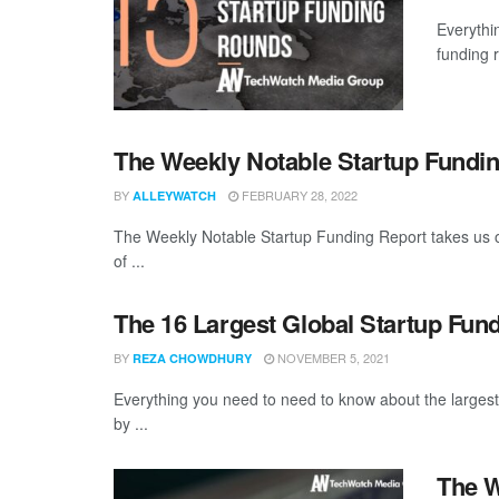
Everythi
funding 
The Weekly Notable Startup Fundin
BY
FEBRUARY 28, 2022
ALLEYWATCH
The Weekly Notable Startup Funding Report takes us on
of ...
The 16 Largest Global Startup Fun
BY
NOVEMBER 5, 2021
REZA CHOWDHURY
Everything you need to need to know about the larges
by ...
The W