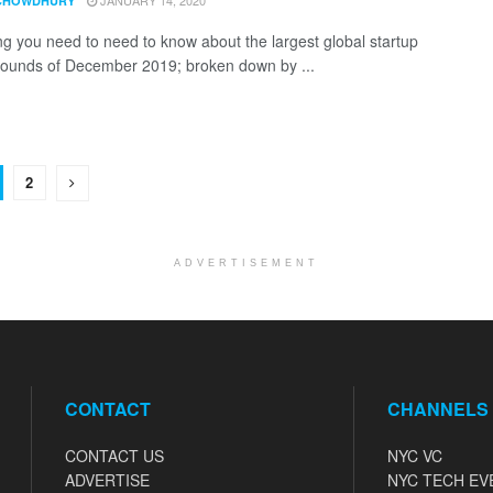
JANUARY 14, 2020
CHOWDHURY
ng you need to need to know about the largest global startup
rounds of December 2019; broken down by ...
2
ADVERTISEMENT
CONTACT
CHANNELS
CONTACT US
NYC VC
ADVERTISE
NYC TECH EV