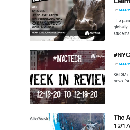
Learn
BY
ALLEY
The pand
globally.
students 
#NYCt
BY
ALLEY
$650M+ r
news for
The A
12/17