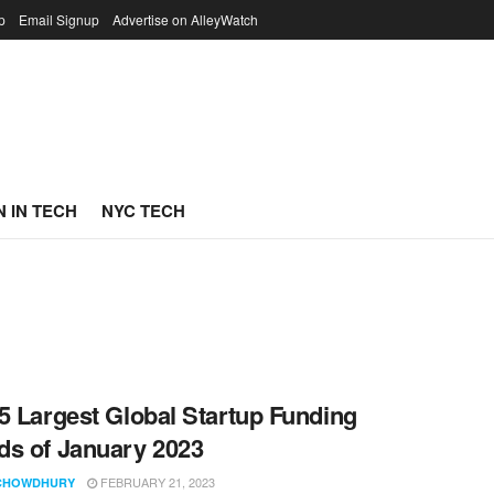
p
Email Signup
Advertise on AlleyWatch
 IN TECH
NYC TECH
5 Largest Global Startup Funding
s of January 2023
FEBRUARY 21, 2023
CHOWDHURY