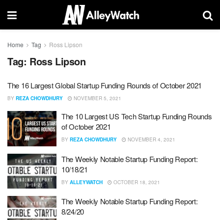
Home
Tag
Ross Lipson
Tag:
Ross Lipson
The 16 Largest Global Startup Funding Rounds of October 2021
BY
REZA CHOWDHURY
NOVEMBER 5, 2021
The 10 Largest US Tech Startup Funding Rounds
of October 2021
BY
REZA CHOWDHURY
NOVEMBER 4, 2021
The Weekly Notable Startup Funding Report:
10/18/21
BY
ALLEYWATCH
OCTOBER 18, 2021
The Weekly Notable Startup Funding Report:
8/24/20