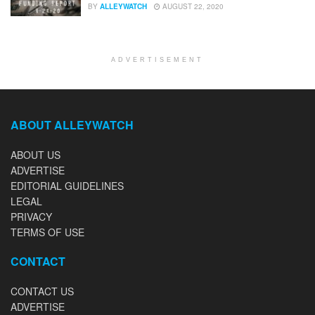
BY
ALLEYWATCH
AUGUST 22, 2020
ADVERTISEMENT
ABOUT ALLEYWATCH
ABOUT US
ADVERTISE
EDITORIAL GUIDELINES
LEGAL
PRIVACY
TERMS OF USE
CONTACT
CONTACT US
ADVERTISE