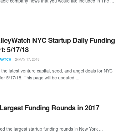
able company news that you would like included in The ...
lleyWatch NYC Startup Daily Funding
t: 5/17/18
MAY 17, 2018
WATCH
 the latest venture capital, seed, and angel deals for NYC
for 5/17/18. This page will be updated ...
 Largest Funding Rounds in 2017
ed the largest startup funding rounds in New York ...