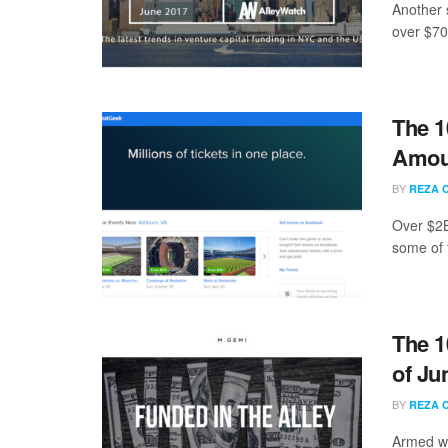
Another 
over $70
The 1
Amoun
BY
REZA 
Over $2B
some of 
The 1
of Ju
BY
REZA 
Armed wi