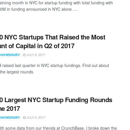
strong month in NYC for startup funding with total funding with
0M in funding announced in NYC alone. ...
0 NYC Startups That Raised the Most
t of Capital in Q2 of 2017
JULY 6, 2017
CHOWDHURY
 raised last quarter in NYC startup fundings. Find out about
the largest rounds.
0 Largest NYC Startup Funding Rounds
ne 2017
JULY 5, 2017
CHOWDHURY
th some data from our friends at CrunchBase, I broke down the