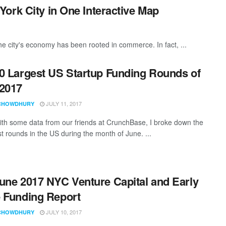
ork City in One Interactive Map
he city's economy has been rooted in commerce. In fact, ...
0 Largest US Startup Funding Rounds of
2017
JULY 11, 2017
CHOWDHURY
th some data from our friends at CrunchBase, I broke down the
st rounds in the US during the month of June. ...
une 2017 NYC Venture Capital and Early
 Funding Report
JULY 10, 2017
CHOWDHURY