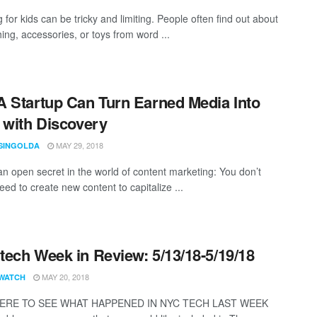
for kids can be tricky and limiting. People often find out about
hing, accessories, or toys from word ...
 Startup Can Turn Earned Media Into
 with Discovery
MAY 29, 2018
SINGOLDA
an open secret in the world of content marketing: You don’t
ed to create new content to capitalize ...
ech Week in Review: 5/13/18-5/19/18
MAY 20, 2018
WATCH
HERE TO SEE WHAT HAPPENED IN NYC TECH LAST WEEK