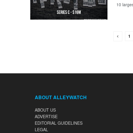
10 large
1
ABOUT ALLEYWATCH
ABOUT US
ADVERTISE
EDITORIAL GUIDELINES
LEGAL