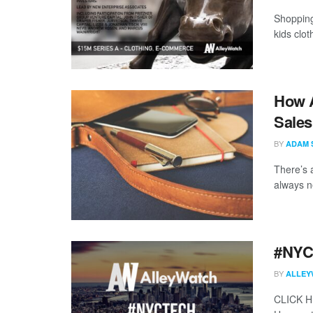
Shopping 
kids clot
How A
Sales
BY
ADAM 
There’s 
always ne
#NYCt
BY
ALLEY
CLICK 