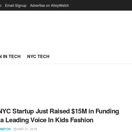
p
Email Signup
Advertise on AlleyWatch
 IN TECH
NYC TECH
NYC Startup Just Raised $15M in Funding
 a Leading Voice In Kids Fashion
MAY 31, 2018
WATCH