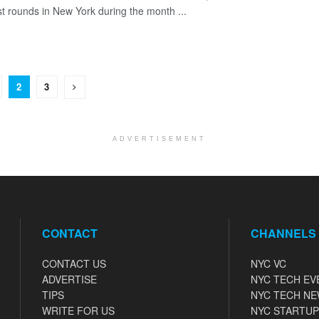
st rounds in New York during the month ...
2
3
ADVERTISEMENT
CONTACT
CHANNELS
CONTACT US
NYC VC
ADVERTISE
NYC TECH EV
TIPS
NYC TECH N
WRITE FOR US
NYC STARTUP