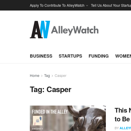
Apply To Contribute To AlleyWatch
Tell Us About Your Startu
BUSINESS
STARTUPS
FUNDING
WOMEN
Home
Tag
Casper
Tag:
Casper
This 
to Be
BY
ALLEY