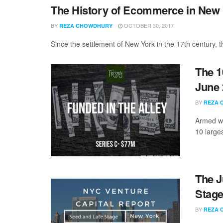
The History of Ecommerce in New Y
BY
OCTOBER 30, 2017
REZA CHOWDHURY
Since the settlement of New York in the 17th century, t
The 1
June 
BY
REZA 
Armed wi
10 large
The J
Stage
BY
REZA 