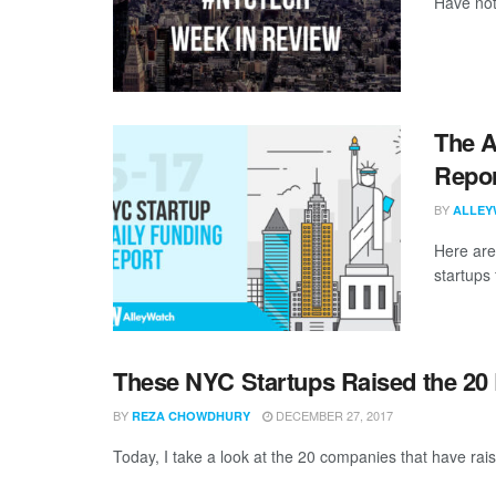
Have not
The A
Repor
BY
ALLEY
Here are
startups 
These NYC Startups Raised the 20
BY
DECEMBER 27, 2017
REZA CHOWDHURY
Today, I take a look at the 20 companies that have rais