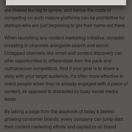
Google or Facebook. For many marketers, these channels
are indeed too big to ignore, and hence the costs of
competing on such mature platforms can be prohibitive for
startups who are just beginning to get their name out there..
When launching any content marketing initiative, consider
investing in channels alongside search and social.
Untapped channels like email and content discovery can
offer opportunities to differentiate from the pack and
outmaneuver competitors. And if your goal is to share a
story with your target audience, it’s often more effective to
reach people when they’re already engaged with a piece of
content, as opposed to distracted by busy social media
feeds.
By taking a page from the playbook of today’s fastest-
growing consumer brands, every company can jump start
their content marketing efforts and capitalize on brand