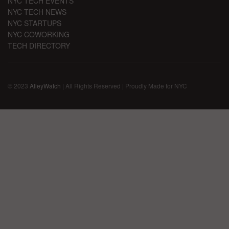
NYC TECH EVENTS
NYC TECH NEWS
NYC STARTUPS
NYC COWORKING
TECH DIRECTORY
© 2023
AlleyWatch
| All Rights Reserved | Proudly Made for NYC