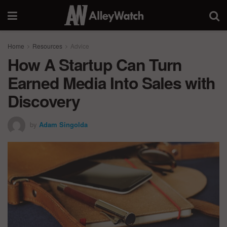
Home
Resources
Advice
How A Startup Can Turn
Earned Media Into Sales with
Discovery
by
Adam Singolda