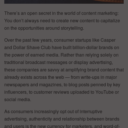
There’s an open secret in the world of content marketing:
You don’t always need to create new content to capitalize
on the opportunities around storytelling.
Over the past few years, consumer startups like Casper
and Dollar Shave Club have built billion-dollar brands on
the power of earned media. Rather than relying solely on
traditional broadcast messages or display advertising,
these companies are savvy at amplifying brand content that
already exists across the web — from write-ups in major
newspapers and magazines, to blog posts penned by key
influencers, to customer reviews uploaded to YouTube or
social media.
As consumers increasingly opt out of interruptive
advertising, authenticity and relationship between brands
and users is the new currency for marketers, and word-of-