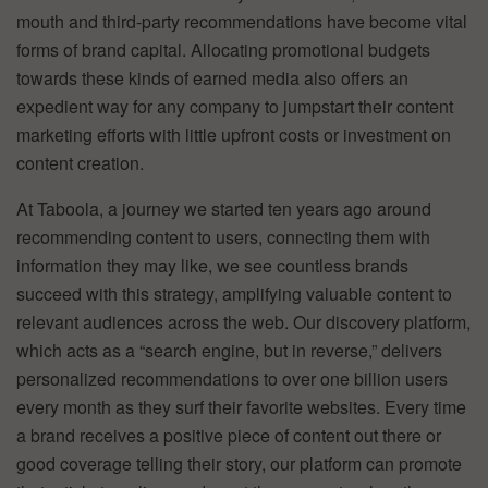
mouth and third-party recommendations have become vital
forms of brand capital. Allocating promotional budgets
towards these kinds of earned media also offers an
expedient way for any company to jumpstart their content
marketing efforts with little upfront costs or investment on
content creation.
At Taboola, a journey we started ten years ago around
recommending content to users, connecting them with
information they may like, we see countless brands
succeed with this strategy, amplifying valuable content to
relevant audiences across the web. Our discovery platform,
which acts as a “search engine, but in reverse,” delivers
personalized recommendations to over one billion users
every month as they surf their favorite websites. Every time
a brand receives a positive piece of content out there or
good coverage telling their story, our platform can promote