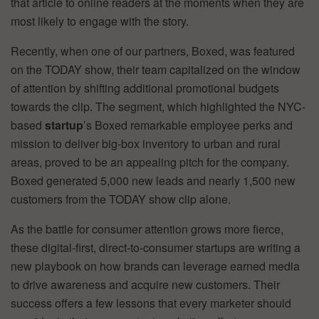
that article to online readers at the moments when they are
most likely to engage with the story.
Recently, when one of our partners, Boxed, was featured
on the TODAY show, their team capitalized on the window
of attention by shifting additional promotional budgets
towards the clip. The segment, which highlighted the NYC-
based
startup
’s Boxed remarkable employee perks and
mission to deliver big-box inventory to urban and rural
areas, proved to be an appealing pitch for the company.
Boxed generated 5,000 new leads and nearly 1,500 new
customers from the TODAY show clip alone.
As the battle for consumer attention grows more fierce,
these digital-first, direct-to-consumer startups are writing a
new playbook on how brands can leverage earned media
to drive awareness and acquire new customers. Their
success offers a few lessons that every marketer should