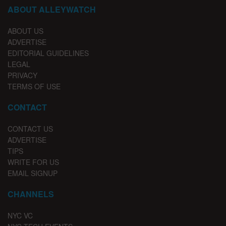
ABOUT ALLEYWATCH
ABOUT US
ADVERTISE
EDITORIAL GUIDELINES
LEGAL
PRIVACY
TERMS OF USE
CONTACT
CONTACT US
ADVERTISE
TIPS
WRITE FOR US
EMAIL SIGNUP
CHANNELS
NYC VC