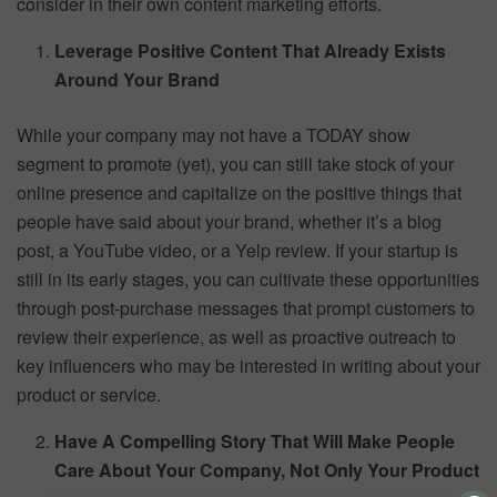
consider in their own content marketing efforts.
Leverage Positive Content That Already Exists
Around Your Brand
While your company may not have a TODAY show
segment to promote (yet), you can still take stock of your
online presence and capitalize on the positive things that
people have said about your brand, whether it’s a blog
post, a YouTube video, or a Yelp review. If your startup is
still in its early stages, you can cultivate these opportunities
through post-purchase messages that prompt customers to
review their experience, as well as proactive outreach to
key influencers who may be interested in writing about your
product or service.
Have A Compelling Story That Will Make People
Care About Your Company, Not Only Your Product