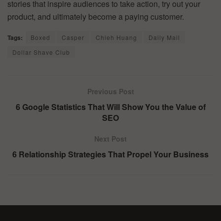
stories that inspire audiences to take action, try out your
product, and ultimately become a paying customer.
Tags:
Boxed
Casper
Chieh Huang
Daily Mail
Dollar Shave Club
Previous Post
6 Google Statistics That Will Show You the Value of
SEO
Next Post
6 Relationship Strategies That Propel Your Business