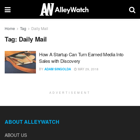
Home
Tag
Daily Mail
Tag:
Daily Mail
How A Startup Can Turn Earned Media Into
Sales with Discovery
BY
ADAM SINGOLDA
MAY 29, 2018
ADVERTISEMENT
ABOUT ALLEYWATCH
ABOUT US