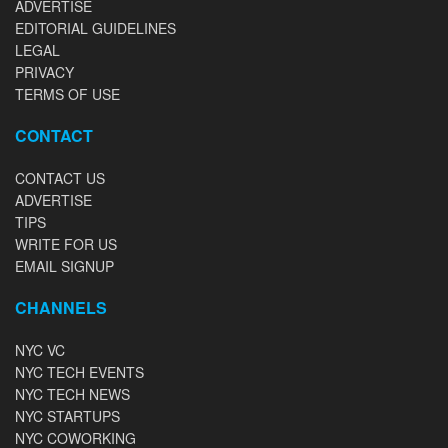
ADVERTISE
EDITORIAL GUIDELINES
LEGAL
PRIVACY
TERMS OF USE
CONTACT
CONTACT US
ADVERTISE
TIPS
WRITE FOR US
EMAIL SIGNUP
CHANNELS
NYC VC
NYC TECH EVENTS
NYC TECH NEWS
NYC STARTUPS
NYC COWORKING