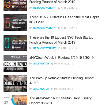
Funding Rounds of March 2019
BY
REZA CHOWDHURY
APRIL 3, 2019
These 15 NYC Startups Raised the Most Capital
in Q1 2019
BY
REZA CHOWDHURY
APRIL 2, 2019
These are the 10 Largest NYC Tech Startup
Funding Rounds of March 2019
BY
REZA CHOWDHURY
APRIL 1, 2019
#NYCtech Week in Review: 3/24/19-3/30/19
BY
ALLEYWATCH
MARCH 31, 2019
The Weekly Notable Startup Funding Report:
4/1/19
BY
ALLEYWATCH
MARCH 31, 2019
The AlleyWatch NYC Startup Daily Funding
Report: 3/27/19