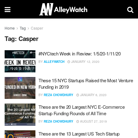
Home
Tag
Casper
Tag:
Casper
#NYCtech Week in Review: 1/5/20-1/11/20
BY
ALLEYWATCH
JANUARY 12, 2020
These 15 NYC Startups Raised the Most Venture
Funding in 2019
BY
REZA CHOWDHURY
JANUARY 6, 2020
These are the 20 Largest NYC E-Commerce
Startup Funding Rounds of All Time
BY
REZA CHOWDHURY
AUGUST 27, 2019
These are the 13 Largest US Tech Startup