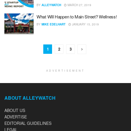
BY
ALLEYWATCH
MARCH 27, 2019
What Will Happen to Main Street? Wellness!
BY
MIKE EDELHART
JANUARY 15, 2019
1
2
3
ADVERTISEMENT
ABOUT ALLEYWATCH
ABOUT US
ADVERTISE
EDITORIAL GUIDELINES
LEGAL