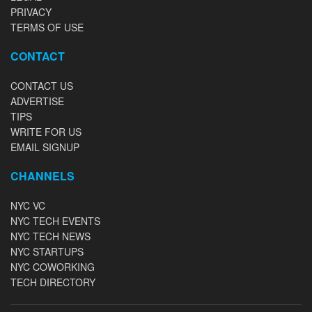
PRIVACY
TERMS OF USE
CONTACT
CONTACT US
ADVERTISE
TIPS
WRITE FOR US
EMAIL SIGNUP
CHANNELS
NYC VC
NYC TECH EVENTS
NYC TECH NEWS
NYC STARTUPS
NYC COWORKING
TECH DIRECTORY