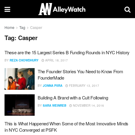
Home
Tag
Casper
Tag:
Casper
These are the 15 Largest Series B Funding Rounds in NYC History
BY
REZA CHOWDHURY
APRIL 18, 2017
The Founder Stories You Need to Know From
FounderMade
BY
JONNA PIIRA
FEBRUARY 13, 2017
Building A Brand with a Cult Following
BY
SARA WEINREB
NOVEMBER 14, 2016
This is What Happened When Some of the Most Innovative Minds
in NYC Converged at PSFK