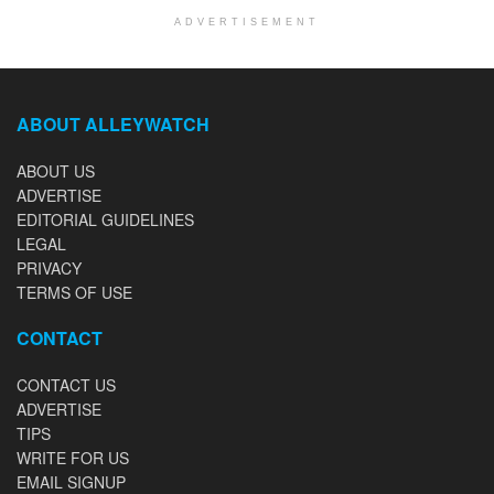
ADVERTISEMENT
ABOUT ALLEYWATCH
ABOUT US
ADVERTISE
EDITORIAL GUIDELINES
LEGAL
PRIVACY
TERMS OF USE
CONTACT
CONTACT US
ADVERTISE
TIPS
WRITE FOR US
EMAIL SIGNUP