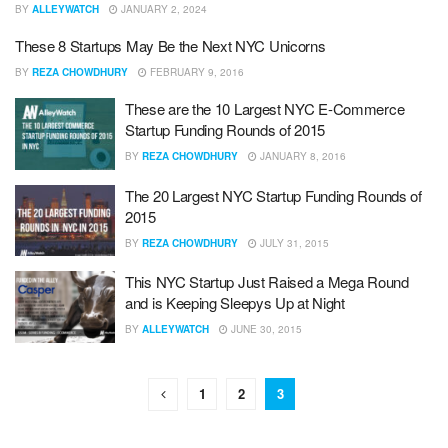
BY
ALLEYWATCH
JANUARY 2, 2024
These 8 Startups May Be the Next NYC Unicorns
BY
REZA CHOWDHURY
FEBRUARY 9, 2016
These are the 10 Largest NYC E-Commerce
Startup Funding Rounds of 2015
BY
REZA CHOWDHURY
JANUARY 8, 2016
The 20 Largest NYC Startup Funding Rounds of
2015
BY
REZA CHOWDHURY
JULY 31, 2015
This NYC Startup Just Raised a Mega Round
and is Keeping Sleepys Up at Night
BY
ALLEYWATCH
JUNE 30, 2015
1
2
3