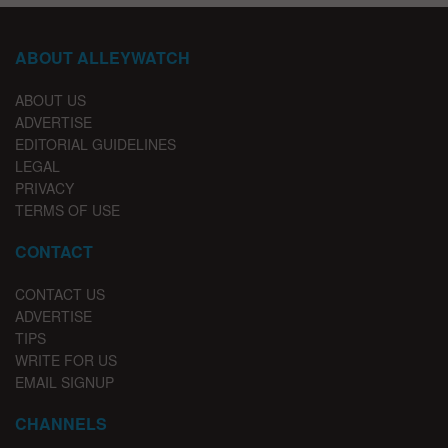
ABOUT ALLEYWATCH
ABOUT US
ADVERTISE
EDITORIAL GUIDELINES
LEGAL
PRIVACY
TERMS OF USE
CONTACT
CONTACT US
ADVERTISE
TIPS
WRITE FOR US
EMAIL SIGNUP
CHANNELS