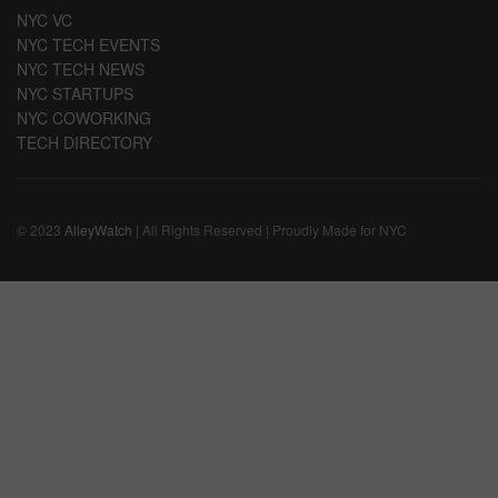
NYC VC
NYC TECH EVENTS
NYC TECH NEWS
NYC STARTUPS
NYC COWORKING
TECH DIRECTORY
© 2023
AlleyWatch
| All Rights Reserved | Proudly Made for NYC