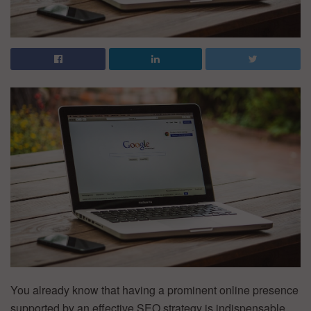
You already know that having a prominent online presence
supported by an effective SEO strategy is indispensable.