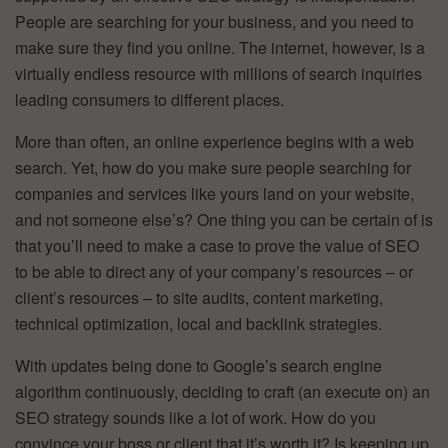
People are searching for your business, and you need to
make sure they find you online. The internet, however, is a
virtually endless resource with millions of search inquiries
leading consumers to different places.
More than often, an online experience begins with a web
search. Yet, how do you make sure people searching for
companies and services like yours land on your website,
and not someone else’s? One thing you can be certain of is
that you’ll need to make a case to prove the value of SEO
to be able to direct any of your company’s resources – or
client’s resources – to site audits, content marketing,
technical optimization, local and backlink strategies.
With updates being done to Google’s search engine
algorithm continuously, deciding to craft (an execute on) an
SEO strategy sounds like a lot of work. How do you
convince your boss or client that it’s worth it? Is keeping up