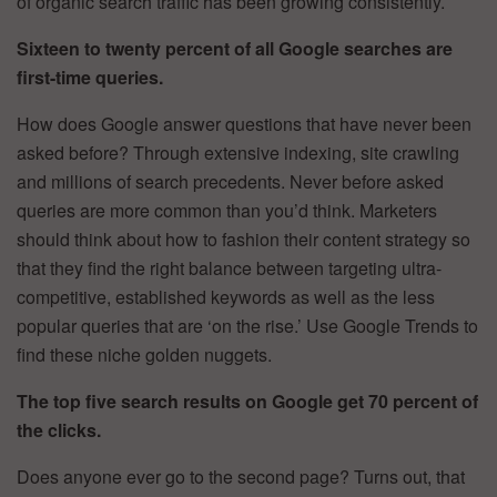
of organic search traffic has been growing consistently.
Sixteen to twenty percent of all Google searches are
first-time queries.
How does Google answer questions that have never been
asked before? Through extensive indexing, site crawling
and millions of search precedents. Never before asked
queries are more common than you’d think. Marketers
should think about how to fashion their content strategy so
that they find the right balance between targeting ultra-
competitive, established keywords as well as the less
popular queries that are ‘on the rise.’ Use Google Trends to
find these niche golden nuggets.
The top five search results on Google get 70 percent of
the clicks.
Does anyone ever go to the second page? Turns out, that