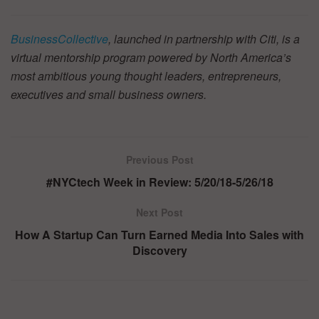
BusinessCollective
, launched in partnership with Citi, is a
virtual mentorship program powered by North America’s
most ambitious young thought leaders, entrepreneurs,
executives and small business owners.
Previous Post
#NYCtech Week in Review: 5/20/18-5/26/18
Next Post
How A Startup Can Turn Earned Media Into Sales with
Discovery