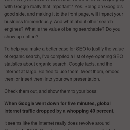
with Google really that important? Yes. Being on Google’s
good side, and making it to the front page, will impact your
business tremendously. And what about other search
engines? What is the value of being searchable? Do you
show up online?
To help you make a better case for SEO to justify the value
of organic search, I’ve compiled a list of eye-opening SEO
statistics about organic search, Google facts, and the
internet at large. Be free to use them, tweet them, embed
them or insert them into your own presentation.
Check them out, and show them to your boss:
When Google went down for five minutes, global
Internet traffic dropped by a whopping 40 percent.
It seems like the Internet really does revolve around