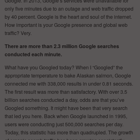
Google. In 2013, Google’s services were unavailable for
only five minutes due to an outage and web traffic dropped
by 40 percent. Google is the heart and soul of the internet.
How important is your Google presence and global web
traffic? Very.
There are more than 2.3 million Google searches
conducted each minute.
What have you Googled today? When I “Googled” the
appropriate temperature to bake Alaskan salmon, Google
connected me with 338,000 results in under 0.81 seconds.
The first result was more than satisfactory. With over 3.5
billion searches conducted a day, odds are that you’ve
Googled something. It might have been that very search
that led you here. Back when Google launched in 1995,
users were conducting just 500,000 searches per day.
Today, this statistic has more than quadrupled. The growth