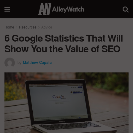
Home
Resources
Advice
6 Google Statistics That Will
Show You the Value of SEO
by
Matthew Capala